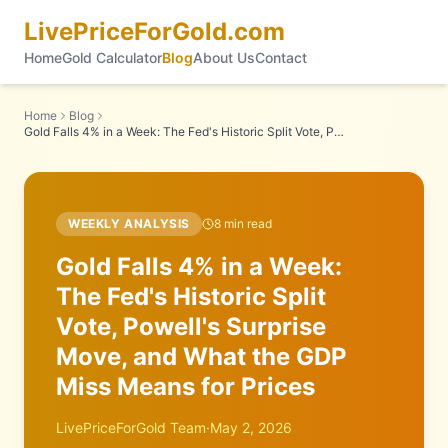
LivePriceForGold.com
Home
Gold Calculator
Blog
About Us
Contact
Home
Blog
Gold Falls 4% in a Week: The Fed's Historic Split Vote, Powell's Surprise Move, and What the GDP Miss Means for Prices
WEEKLY ANALYSIS
8
min read
Gold Falls 4% in a Week:
The Fed's Historic Split
Vote, Powell's Surprise
Move, and What the GDP
Miss Means for Prices
LivePriceForGold Team
·
May 2, 2026