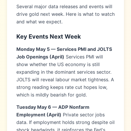
Several major data releases and events will
drive gold next week. Here is what to watch
and what we expect.
Key Events Next Week
Monday May 5 — Services PMI and JOLTS
Job Openings (April)
Services PMI will
show whether the US economy is still
expanding in the dominant services sector.
JOLTS will reveal labour market tightness. A
strong reading keeps rate cut hopes low,
which is mildly bearish for gold.
Tuesday May 6 — ADP Nonfarm
Employment (April)
Private sector jobs
data. If employment holds strong despite oil
shock headwinds, it reinforces the Fed's