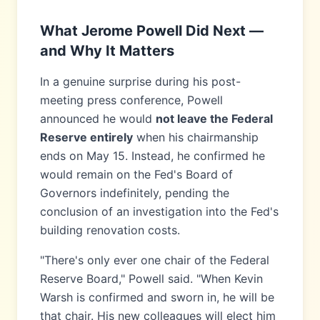
What Jerome Powell Did Next —
and Why It Matters
In a genuine surprise during his post-
meeting press conference, Powell
announced he would
not leave the Federal
Reserve entirely
when his chairmanship
ends on May 15. Instead, he confirmed he
would remain on the Fed's Board of
Governors indefinitely, pending the
conclusion of an investigation into the Fed's
building renovation costs.
"There's only ever one chair of the Federal
Reserve Board," Powell said. "When Kevin
Warsh is confirmed and sworn in, he will be
that chair. His new colleagues will elect him