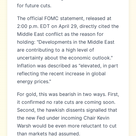
for future cuts.
The official FOMC statement, released at
2:00 p.m. EDT on April 29, directly cited the
Middle East conflict as the reason for
holding: "Developments in the Middle East
are contributing to a high level of
uncertainty about the economic outlook."
Inflation was described as "elevated, in part
reflecting the recent increase in global
energy prices."
For gold, this was bearish in two ways. First,
it confirmed no rate cuts are coming soon.
Second, the hawkish dissents signalled that
the new Fed under incoming Chair Kevin
Warsh would be even more reluctant to cut
than markets had assumed.