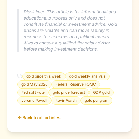
Disclaimer: This article is for informational and
educational purposes only and does not
constitute financial or investment advice. Gold
prices are volatile and can move rapidly in
response to economic and political events.
Always consult a qualified financial advisor
before making investment decisions.
gold price this week
gold weekly analysis
gold May 2026
Federal Reserve FOMC
Fed split vote
gold price forecast
GDP gold
Jerome Powell
Kevin Warsh
gold per gram
Back to all articles