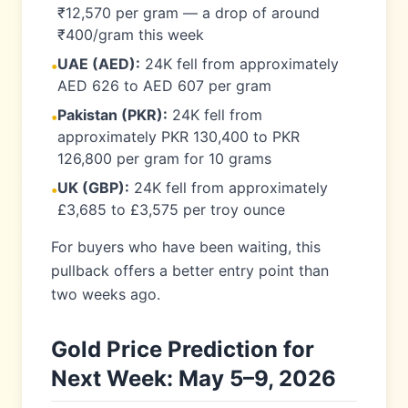
₹12,570 per gram — a drop of around
₹400/gram this week
UAE (AED):
24K fell from approximately
•
AED 626 to AED 607 per gram
Pakistan (PKR):
24K fell from
•
approximately PKR 130,400 to PKR
126,800 per gram for 10 grams
UK (GBP):
24K fell from approximately
•
£3,685 to £3,575 per troy ounce
For buyers who have been waiting, this
pullback offers a better entry point than
two weeks ago.
Gold Price Prediction for
Next Week: May 5–9, 2026