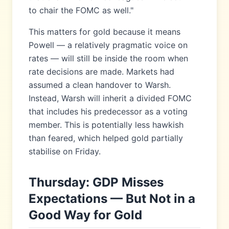
to chair the FOMC as well."
This matters for gold because it means
Powell — a relatively pragmatic voice on
rates — will still be inside the room when
rate decisions are made. Markets had
assumed a clean handover to Warsh.
Instead, Warsh will inherit a divided FOMC
that includes his predecessor as a voting
member. This is potentially less hawkish
than feared, which helped gold partially
stabilise on Friday.
Thursday: GDP Misses
Expectations — But Not in a
Good Way for Gold