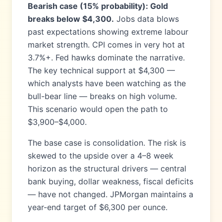
Bearish case (15% probability): Gold
breaks below $4,300.
Jobs data blows
past expectations showing extreme labour
market strength. CPI comes in very hot at
3.7%+. Fed hawks dominate the narrative.
The key technical support at $4,300 —
which analysts have been watching as the
bull-bear line — breaks on high volume.
This scenario would open the path to
$3,900–$4,000.
The base case is consolidation. The risk is
skewed to the upside over a 4–8 week
horizon as the structural drivers — central
bank buying, dollar weakness, fiscal deficits
— have not changed. JPMorgan maintains a
year-end target of $6,300 per ounce.