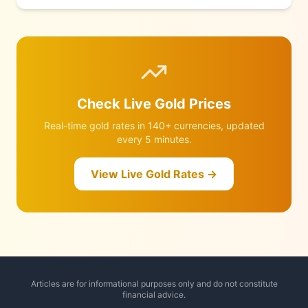
revised Q1 GDP of just 1.6% reignited rate-cut hopes. Meanwhile
a naval mine was spotted in the Strait of Hormuz, Hegseth
warned the US military is ready to resume combat, and Trump
announced a tentative Iran deal is under discussion. Full
breakdown and June forecast inside.
Check Live Gold Prices
Real-time gold rates in 140+ currencies, updated
every 5 minutes.
View Live Gold Rates →
Articles are for informational purposes only and do not constitute
financial advice.