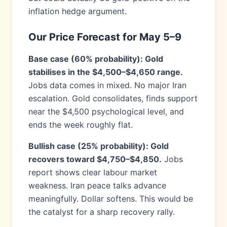
inflation hedge argument.
Our Price Forecast for May 5–9
Base case (60% probability): Gold
stabilises in the $4,500–$4,650 range.
Jobs data comes in mixed. No major Iran
escalation. Gold consolidates, finds support
near the $4,500 psychological level, and
ends the week roughly flat.
Bullish case (25% probability): Gold
recovers toward $4,750–$4,850.
Jobs
report shows clear labour market
weakness. Iran peace talks advance
meaningfully. Dollar softens. This would be
the catalyst for a sharp recovery rally.