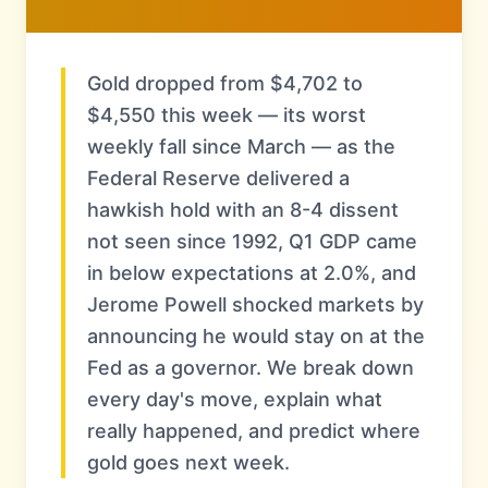
Gold dropped from $4,702 to
$4,550 this week — its worst
weekly fall since March — as the
Federal Reserve delivered a
hawkish hold with an 8-4 dissent
not seen since 1992, Q1 GDP came
in below expectations at 2.0%, and
Jerome Powell shocked markets by
announcing he would stay on at the
Fed as a governor. We break down
every day's move, explain what
really happened, and predict where
gold goes next week.