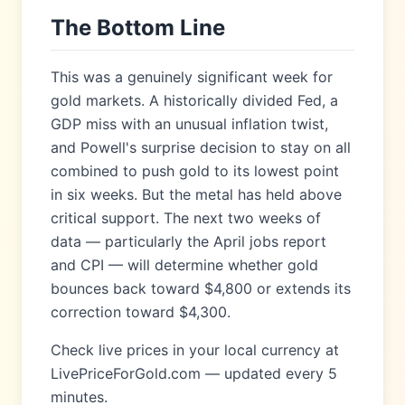
The Bottom Line
This was a genuinely significant week for
gold markets. A historically divided Fed, a
GDP miss with an unusual inflation twist,
and Powell's surprise decision to stay on all
combined to push gold to its lowest point
in six weeks. But the metal has held above
critical support. The next two weeks of
data — particularly the April jobs report
and CPI — will determine whether gold
bounces back toward $4,800 or extends its
correction toward $4,300.
Check live prices in your local currency at
LivePriceForGold.com — updated every 5
minutes.