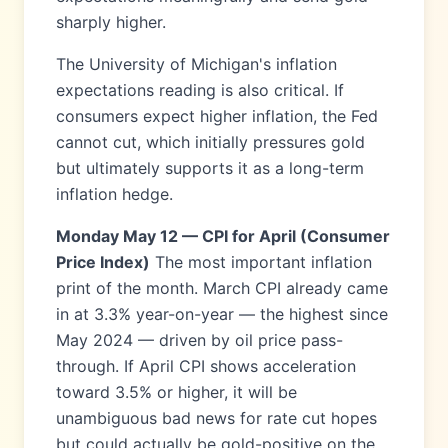
sharply higher.
The University of Michigan's inflation
expectations reading is also critical. If
consumers expect higher inflation, the Fed
cannot cut, which initially pressures gold
but ultimately supports it as a long-term
inflation hedge.
Monday May 12 — CPI for April (Consumer
Price Index)
The most important inflation
print of the month. March CPI already came
in at 3.3% year-on-year — the highest since
May 2024 — driven by oil price pass-
through. If April CPI shows acceleration
toward 3.5% or higher, it will be
unambiguous bad news for rate cut hopes
but could actually be gold-positive on the