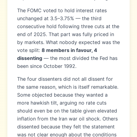
The FOMC voted to hold interest rates
unchanged at 3.5–3.75% — the third
consecutive hold following three cuts at the
end of 2025. That part was fully priced in
by markets. What nobody expected was the
vote split:
8 members in favour, 4
dissenting
— the most divided the Fed has
been since October 1992.
The four dissenters did not all dissent for
the same reason, which is itself remarkable.
Some objected because they wanted a
more hawkish tilt, arguing no rate cuts
should even be on the table given elevated
inflation from the Iran war oil shock. Others
dissented because they felt the statement
was not clear enough about the conditions