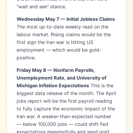
"wait and see" stance.
Wednesday May 7 — Initial Jobless Claims
The most up-to-date weekly read on the
labour market. Rising claims would be the
first sign the Iran war is hitting US
employment — which would be gold-
positive.
Friday May 8 — Nonfarm Payrolls,
Unemployment Rate, and University of
Michigan Inflation Expectations
This is the
biggest data release of the month. The April
jobs report will be the first payroll reading
to fully capture the economic impact of the
Iran war. A weaker-than-expected number
— below 100,000 jobs — could shift Fed
expectations meaningfully and send gold