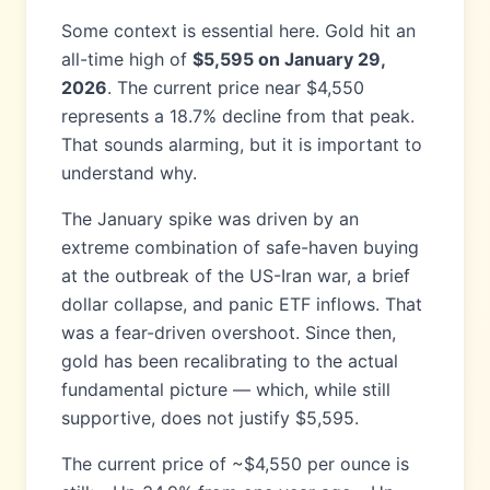
Some context is essential here. Gold hit an
all-time high of
$5,595 on January 29,
2026
. The current price near $4,550
represents a 18.7% decline from that peak.
That sounds alarming, but it is important to
understand why.
The January spike was driven by an
extreme combination of safe-haven buying
at the outbreak of the US-Iran war, a brief
dollar collapse, and panic ETF inflows. That
was a fear-driven overshoot. Since then,
gold has been recalibrating to the actual
fundamental picture — which, while still
supportive, does not justify $5,595.
The current price of ~$4,550 per ounce is