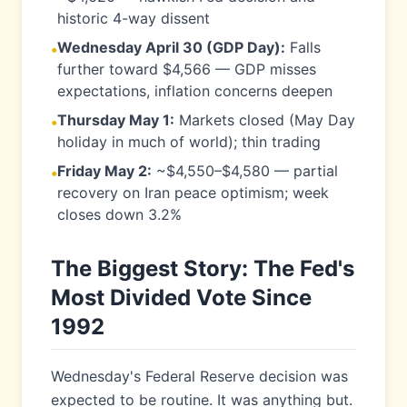
historic 4-way dissent
Wednesday April 30 (GDP Day):
Falls
•
further toward $4,566 — GDP misses
expectations, inflation concerns deepen
Thursday May 1:
Markets closed (May Day
•
holiday in much of world); thin trading
Friday May 2:
~$4,550–$4,580 — partial
•
recovery on Iran peace optimism; week
closes down 3.2%
The Biggest Story: The Fed's
Most Divided Vote Since
1992
Wednesday's Federal Reserve decision was
expected to be routine. It was anything but.