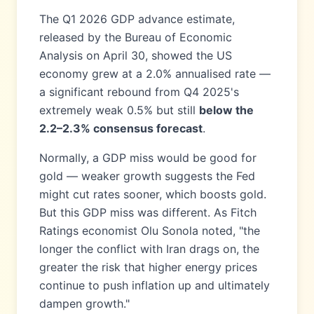
The Q1 2026 GDP advance estimate,
released by the Bureau of Economic
Analysis on April 30, showed the US
economy grew at a 2.0% annualised rate —
a significant rebound from Q4 2025's
extremely weak 0.5% but still
below the
2.2–2.3% consensus forecast
.
Normally, a GDP miss would be good for
gold — weaker growth suggests the Fed
might cut rates sooner, which boosts gold.
But this GDP miss was different. As Fitch
Ratings economist Olu Sonola noted, "the
longer the conflict with Iran drags on, the
greater the risk that higher energy prices
continue to push inflation up and ultimately
dampen growth."