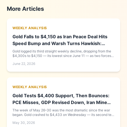
More Articles
WEEKLY ANALYSIS
Gold Falls to $4,150 as Iran Peace Deal Hits
Speed Bump and Warsh Turns Hawkish:
Week of June 15–22, 2026
Gold logged its third straight weekly decline, dropping from the
$4,300s to $4,150 — its lowest since June 11 — as two forces
compounded each other: new Fed Chair Kevin Warsh delivered a
June 22, 2026
hawkish debut that pushed the dollar to a 13-month high, while
the US-Iran peace framework that looked complete on Monday
collapsed into a Friday Geneva signing cancellation. Goldman
Sachs cut its year-end target to $4,900. Full day-by-day
breakdown and what to watch this week inside.
WEEKLY ANALYSIS
Gold Tests $4,400 Support, Then Bounces:
PCE Misses, GDP Revised Down, Iran Mine
Found in Strait
The week of May 26–30 was the most dramatic since the war
began. Gold crashed to $4,433 on Wednesday — its second test
of the critical 200-day moving average — before recovering to
May 30, 2026
$4,540 by Friday after PCE came in below expectations and a