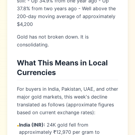
still: - Up 34.9% from one year ago - Up
37.8% from two years ago - Well above the
200-day moving average of approximately
$4,200
Gold has not broken down. It is
consolidating.
What This Means in Local
Currencies
For buyers in India, Pakistan, UAE, and other
major gold markets, this week's decline
translated as follows (approximate figures
based on current exchange rates):
India (INR):
24K gold fell from
•
approximately ₹12,970 per gram to