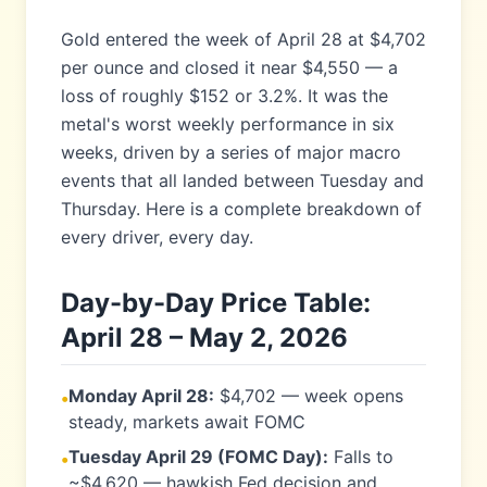
Gold entered the week of April 28 at $4,702
per ounce and closed it near $4,550 — a
loss of roughly $152 or 3.2%. It was the
metal's worst weekly performance in six
weeks, driven by a series of major macro
events that all landed between Tuesday and
Thursday. Here is a complete breakdown of
every driver, every day.
Day-by-Day Price Table:
April 28 – May 2, 2026
Monday April 28:
$4,702 — week opens
•
steady, markets await FOMC
Tuesday April 29 (FOMC Day):
Falls to
•
~$4,620 — hawkish Fed decision and