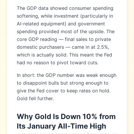
The GDP data showed consumer spending
softening, while investment (particularly in
AI-related equipment) and government
spending provided most of the upside. The
core GDP reading — final sales to private
domestic purchasers — came in at 2.5%,
which is actually solid. This meant the Fed
had no reason to pivot toward cuts.
In short: the GDP number was weak enough
to disappoint bulls but strong enough to
give the Fed cover to keep rates on hold.
Gold fell further.
Why Gold Is Down 10% from
Its January All-Time High