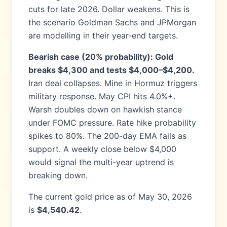
cuts for late 2026. Dollar weakens. This is
the scenario Goldman Sachs and JPMorgan
are modelling in their year-end targets.
Bearish case (20% probability): Gold
breaks $4,300 and tests $4,000–$4,200.
Iran deal collapses. Mine in Hormuz triggers
military response. May CPI hits 4.0%+.
Warsh doubles down on hawkish stance
under FOMC pressure. Rate hike probability
spikes to 80%. The 200-day EMA fails as
support. A weekly close below $4,000
would signal the multi-year uptrend is
breaking down.
The current gold price as of May 30, 2026
is
$4,540.42
.