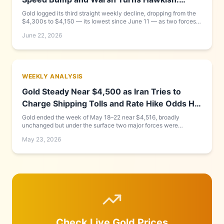
Week of June 15–22, 2026
Gold logged its third straight weekly decline, dropping from the
$4,300s to $4,150 — its lowest since June 11 — as two forces
compounded each other: new Fed Chair Kevin Warsh delivered a
June 22, 2026
hawkish debut that pushed the dollar to a 13-month high, while
the US-Iran peace framework that looked complete on Monday
collapsed into a Friday Geneva signing cancellation. Goldman
Sachs cut its year-end target to $4,900. Full day-by-day
breakdown and what to watch this week inside.
WEEKLY ANALYSIS
Gold Steady Near $4,500 as Iran Tries to
Charge Shipping Tolls and Rate Hike Odds Hit
58%
Gold ended the week of May 18–22 near $4,516, broadly
unchanged but under the surface two major forces were
building: Iran announced a "Persian Gulf Strait Management
May 23, 2026
Authority" to charge tolls on Hormuz shipping — a move Rubio
called "completely unacceptable" — while markets raised the
probability of a Fed rate hike before year-end to 58%. Oil fell 5%
on peace talk optimism, briefly pulling gold up. We break down
every day and predict what happens next week.
Check Live Gold Prices