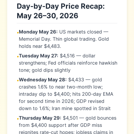
Day-by-Day Price Recap:
May 26–30, 2026
Monday May 26:
US markets closed —
•
Memorial Day. Thin global trading. Gold
holds near $4,483.
Tuesday May 27:
$4,516 — dollar
•
strengthens; Fed officials reinforce hawkish
tone; gold dips slightly
Wednesday May 28:
$4,433 — gold
•
crashes 1.6% to near two-month low;
intraday dip to $4,400; hits 200-day EMA
for second time in 2026; GDP revised
down to 1.6%; Iran mine spotted in Strait
Thursday May 29:
$4,501 — gold bounces
•
from $4,400 support after GDP miss
reignites rate-cut hopes; jobless claims in