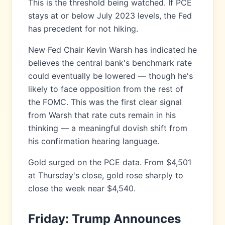
This is the threshold being watched. If PCE
stays at or below July 2023 levels, the Fed
has precedent for not hiking.
New Fed Chair Kevin Warsh has indicated he
believes the central bank's benchmark rate
could eventually be lowered — though he's
likely to face opposition from the rest of
the FOMC. This was the first clear signal
from Warsh that rate cuts remain in his
thinking — a meaningful dovish shift from
his confirmation hearing language.
Gold surged on the PCE data. From $4,501
at Thursday's close, gold rose sharply to
close the week near $4,540.
Friday: Trump Announces