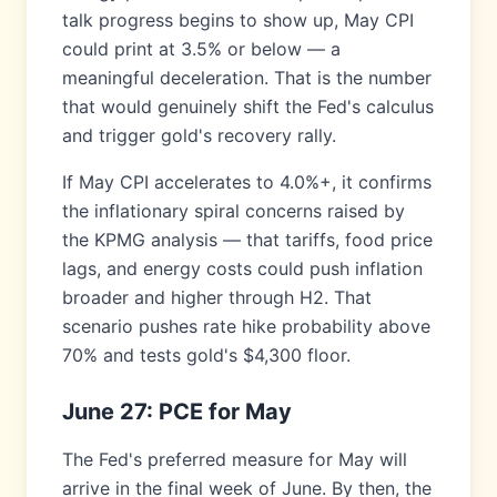
talk progress begins to show up, May CPI
could print at 3.5% or below — a
meaningful deceleration. That is the number
that would genuinely shift the Fed's calculus
and trigger gold's recovery rally.
If May CPI accelerates to 4.0%+, it confirms
the inflationary spiral concerns raised by
the KPMG analysis — that tariffs, food price
lags, and energy costs could push inflation
broader and higher through H2. That
scenario pushes rate hike probability above
70% and tests gold's $4,300 floor.
June 27: PCE for May
The Fed's preferred measure for May will
arrive in the final week of June. By then, the