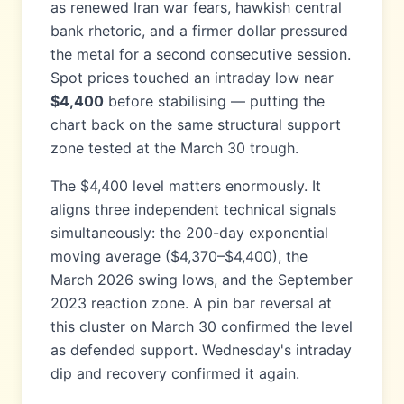
as renewed Iran war fears, hawkish central
bank rhetoric, and a firmer dollar pressured
the metal for a second consecutive session.
Spot prices touched an intraday low near
$4,400
before stabilising — putting the
chart back on the same structural support
zone tested at the March 30 trough.
The $4,400 level matters enormously. It
aligns three independent technical signals
simultaneously: the 200-day exponential
moving average ($4,370–$4,400), the
March 2026 swing lows, and the September
2023 reaction zone. A pin bar reversal at
this cluster on March 30 confirmed the level
as defended support. Wednesday's intraday
dip and recovery confirmed it again.