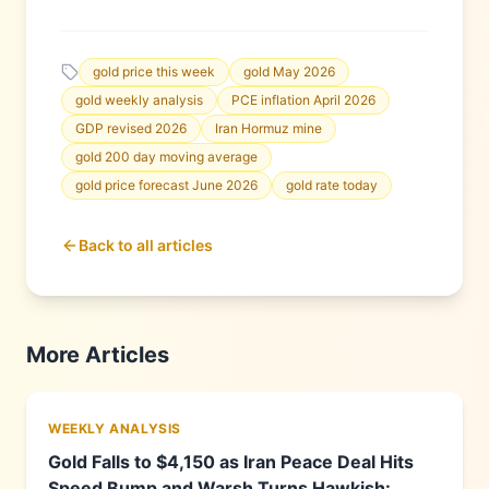
gold price this week
gold May 2026
gold weekly analysis
PCE inflation April 2026
GDP revised 2026
Iran Hormuz mine
gold 200 day moving average
gold price forecast June 2026
gold rate today
Back to all articles
More Articles
WEEKLY ANALYSIS
Gold Falls to $4,150 as Iran Peace Deal Hits
Speed Bump and Warsh Turns Hawkish: