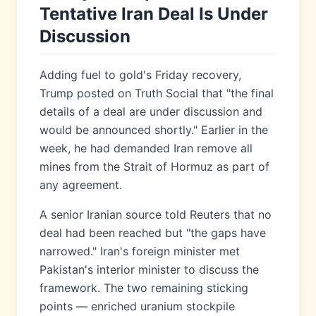
Tentative Iran Deal Is Under
Discussion
Adding fuel to gold's Friday recovery,
Trump posted on Truth Social that "the final
details of a deal are under discussion and
would be announced shortly." Earlier in the
week, he had demanded Iran remove all
mines from the Strait of Hormuz as part of
any agreement.
A senior Iranian source told Reuters that no
deal had been reached but "the gaps have
narrowed." Iran's foreign minister met
Pakistan's interior minister to discuss the
framework. The two remaining sticking
points — enriched uranium stockpile