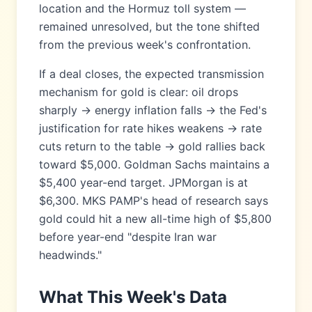
location and the Hormuz toll system —
remained unresolved, but the tone shifted
from the previous week's confrontation.
If a deal closes, the expected transmission
mechanism for gold is clear: oil drops
sharply → energy inflation falls → the Fed's
justification for rate hikes weakens → rate
cuts return to the table → gold rallies back
toward $5,000. Goldman Sachs maintains a
$5,400 year-end target. JPMorgan is at
$6,300. MKS PAMP's head of research says
gold could hit a new all-time high of $5,800
before year-end "despite Iran war
headwinds."
What This Week's Data