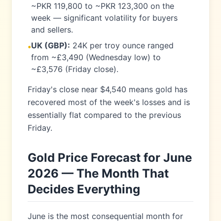
~PKR 119,800 to ~PKR 123,300 on the
week — significant volatility for buyers
and sellers.
UK (GBP):
24K per troy ounce ranged
•
from ~£3,490 (Wednesday low) to
~£3,576 (Friday close).
Friday's close near $4,540 means gold has
recovered most of the week's losses and is
essentially flat compared to the previous
Friday.
Gold Price Forecast for June
2026 — The Month That
Decides Everything
June is the most consequential month for