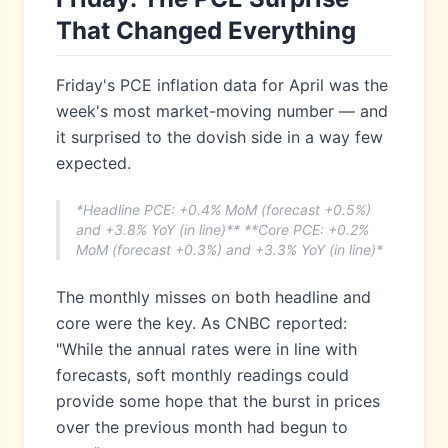
That Changed Everything
Friday's PCE inflation data for April was the
week's most market-moving number — and
it surprised to the dovish side in a way few
expected.
*Headline PCE: +0.4% MoM (forecast +0.5%)
and +3.8% YoY (in line)** **Core PCE: +0.2%
MoM (forecast +0.3%) and +3.3% YoY (in line)*
The monthly misses on both headline and
core were the key. As CNBC reported:
"While the annual rates were in line with
forecasts, soft monthly readings could
provide some hope that the burst in prices
over the previous month had begun to