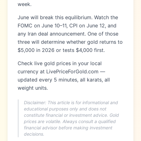
week.
June will break this equilibrium. Watch the
FOMC on June 10–11, CPI on June 12, and
any Iran deal announcement. One of those
three will determine whether gold returns to
$5,000 in 2026 or tests $4,000 first.
Check live gold prices in your local
currency at LivePriceForGold.com —
updated every 5 minutes, all karats, all
weight units.
Disclaimer: This article is for informational and
educational purposes only and does not
constitute financial or investment advice. Gold
prices are volatile. Always consult a qualified
financial advisor before making investment
decisions.