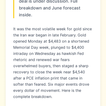
deal is under discussion. Full
breakdown and June forecast
inside.
It was the most volatile week for gold since
the Iran war began in late February. Gold
opened Monday at $4,483 on a shortened
Memorial Day week, plunged to $4,400
intraday on Wednesday as hawkish Fed
rhetoric and renewed war fears
overwhelmed buyers, then staged a sharp
recovery to close the week near $4,540
after a PCE inflation print that came in
softer than feared. Six major events drove
every dollar of movement. Here is the
complete breakdown.