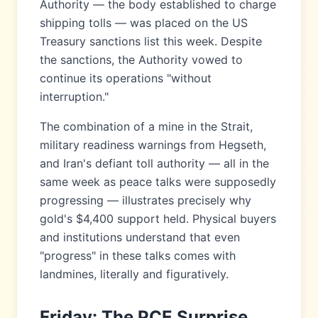
Authority — the body established to charge
shipping tolls — was placed on the US
Treasury sanctions list this week. Despite
the sanctions, the Authority vowed to
continue its operations "without
interruption."
The combination of a mine in the Strait,
military readiness warnings from Hegseth,
and Iran's defiant toll authority — all in the
same week as peace talks were supposedly
progressing — illustrates precisely why
gold's $4,400 support held. Physical buyers
and institutions understand that even
"progress" in these talks comes with
landmines, literally and figuratively.
Friday: The PCE Surprise