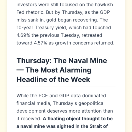
investors were still focused on the hawkish
Fed rhetoric. But by Thursday, as the GDP
miss sank in, gold began recovering. The
10-year Treasury yield, which had touched
4.69% the previous Tuesday, retreated
toward 4.57% as growth concerns returned.
Thursday: The Naval Mine
— The Most Alarming
Headline of the Week
While the PCE and GDP data dominated
financial media, Thursday's geopolitical
development deserves more attention than
it received.
A floating object thought to be
a naval mine was sighted in the Strait of