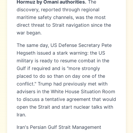
Hormuz by Omani authorities.
The
discovery, reported through regional
maritime safety channels, was the most
direct threat to Strait navigation since the
war began.
The same day, US Defense Secretary Pete
Hegseth issued a stark warning: the US
military is ready to resume combat in the
Gulf if required and is "more strongly
placed to do so than on day one of the
conflict." Trump had previously met with
advisers in the White House Situation Room
to discuss a tentative agreement that would
open the Strait and start nuclear talks with
Iran.
Iran's Persian Gulf Strait Management