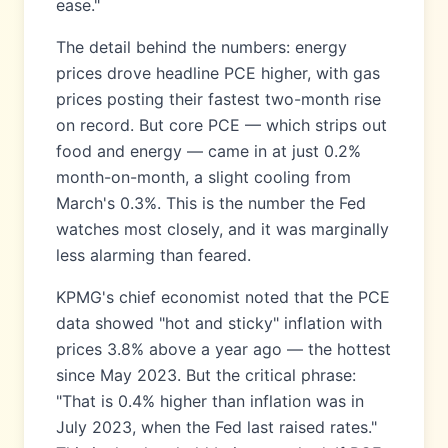
ease."
The detail behind the numbers: energy
prices drove headline PCE higher, with gas
prices posting their fastest two-month rise
on record. But core PCE — which strips out
food and energy — came in at just 0.2%
month-on-month, a slight cooling from
March's 0.3%. This is the number the Fed
watches most closely, and it was marginally
less alarming than feared.
KPMG's chief economist noted that the PCE
data showed "hot and sticky" inflation with
prices 3.8% above a year ago — the hottest
since May 2023. But the critical phrase:
"That is 0.4% higher than inflation was in
July 2023, when the Fed last raised rates."