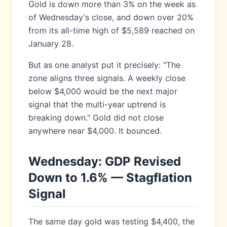
Gold is down more than 3% on the week as
of Wednesday's close, and down over 20%
from its all-time high of $5,589 reached on
January 28.
But as one analyst put it precisely: "The
zone aligns three signals. A weekly close
below $4,000 would be the next major
signal that the multi-year uptrend is
breaking down." Gold did not close
anywhere near $4,000. It bounced.
Wednesday: GDP Revised
Down to 1.6% — Stagflation
Signal
The same day gold was testing $4,400, the