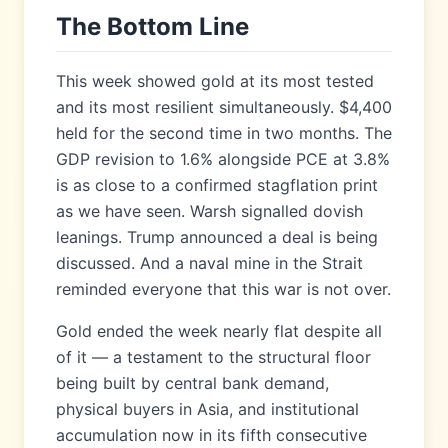
The Bottom Line
This week showed gold at its most tested
and its most resilient simultaneously. $4,400
held for the second time in two months. The
GDP revision to 1.6% alongside PCE at 3.8%
is as close to a confirmed stagflation print
as we have seen. Warsh signalled dovish
leanings. Trump announced a deal is being
discussed. And a naval mine in the Strait
reminded everyone that this war is not over.
Gold ended the week nearly flat despite all
of it — a testament to the structural floor
being built by central bank demand,
physical buyers in Asia, and institutional
accumulation now in its fifth consecutive