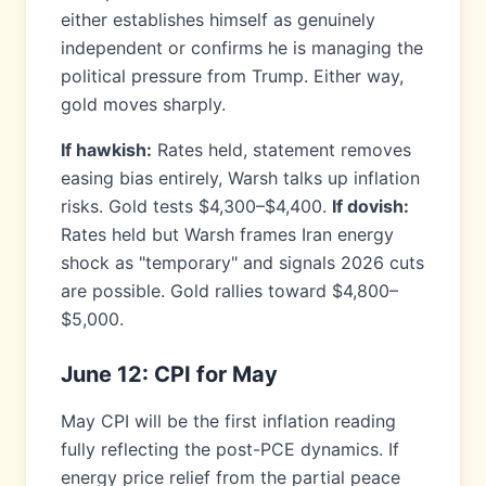
either establishes himself as genuinely
independent or confirms he is managing the
political pressure from Trump. Either way,
gold moves sharply.
If hawkish:
Rates held, statement removes
easing bias entirely, Warsh talks up inflation
risks. Gold tests $4,300–$4,400.
If dovish:
Rates held but Warsh frames Iran energy
shock as "temporary" and signals 2026 cuts
are possible. Gold rallies toward $4,800–
$5,000.
June 12: CPI for May
May CPI will be the first inflation reading
fully reflecting the post-PCE dynamics. If
energy price relief from the partial peace