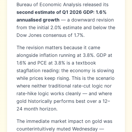
Bureau of Economic Analysis released its
second estimate of Q1 2026 GDP: 1.6%
annualised growth
— a downward revision
from the initial 2.0% estimate and below the
Dow Jones consensus of 1.7%.
The revision matters because it came
alongside inflation running at 3.8%. GDP at
1.6% and PCE at 3.8% is a textbook
stagflation reading: the economy is slowing
while prices keep rising. This is the scenario
where neither traditional rate-cut logic nor
rate-hike logic works cleanly — and where
gold historically performs best over a 12–
24 month horizon.
The immediate market impact on gold was
counterintuitively muted Wednesday —