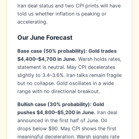
Iran deal status and two CPI prints will have
told us whether inflation is peaking or
accelerating.
Our June Forecast
Base case (50% probability): Gold trades
$4,400–$4,700 in June.
Warsh holds rates,
statement is neutral. May CPI decelerates
slightly to 3.4–3.6%. Iran talks remain fragile
but no collapse. Gold oscillates in a wide
range with no directional breakout.
Bullish case (30% probability): Gold
pushes $4,800–$5,200 in June.
Iran deal
announced in the first half of June. Oil
drops below $90. May CPI shows the first
meaningful deceleration. Warsh signals rate