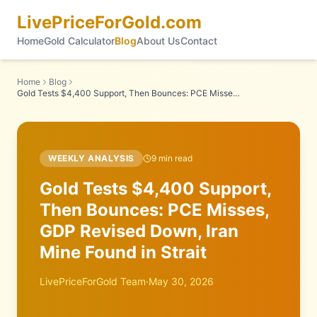
LivePriceForGold.com
Home
Gold Calculator
Blog
About Us
Contact
Home
Blog
Gold Tests $4,400 Support, Then Bounces: PCE Misses, GDP Revised Down, Iran Mine Found in Strait
WEEKLY ANALYSIS
9
min read
Gold Tests $4,400 Support,
Then Bounces: PCE Misses,
GDP Revised Down, Iran
Mine Found in Strait
LivePriceForGold Team
·
May 30, 2026