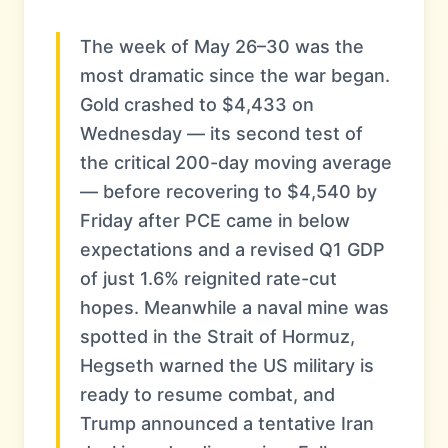
The week of May 26–30 was the
most dramatic since the war began.
Gold crashed to $4,433 on
Wednesday — its second test of
the critical 200-day moving average
— before recovering to $4,540 by
Friday after PCE came in below
expectations and a revised Q1 GDP
of just 1.6% reignited rate-cut
hopes. Meanwhile a naval mine was
spotted in the Strait of Hormuz,
Hegseth warned the US military is
ready to resume combat, and
Trump announced a tentative Iran