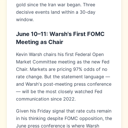
gold since the Iran war began. Three
decisive events land within a 30-day
window.
June 10–11: Warsh's First FOMC
Meeting as Chair
Kevin Warsh chairs his first Federal Open
Market Committee meeting as the new Fed
Chair. Markets are pricing 97% odds of no
rate change. But the statement language —
and Warsh's post-meeting press conference
— will be the most closely watched Fed
communication since 2022.
Given his Friday signal that rate cuts remain
in his thinking despite FOMC opposition, the
June press conference is where Warsh