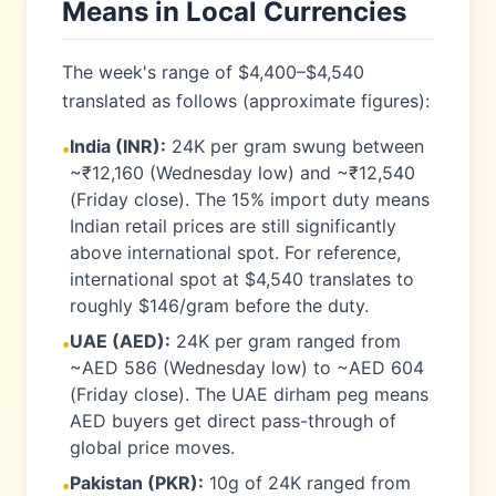
Means in Local Currencies
The week's range of $4,400–$4,540
translated as follows (approximate figures):
India (INR):
24K per gram swung between
•
~₹12,160 (Wednesday low) and ~₹12,540
(Friday close). The 15% import duty means
Indian retail prices are still significantly
above international spot. For reference,
international spot at $4,540 translates to
roughly $146/gram before the duty.
UAE (AED):
24K per gram ranged from
•
~AED 586 (Wednesday low) to ~AED 604
(Friday close). The UAE dirham peg means
AED buyers get direct pass-through of
global price moves.
Pakistan (PKR):
10g of 24K ranged from
•