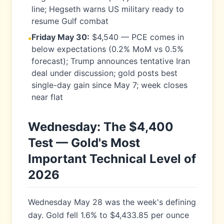
line; Hegseth warns US military ready to
resume Gulf combat
Friday May 30:
$4,540 — PCE comes in
•
below expectations (0.2% MoM vs 0.5%
forecast); Trump announces tentative Iran
deal under discussion; gold posts best
single-day gain since May 7; week closes
near flat
Wednesday: The $4,400
Test — Gold's Most
Important Technical Level of
2026
Wednesday May 28 was the week's defining
day. Gold fell 1.6% to $4,433.85 per ounce