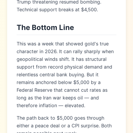
Trump threatening resumed bombing.
Technical support breaks at $4,500.
The Bottom Line
This was a week that showed gold's true
character in 2026. It can rally sharply when
geopolitical winds shift. It has structural
support from record physical demand and
relentless central bank buying. But it
remains anchored below $5,000 by a
Federal Reserve that cannot cut rates as
long as the Iran war keeps oil — and
therefore inflation — elevated.
The path back to $5,000 goes through
either a peace deal or a CPI surprise. Both