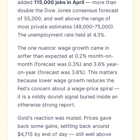
added
115,000 jobs in April
— more than
double the Dow Jones consensus forecast
of 55,000, and well above the range of
most private estimates (49,000–75,000).
The unemployment rate held at 4.3%.
The one nuance: wage growth came in
softer than expected at 0.2% month-on-
month (forecast was 0.3%) and 3.6% year-
on-year (forecast was 3.8%). This matters
because lower wage growth reduces the
Fed's concern about a wage-price spiral —
it is a mildly dovish signal buried inside an
otherwise strong report.
Gold's reaction was muted. Prices gave
back some gains, settling back around
$4,715 by end of day — still well above