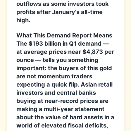
outflows as some investors took
profits after January's all-time
high.
What This Demand Report Means
The $193 billion in Q1 demand —
at average prices near $4,873 per
ounce — tells you something
important: the buyers of this gold
are not momentum traders
expecting a quick flip. Asian retail
investors and central banks
buying at near-record prices are
making a multi-year statement
about the value of hard assets in a
world of elevated fiscal deficits,