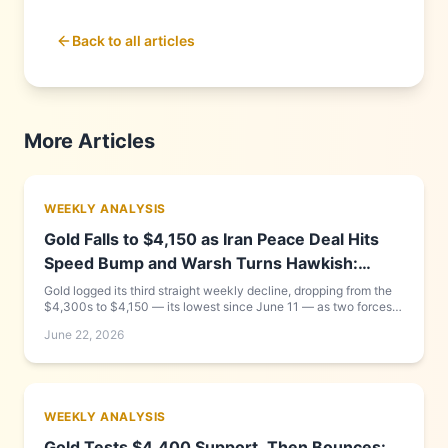
Back to all articles
More Articles
WEEKLY ANALYSIS
Gold Falls to $4,150 as Iran Peace Deal Hits
Speed Bump and Warsh Turns Hawkish:
Week of June 15–22, 2026
Gold logged its third straight weekly decline, dropping from the
$4,300s to $4,150 — its lowest since June 11 — as two forces
compounded each other: new Fed Chair Kevin Warsh delivered a
June 22, 2026
hawkish debut that pushed the dollar to a 13-month high, while
the US-Iran peace framework that looked complete on Monday
collapsed into a Friday Geneva signing cancellation. Goldman
Sachs cut its year-end target to $4,900. Full day-by-day
breakdown and what to watch this week inside.
WEEKLY ANALYSIS
Gold Tests $4,400 Support, Then Bounces: