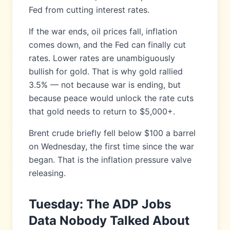
Fed from cutting interest rates.
If the war ends, oil prices fall, inflation
comes down, and the Fed can finally cut
rates. Lower rates are unambiguously
bullish for gold. That is why gold rallied
3.5% — not because war is ending, but
because peace would unlock the rate cuts
that gold needs to return to $5,000+.
Brent crude briefly fell below $100 a barrel
on Wednesday, the first time since the war
began. That is the inflation pressure valve
releasing.
Tuesday: The ADP Jobs
Data Nobody Talked About