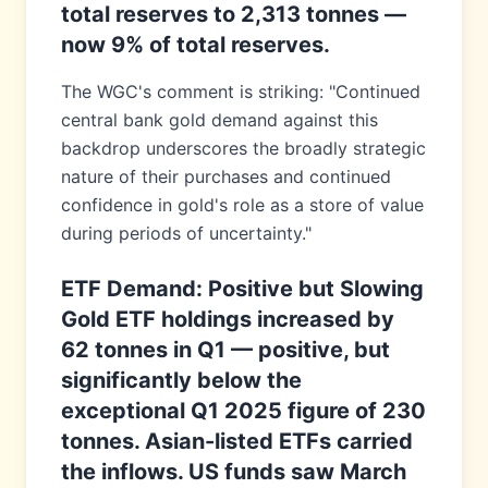
total reserves to 2,313 tonnes —
now 9% of total reserves.
The WGC's comment is striking: "Continued
central bank gold demand against this
backdrop underscores the broadly strategic
nature of their purchases and continued
confidence in gold's role as a store of value
during periods of uncertainty."
ETF Demand: Positive but Slowing
Gold ETF holdings increased by
62 tonnes in Q1 — positive, but
significantly below the
exceptional Q1 2025 figure of 230
tonnes. Asian-listed ETFs carried
the inflows. US funds saw March