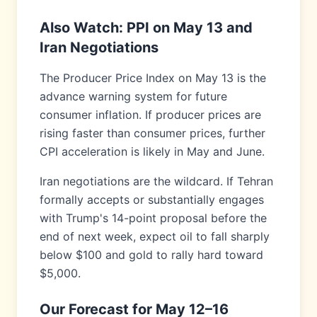
Also Watch: PPI on May 13 and
Iran Negotiations
The Producer Price Index on May 13 is the
advance warning system for future
consumer inflation. If producer prices are
rising faster than consumer prices, further
CPI acceleration is likely in May and June.
Iran negotiations are the wildcard. If Tehran
formally accepts or substantially engages
with Trump's 14-point proposal before the
end of next week, expect oil to fall sharply
below $100 and gold to rally hard toward
$5,000.
Our Forecast for May 12–16