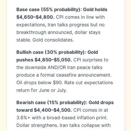
Base case (55% probability): Gold holds
$4,650–$4,800.
CPI comes in line with
expectations, Iran talks progress but no
breakthrough announced, dollar stays
stable. Gold consolidates.
Bullish case (30% probability): Gold
pushes $4,850–$5,050.
CPI surprises to
the downside AND/OR Iran peace talks
produce a formal ceasefire announcement.
Oil drops below $90. Rate cut expectations
return for June or July.
Bearish case (15% probability): Gold drops
toward $4,400–$4,500.
CPI comes in at
3.6%+ with a broad-based inflation print.
Dollar strengthens. Iran talks collapse with