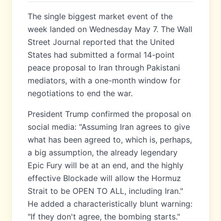
The single biggest market event of the
week landed on Wednesday May 7. The Wall
Street Journal reported that the United
States had submitted a formal 14-point
peace proposal to Iran through Pakistani
mediators, with a one-month window for
negotiations to end the war.
President Trump confirmed the proposal on
social media: "Assuming Iran agrees to give
what has been agreed to, which is, perhaps,
a big assumption, the already legendary
Epic Fury will be at an end, and the highly
effective Blockade will allow the Hormuz
Strait to be OPEN TO ALL, including Iran."
He added a characteristically blunt warning:
"If they don't agree, the bombing starts."