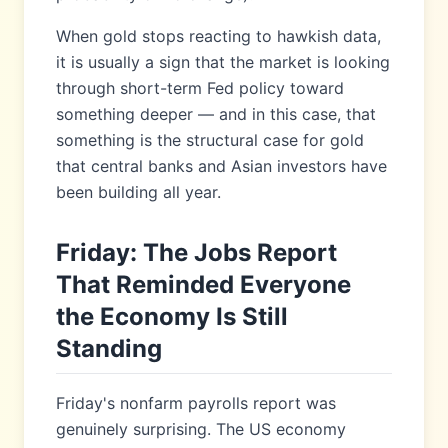
When gold stops reacting to hawkish data,
it is usually a sign that the market is looking
through short-term Fed policy toward
something deeper — and in this case, that
something is the structural case for gold
that central banks and Asian investors have
been building all year.
Friday: The Jobs Report
That Reminded Everyone
the Economy Is Still
Standing
Friday's nonfarm payrolls report was
genuinely surprising. The US economy