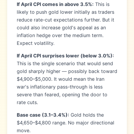
If April CPI comes in above 3.5%:
This is
likely to push gold lower initially as traders
reduce rate-cut expectations further. But it
could also increase gold's appeal as an
inflation hedge over the medium term.
Expect volatility.
If April CPI surprises lower (below 3.0%):
This is the single scenario that would send
gold sharply higher — possibly back toward
$4,900–$5,000. It would mean the Iran
war's inflationary pass-through is less
severe than feared, opening the door to
rate cuts.
Base case (3.1–3.4%):
Gold holds the
$4,650–$4,800 range. No major directional
move.