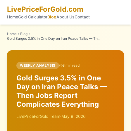
LivePriceForGold.com
Home
Gold Calculator
Blog
About Us
Contact
Home
Blog
Gold Surges 3.5% in One Day on Iran Peace Talks — Then Jobs Report Complicates Everything
WEEKLY ANALYSIS
8
min read
Gold Surges 3.5% in One
Day on Iran Peace Talks —
Then Jobs Report
Complicates Everything
LivePriceForGold Team
·
May 9, 2026