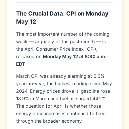
The Crucial Data: CPI on Monday
May 12
The most important number of the coming
week — arguably of the past month — is
the April Consumer Price Index (CPI),
released on
Monday May 12 at 8:30 a.m.
EDT
.
March CPI was already alarming at 3.3%
year-on-year, the highest reading since May
2024. Energy prices drove it: gasoline rose
18.9% in March and fuel oil surged 44.2%.
The question for April is whether those
energy price increases continued to feed
through the broader economy.