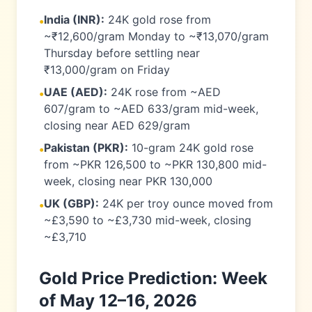
India (INR):
24K gold rose from
•
~₹12,600/gram Monday to ~₹13,070/gram
Thursday before settling near
₹13,000/gram on Friday
UAE (AED):
24K rose from ~AED
•
607/gram to ~AED 633/gram mid-week,
closing near AED 629/gram
Pakistan (PKR):
10-gram 24K gold rose
•
from ~PKR 126,500 to ~PKR 130,800 mid-
week, closing near PKR 130,000
UK (GBP):
24K per troy ounce moved from
•
~£3,590 to ~£3,730 mid-week, closing
~£3,710
Gold Price Prediction: Week
of May 12–16, 2026