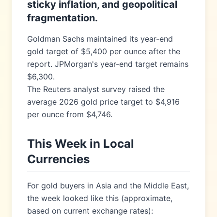
sticky inflation, and geopolitical
fragmentation.
Goldman Sachs maintained its year-end
gold target of $5,400 per ounce after the
report. JPMorgan's year-end target remains
$6,300.
The Reuters analyst survey raised the
average 2026 gold price target to $4,916
per ounce from $4,746.
This Week in Local
Currencies
For gold buyers in Asia and the Middle East,
the week looked like this (approximate,
based on current exchange rates):