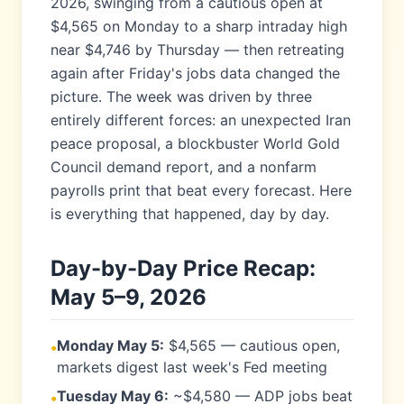
2026, swinging from a cautious open at
$4,565 on Monday to a sharp intraday high
near $4,746 by Thursday — then retreating
again after Friday's jobs data changed the
picture. The week was driven by three
entirely different forces: an unexpected Iran
peace proposal, a blockbuster World Gold
Council demand report, and a nonfarm
payrolls print that beat every forecast. Here
is everything that happened, day by day.
Day-by-Day Price Recap:
May 5–9, 2026
Monday May 5:
$4,565 — cautious open,
•
markets digest last week's Fed meeting
Tuesday May 6:
~$4,580 — ADP jobs beat
•