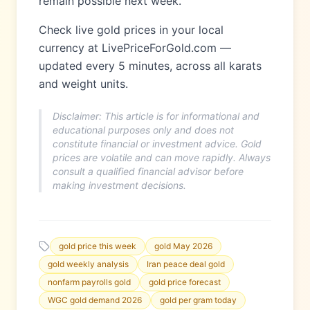
remain possible next week.
Check live gold prices in your local
currency at LivePriceForGold.com —
updated every 5 minutes, across all karats
and weight units.
Disclaimer: This article is for informational and
educational purposes only and does not
constitute financial or investment advice. Gold
prices are volatile and can move rapidly. Always
consult a qualified financial advisor before
making investment decisions.
gold price this week
gold May 2026
gold weekly analysis
Iran peace deal gold
nonfarm payrolls gold
gold price forecast
WGC gold demand 2026
gold per gram today