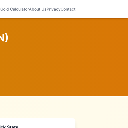
e
Gold Calculator
About Us
Privacy
Contact
N
)
ck Stats