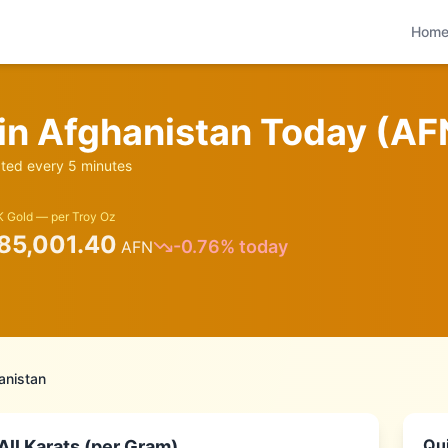
Hom
 in
Afghanistan
Today (
AF
ed every 5 minutes
 Gold — per Troy Oz
85,001.40
-0.76
% today
AFN
anistan
Qui
ll Karats (per Gram)