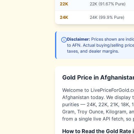
22
K
22K (91.67% Pure)
24
K
24K (99.9% Pure)
Disclaimer:
Prices shown are indic
to
AFN
. Actual buying/selling pric
taxes, and dealer margins.
Gold Price in
Afghanista
Welcome to LivePriceForGold.com
Afghanistan
today. We display t
purities — 24K, 22K, 21K, 18K, 
Gram, Troy Ounce, Kilogram, and
from a single live API fetch, so
How to Read the Gold Rate 