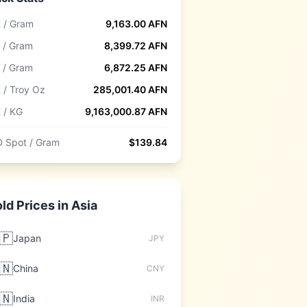
 / Gram
9,163.00
AFN
 / Gram
8,399.72
AFN
 / Gram
6,872.25
AFN
 / Troy Oz
285,001.40
AFN
 / KG
9,163,000.87
AFN
 Spot / Gram
$
139.84
ld Prices in
Asia
🇵
Japan
JPY
🇳
China
CNY
🇳
India
INR