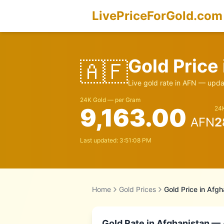
LivePriceForGold.com
Gold Price
🇦🇫
Live gold rate in
AFN
— updat
24K Gold — per Gram
9,163.00
24K
AFN
2
Last updated:
3:51:08 PM
Home
Gold Prices
Gold Price in
Afgh
Gold Rate in
Afghanistan
— A