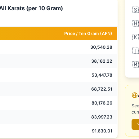
ll Karats (per 10 Gram)
🇸
🇭
Price /
Ten Gram
(
AFN
)
🇰
30,540.28
🇹
38,182.22
🇲
53,447.78
68,722.51
80,176.26
See
cur
83,997.23
91,630.01