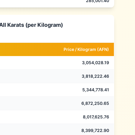
285,001.40
ll Karats (per Kilogram)
Price /
Kilogram
(
AFN
)
3,054,028.19
3,818,222.46
5,344,778.41
6,872,250.65
8,017,625.76
8,399,722.90