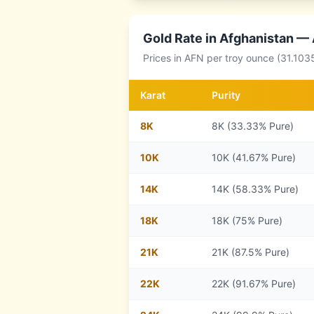
Gold Rate in
Afghanistan
— A
Prices in
AFN
per troy ounce (31.103
Karat
Purity
8
K
8K (33.33% Pure)
10
K
10K (41.67% Pure)
14
K
14K (58.33% Pure)
18
K
18K (75% Pure)
21
K
21K (87.5% Pure)
22
K
22K (91.67% Pure)