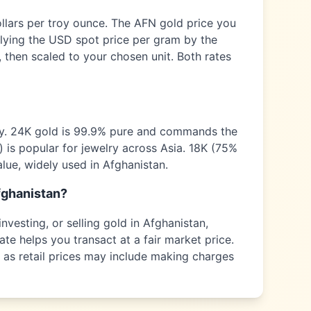
ollars per troy ounce. The
AFN
gold price you
plying the USD spot price per gram by the
 then scaled to your chosen unit. Both rates
ty. 24K gold is 99.9% pure and commands the
) is popular for jewelry across
Asia
. 18K (75%
alue, widely used in
Afghanistan
.
fghanistan
?
nvesting, or selling gold in
Afghanistan
,
ate helps you transact at a fair market price.
s as retail prices may include making charges