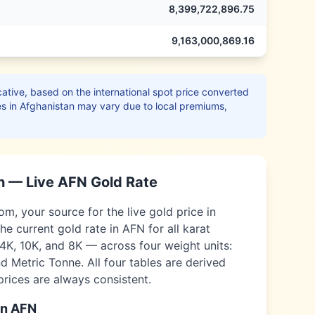
8,399,722,896.75
9,163,000,869.16
ative, based on the international spot price converted
es in
Afghanistan
may vary due to local premiums,
n
— Live
AFN
Gold Rate
, your source for the live gold price in
he current gold rate in
AFN
for all karat
14K, 10K, and 8K — across four weight units:
 Metric Tonne. All four tables are derived
 prices are always consistent.
in
AFN