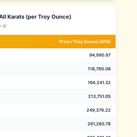
ll Karats (per Troy Ounce)
5 g)
Price /
Troy Ounce
(
AFN
)
94,990.97
118,760.08
166,241.32
213,751.05
249,376.22
261,260.78