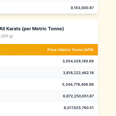
9,163,000.87
ll Karats (per Metric Tonne)
0,000 g)
Price /
Metric Tonne
(
AFN
)
3,054,028,189.69
3,818,222,462.18
5,344,778,406.98
6,872,250,651.87
8,017,625,760.51