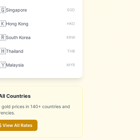
🇬
Singapore
SGD
🇰
Hong Kong
HKD
🇷
South Korea
KRW
🇭
Thailand
THB
🇾
Malaysia
MYR
All Countries
 gold prices in 140+ countries and
rencies.
View All Rates