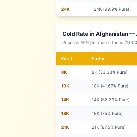
24
K
24K (99.9% Pure)
Gold Rate in
Afghanistan
— A
Prices in
AFN
per metric tonne (1,00
Karat
Purity
8
K
8K (33.33% Pure)
10
K
10K (41.67% Pure)
14
K
14K (58.33% Pure)
18
K
18K (75% Pure)
21
K
21K (87.5% Pure)