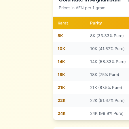
Prices in
AFN
per 1 gram
Karat
Purity
8
K
8K (33.33% Pure)
10
K
10K (41.67% Pure)
14
K
14K (58.33% Pure)
18
K
18K (75% Pure)
21
K
21K (87.5% Pure)
22
K
22K (91.67% Pure)
24
K
24K (99.9% Pure)