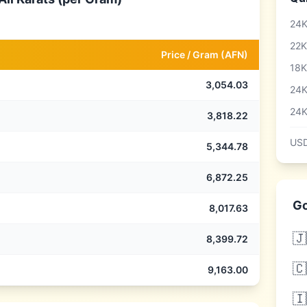
24K
22K
Price /
Gram
(
AFN
)
18K
3,054.03
24K
24K
3,818.22
USD
5,344.78
6,872.25
Go
8,017.63
🇯
8,399.72
🇨
9,163.00
🇮