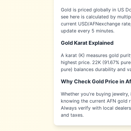
Gold is priced globally in US D
see here is calculated by multi
current USD/
AFN
exchange rate,
update every 5 minutes.
Gold Karat Explained
A karat (K) measures gold puri
highest price. 22K (91.67% pure
pure) balances durability and v
Why Check Gold Price in
A
Whether you're buying jewelry, i
knowing the current
AFN
gold r
Always verify with local dealer
and taxes.