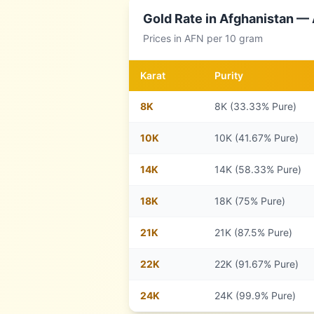
Gold Rate in
Afghanistan
— A
Prices in
AFN
per 10 gram
Karat
Purity
8
K
8K (33.33% Pure)
10
K
10K (41.67% Pure)
14
K
14K (58.33% Pure)
18
K
18K (75% Pure)
21
K
21K (87.5% Pure)
22
K
22K (91.67% Pure)
24
K
24K (99.9% Pure)