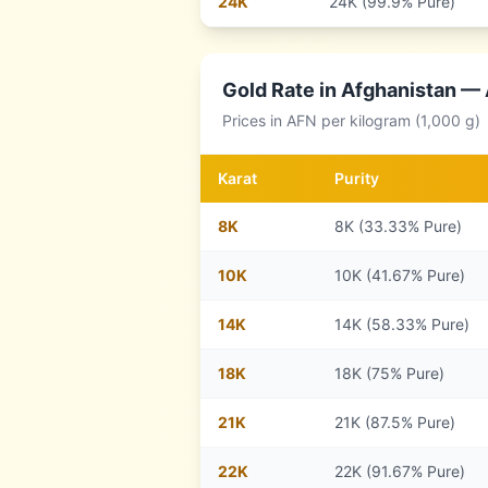
24
K
24K (99.9% Pure)
Gold Rate in
Afghanistan
— A
Prices in
AFN
per kilogram (1,000 g)
Karat
Purity
8
K
8K (33.33% Pure)
10
K
10K (41.67% Pure)
14
K
14K (58.33% Pure)
18
K
18K (75% Pure)
21
K
21K (87.5% Pure)
22
K
22K (91.67% Pure)