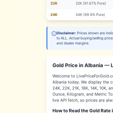
22
K
22K (91.67% Pure)
24
K
24K (99.9% Pure)
Disclaimer:
Prices shown are indic
to
ALL
. Actual buying/selling price
and dealer margins.
Gold Price in
Albania
— L
Welcome to LivePriceForGold.com
Albania
today. We display the c
24K, 22K, 21K, 18K, 14K, 10K, a
Ounce, Kilogram, and Metric Ton
live API fetch, so prices are al
How to Read the Gold Rate 