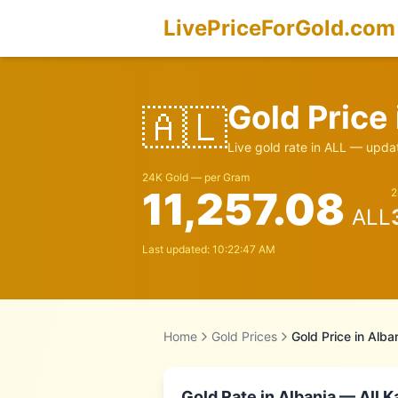
LivePriceForGold.com
Gold Price
🇦🇱
Live gold rate in
ALL
— updat
24K Gold — per Gram
11,257.08
2
ALL
Last updated:
10:22:47 AM
Home
Gold Prices
Gold Price in
Alba
Gold Rate in
Albania
— All K