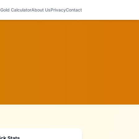
e
Gold Calculator
About Us
Privacy
Contact
ck Stats