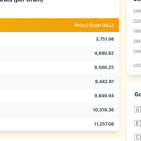
24K
22K
Price /
Gram
(
ALL
)
18K
3,751.98
24K
24K
4,690.82
USD
6,566.25
8,442.81
Go
9,849.94
🇬
10,319.36
🇪
11,257.08
🇨