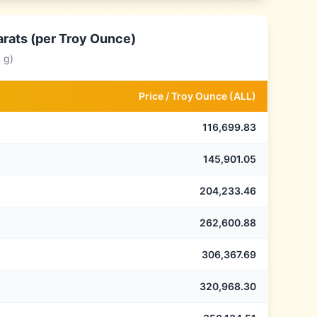
arats (per Troy Ounce)
 g)
Price /
Troy Ounce
(
ALL
)
116,699.83
145,901.05
204,233.46
262,600.88
306,367.69
320,968.30