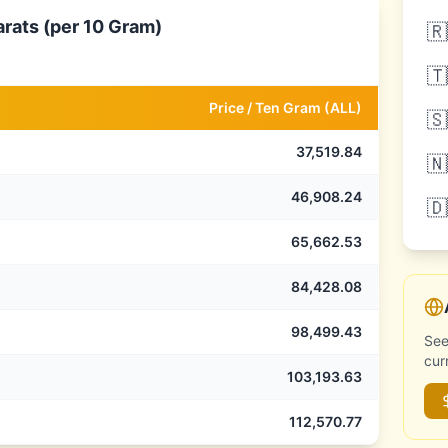
arats (per 10 Gram)
🇷
🇹
Price /
Ten Gram
(
ALL
)
🇸
37,519.84
🇳
46,908.24
🇩
65,662.53
84,428.08
98,499.43
See
cur
103,193.63
112,570.77