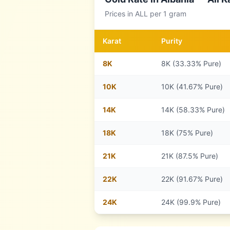
Prices in
ALL
per 1 gram
Karat
Purity
8
K
8K (33.33% Pure)
10
K
10K (41.67% Pure)
14
K
14K (58.33% Pure)
18
K
18K (75% Pure)
21
K
21K (87.5% Pure)
22
K
22K (91.67% Pure)
24
K
24K (99.9% Pure)