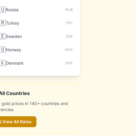
🇺
Russia
RUB
🇷
Turkey
TRY
🇪
Sweden
SEK
🇴
Norway
NOK
🇰
Denmark
DKK
All Countries
 gold prices in 140+ countries and
rencies.
View All Rates