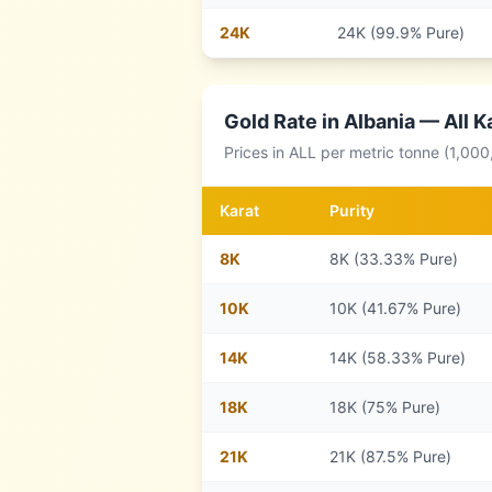
24
K
24K (99.9% Pure)
Gold Rate in
Albania
— All K
Prices in
ALL
per metric tonne (1,000
Karat
Purity
8
K
8K (33.33% Pure)
10
K
10K (41.67% Pure)
14
K
14K (58.33% Pure)
18
K
18K (75% Pure)
21
K
21K (87.5% Pure)