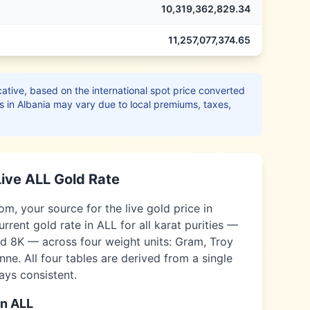
10,319,362,829.34
11,257,077,374.65
ative, based on the international spot price converted
s in
Albania
may vary due to local premiums, taxes,
ive
ALL
Gold Rate
, your source for the live gold price in
urrent gold rate in
ALL
for all karat purities —
nd 8K — across four weight units: Gram, Troy
ne. All four tables are derived from a single
ways consistent.
in
ALL