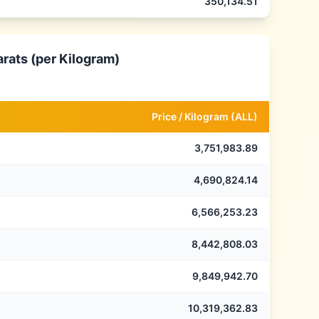
350,134.51
arats (per Kilogram)
Price /
Kilogram
(
ALL
)
3,751,983.89
4,690,824.14
6,566,253.23
8,442,808.03
9,849,942.70
10,319,362.83