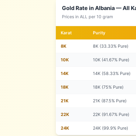
Gold Rate in
Albania
— All K
Prices in
ALL
per 10 gram
Karat
Purity
8
K
8K (33.33% Pure)
10
K
10K (41.67% Pure)
14
K
14K (58.33% Pure)
18
K
18K (75% Pure)
21
K
21K (87.5% Pure)
22
K
22K (91.67% Pure)
24
K
24K (99.9% Pure)