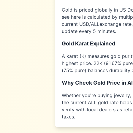
Gold is priced globally in US D
see here is calculated by multi
current USD/
ALL
exchange rate,
update every 5 minutes.
Gold Karat Explained
A karat (K) measures gold puri
highest price. 22K (91.67% pure
(75% pure) balances durability 
Why Check Gold Price in
Al
Whether you're buying jewelry, i
the current
ALL
gold rate helps 
verify with local dealers as re
taxes.