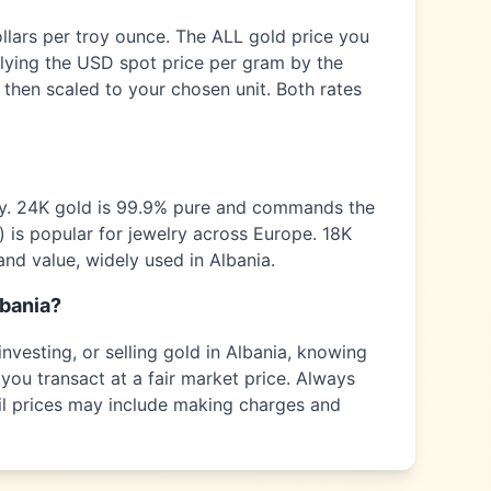
ollars per troy ounce. The
ALL
gold price you
plying the USD spot price per gram by the
 then scaled to your chosen unit. Both rates
ty. 24K gold is 99.9% pure and commands the
) is popular for jewelry across
Europe
. 18K
and value, widely used in
Albania
.
bania
?
nvesting, or selling gold in
Albania
, knowing
you transact at a fair market price. Always
tail prices may include making charges and