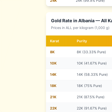
24
K
24K (99.9% Pure)
Gold Rate in
Albania
— All K
Prices in
ALL
per kilogram (1,000 g)
Karat
Purity
8
K
8K (33.33% Pure)
10
K
10K (41.67% Pure)
14
K
14K (58.33% Pure)
18
K
18K (75% Pure)
21
K
21K (87.5% Pure)
22
K
22K (91.67% Pure)