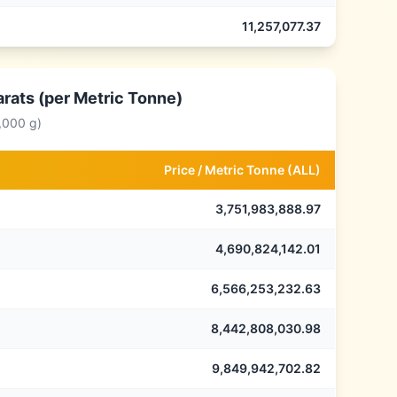
11,257,077.37
arats (per Metric Tonne)
,000 g)
Price /
Metric Tonne
(
ALL
)
3,751,983,888.97
4,690,824,142.01
6,566,253,232.63
8,442,808,030.98
9,849,942,702.82