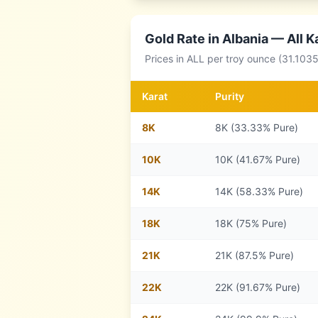
Gold Rate in
Albania
— All K
Prices in
ALL
per troy ounce (31.1035
Karat
Purity
8
K
8K (33.33% Pure)
10
K
10K (41.67% Pure)
14
K
14K (58.33% Pure)
18
K
18K (75% Pure)
21
K
21K (87.5% Pure)
22
K
22K (91.67% Pure)