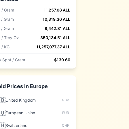
 / Gram
11,257.08
ALL
 / Gram
10,319.36
ALL
 / Gram
8,442.81
ALL
 / Troy Oz
350,134.51
ALL
 / KG
11,257,077.37
ALL
 Spot / Gram
$
139.60
ld Prices in
Europe
🇧
United Kingdom
GBP
🇺
European Union
EUR
🇭
Switzerland
CHF