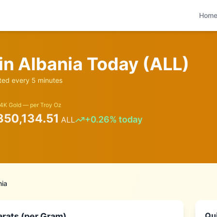
Hom
 in
Albania
Today (
ALL
)
ed every 5 minutes
4K Gold — per Troy Oz
350,134.51
+
0.26
% today
ALL
nia
Qui
arats (per Gram)