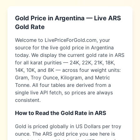
Gold Price in
Argentina
— Live
ARS
Gold Rate
Welcome to LivePriceForGold.com, your
source for the live gold price in
Argentina
today. We display the current gold rate in
ARS
for all karat purities — 24K, 22K, 21K, 18K,
14K, 10K, and 8K — across four weight units:
Gram, Troy Ounce, Kilogram, and Metric
Tonne. All four tables are derived from a
single live API fetch, so prices are always
consistent.
How to Read the Gold Rate in
ARS
Gold is priced globally in US Dollars per troy
ounce. The
ARS
gold price you see here is