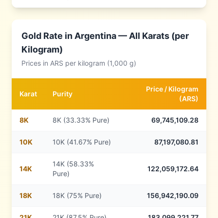
Gold Rate in
Argentina
— All Karats (per
Kilogram)
Prices in
ARS
per kilogram (1,000 g)
Price /
Kilogram
Karat
Purity
(
ARS
)
8
K
8K (33.33% Pure)
69,745,109.28
10
K
10K (41.67% Pure)
87,197,080.81
14K (58.33%
14
K
122,059,172.64
Pure)
18
K
18K (75% Pure)
156,942,190.09
21
K
21K (87.5% Pure)
183,099,221.77