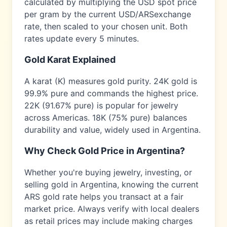
calculated by multiplying the USD spot price
per gram by the current USD/
ARS
exchange
rate, then scaled to your chosen unit. Both
rates update every 5 minutes.
Gold Karat Explained
A karat (K) measures gold purity. 24K gold is
99.9% pure and commands the highest price.
22K (91.67% pure) is popular for jewelry
across
Americas
. 18K (75% pure) balances
durability and value, widely used in
Argentina
.
Why Check Gold Price in
Argentina
?
Whether you're buying jewelry, investing, or
selling gold in
Argentina
, knowing the current
ARS
gold rate helps you transact at a fair
market price. Always verify with local dealers
as retail prices may include making charges