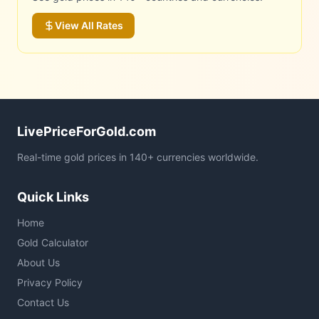
View All Rates
LivePriceForGold.com
Real-time gold prices in 140+ currencies worldwide.
Quick Links
Home
Gold Calculator
About Us
Privacy Policy
Contact Us