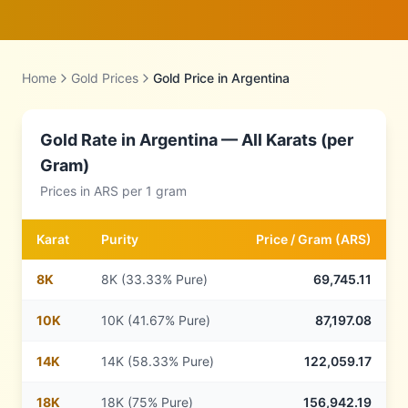
Home
Gold Prices
Gold Price in
Argentina
Gold Rate in
Argentina
— All Karats (per
Gram)
Prices in
ARS
per 1 gram
Karat
Purity
Price /
Gram
(
ARS
)
8
K
8K (33.33% Pure)
69,745.11
10
K
10K (41.67% Pure)
87,197.08
14
K
14K (58.33% Pure)
122,059.17
18
K
18K (75% Pure)
156,942.19