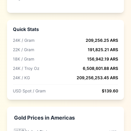
Quick Stats
24K / Gram
209,256.25
ARS
22K / Gram
191,825.21
ARS
18K / Gram
156,942.19
ARS
24K / Troy Oz
6,508,601.88
ARS
24K / KG
209,256,253.45
ARS
USD Spot / Gram
$
139.60
Gold Prices in
Americas