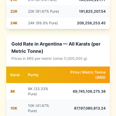
22
K
22K (91.67% Pure)
191,825,207.54
24
K
24K (99.9% Pure)
209,256,253.45
Gold Rate in
Argentina
— All Karats (per
Metric Tonne)
Prices in
ARS
per metric tonne (1,000,000 g)
Price /
Metric Tonne
Karat
Purity
(
ARS
)
8K (33.33%
8
K
69,745,109,275.38
Pure)
10K (41.67%
10
K
87,197,080,813.24
Pure)