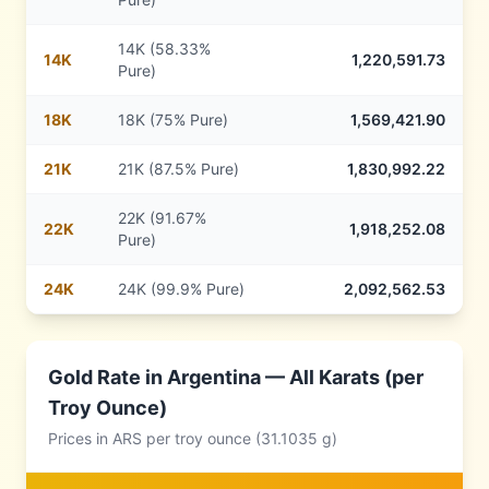
14K (58.33%
14
K
1,220,591.73
Pure)
18
K
18K (75% Pure)
1,569,421.90
21
K
21K (87.5% Pure)
1,830,992.22
22K (91.67%
22
K
1,918,252.08
Pure)
24
K
24K (99.9% Pure)
2,092,562.53
Gold Rate in
Argentina
— All Karats (per
Troy Ounce)
Prices in
ARS
per troy ounce (31.1035 g)