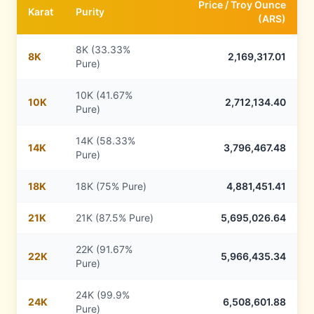
Price /
Troy Ounce
Karat
Purity
(
ARS
)
8K (33.33%
8
K
2,169,317.01
Pure)
10K (41.67%
10
K
2,712,134.40
Pure)
14K (58.33%
14
K
3,796,467.48
Pure)
18
K
18K (75% Pure)
4,881,451.41
21
K
21K (87.5% Pure)
5,695,026.64
22K (91.67%
22
K
5,966,435.34
Pure)
24K (99.9%
24
K
6,508,601.88
Pure)