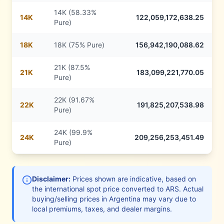
14K (58.33%
14
K
122,059,172,638.25
Pure)
18
K
18K (75% Pure)
156,942,190,088.62
21K (87.5%
21
K
183,099,221,770.05
Pure)
22K (91.67%
22
K
191,825,207,538.98
Pure)
24K (99.9%
24
K
209,256,253,451.49
Pure)
Disclaimer:
Prices shown are indicative, based on
the international spot price converted to
ARS
. Actual
buying/selling prices in
Argentina
may vary due to
local premiums, taxes, and dealer margins.