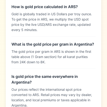
How is gold price calculated in ARS?
Gold is globally traded in US Dollars per troy ounce.
To get the price in ARS, we multiply the USD spot
price by the live USD/ARS exchange rate, updated
every 5 minutes.
What is the gold price per gram in Argentina?
The gold price per gram in ARS is shown in the first
table above (1 Gram section) for all karat purities
from 24K down to 8K.
Is gold price the same everywhere in
Argentina?
Our prices reflect the international spot price
converted to ARS. Retail prices may vary by dealer,
location, and local premiums or taxes applicable in
Argentina.