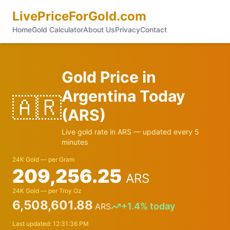
LivePriceForGold.com
Home
Gold Calculator
About Us
Privacy
Contact
Gold Price in
Argentina
Today
🇦🇷
(
ARS
)
Live gold rate in
ARS
— updated every 5
minutes
24K Gold — per Gram
209,256.25
ARS
24K Gold — per Troy Oz
6,508,601.88
+
1.4
% today
ARS
Last updated:
12:31:36 PM