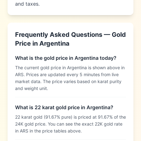
and taxes.
Frequently Asked Questions — Gold
Price in
Argentina
What is the gold price in Argentina today?
The current gold price in Argentina is shown above in
ARS. Prices are updated every 5 minutes from live
market data. The price varies based on karat purity
and weight unit.
What is 22 karat gold price in Argentina?
22 karat gold (91.67% pure) is priced at 91.67% of the
24K gold price. You can see the exact 22K gold rate
in ARS in the price tables above.