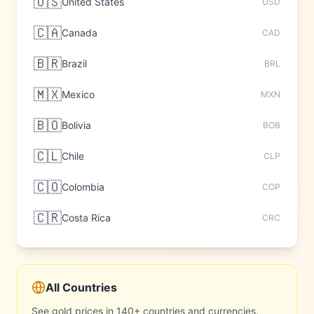
🇺🇸
United States
USD
🇨🇦
Canada
CAD
🇧🇷
Brazil
BRL
🇲🇽
Mexico
MXN
🇧🇴
Bolivia
BOB
🇨🇱
Chile
CLP
🇨🇴
Colombia
COP
🇨🇷
Costa Rica
CRC
All Countries
See gold prices in 140+ countries and currencies.