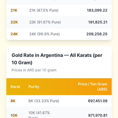
21
K
21K (87.5% Pure)
183,099.22
22
K
22K (91.67% Pure)
191,825.21
24
K
24K (99.9% Pure)
209,256.25
Gold Rate in
Argentina
— All Karats (per
10 Gram)
Prices in
ARS
per 10 gram
Price /
Ten Gram
Karat
Purity
(
ARS
)
8
K
8K (33.33% Pure)
697,451.09
10K (41.67%
10
K
871,970.81
Pure)