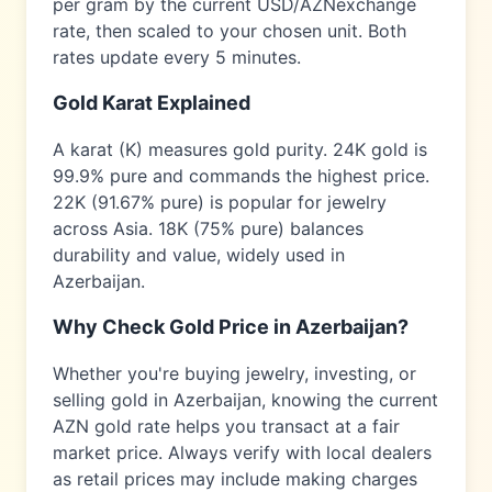
per gram by the current USD/
AZN
exchange
rate, then scaled to your chosen unit. Both
rates update every 5 minutes.
Gold Karat Explained
A karat (K) measures gold purity. 24K gold is
99.9% pure and commands the highest price.
22K (91.67% pure) is popular for jewelry
across
Asia
. 18K (75% pure) balances
durability and value, widely used in
Azerbaijan
.
Why Check Gold Price in
Azerbaijan
?
Whether you're buying jewelry, investing, or
selling gold in
Azerbaijan
, knowing the current
AZN
gold rate helps you transact at a fair
market price. Always verify with local dealers
as retail prices may include making charges