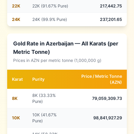
22
K
22K (91.67% Pure)
217,442.75
24
K
24K (99.9% Pure)
237,201.65
Gold Rate in
Azerbaijan
— All Karats (per
Metric Tonne)
Prices in
AZN
per metric tonne (1,000,000 g)
Price /
Metric Tonne
Karat
Purity
(
AZN
)
8K (33.33%
8
K
79,059,309.73
Pure)
10K (41.67%
10
K
98,841,927.29
Pure)