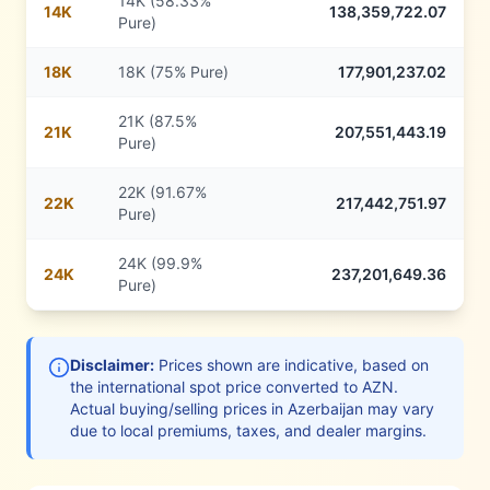
14K (58.33%
14
K
138,359,722.07
Pure)
18
K
18K (75% Pure)
177,901,237.02
21K (87.5%
21
K
207,551,443.19
Pure)
22K (91.67%
22
K
217,442,751.97
Pure)
24K (99.9%
24
K
237,201,649.36
Pure)
Disclaimer:
Prices shown are indicative, based on
the international spot price converted to
AZN
.
Actual buying/selling prices in
Azerbaijan
may vary
due to local premiums, taxes, and dealer margins.