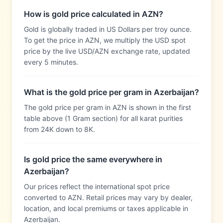
How is gold price calculated in AZN?
Gold is globally traded in US Dollars per troy ounce.
To get the price in AZN, we multiply the USD spot
price by the live USD/AZN exchange rate, updated
every 5 minutes.
What is the gold price per gram in Azerbaijan?
The gold price per gram in AZN is shown in the first
table above (1 Gram section) for all karat purities
from 24K down to 8K.
Is gold price the same everywhere in
Azerbaijan?
Our prices reflect the international spot price
converted to AZN. Retail prices may vary by dealer,
location, and local premiums or taxes applicable in
Azerbaijan.