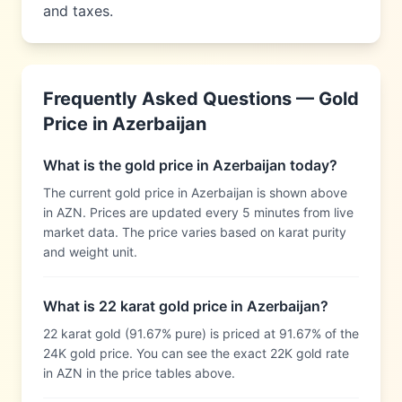
and taxes.
Frequently Asked Questions — Gold
Price in
Azerbaijan
What is the gold price in Azerbaijan today?
The current gold price in Azerbaijan is shown above
in AZN. Prices are updated every 5 minutes from live
market data. The price varies based on karat purity
and weight unit.
What is 22 karat gold price in Azerbaijan?
22 karat gold (91.67% pure) is priced at 91.67% of the
24K gold price. You can see the exact 22K gold rate
in AZN in the price tables above.