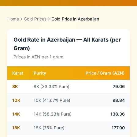
Home
Gold Prices
Gold Price in
Azerbaijan
Gold Rate in
Azerbaijan
— All Karats (per
Gram)
Prices in
AZN
per 1 gram
Karat
Purity
Price /
Gram
(
AZN
)
8
K
8K (33.33% Pure)
79.06
10
K
10K (41.67% Pure)
98.84
14
K
14K (58.33% Pure)
138.36
18
K
18K (75% Pure)
177.90