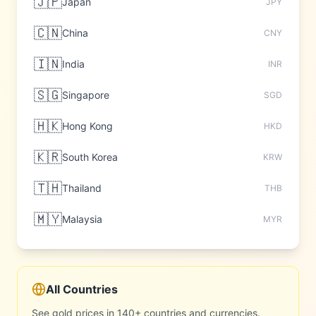
🇯🇵
Japan
JPY
🇨🇳
China
CNY
🇮🇳
India
INR
🇸🇬
Singapore
SGD
🇭🇰
Hong Kong
HKD
🇰🇷
South Korea
KRW
🇹🇭
Thailand
THB
🇲🇾
Malaysia
MYR
All Countries
See gold prices in 140+ countries and currencies.