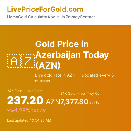
LivePriceForGold.com
Home
Gold Calculator
About Us
Privacy
Contact
Gold Price in
Azerbaijan
Today
🇦🇿
(
AZN
)
Live gold rate in
AZN
— updated every 5
minutes
24K Gold — per Gram
24K Gold — per Troy Oz
237.20
AZN
7,377.80
AZN
-1.28
% today
Last updated:
10:54:23 AM