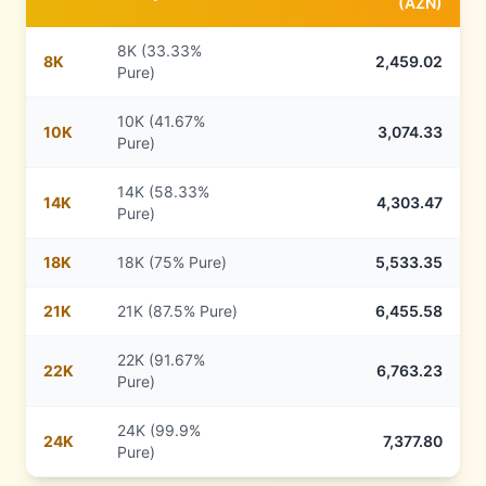
(
AZN
)
8K (33.33%
8
K
2,459.02
Pure)
10K (41.67%
10
K
3,074.33
Pure)
14K (58.33%
14
K
4,303.47
Pure)
18
K
18K (75% Pure)
5,533.35
21
K
21K (87.5% Pure)
6,455.58
22K (91.67%
22
K
6,763.23
Pure)
24K (99.9%
24
K
7,377.80
Pure)