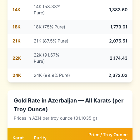
14K (58.33%
14
K
1,383.60
Pure)
18
K
18K (75% Pure)
1,779.01
21
K
21K (87.5% Pure)
2,075.51
22K (91.67%
22
K
2,174.43
Pure)
24
K
24K (99.9% Pure)
2,372.02
Gold Rate in
Azerbaijan
— All Karats (per
Troy Ounce)
Prices in
AZN
per troy ounce (31.1035 g)
Price /
Troy Ounce
Karat
Purity