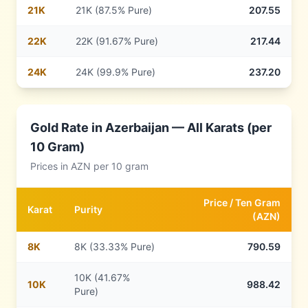
21
K
21K (87.5% Pure)
207.55
22
K
22K (91.67% Pure)
217.44
24
K
24K (99.9% Pure)
237.20
Gold Rate in
Azerbaijan
— All Karats (per
10 Gram)
Prices in
AZN
per 10 gram
Price /
Ten Gram
Karat
Purity
(
AZN
)
8
K
8K (33.33% Pure)
790.59
10K (41.67%
10
K
988.42
Pure)