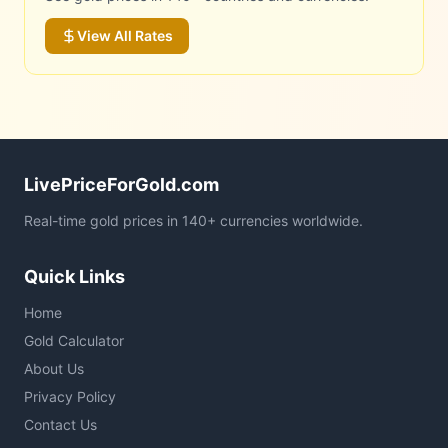
View All Rates
LivePriceForGold.com
Real-time gold prices in 140+ currencies worldwide.
Quick Links
Home
Gold Calculator
About Us
Privacy Policy
Contact Us