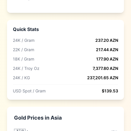
Quick Stats
24K / Gram
237.20
AZN
22K / Gram
217.44
AZN
18K / Gram
177.90
AZN
24K / Troy Oz
7,377.80
AZN
24K / KG
237,201.65
AZN
USD Spot / Gram
$
139.53
Gold Prices in
Asia