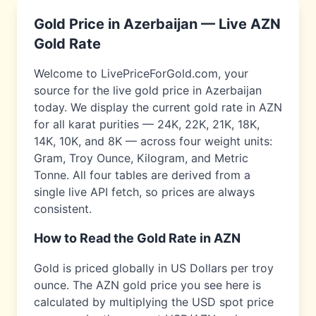
Gold Price in
Azerbaijan
— Live
AZN
Gold Rate
Welcome to LivePriceForGold.com, your
source for the live gold price in
Azerbaijan
today. We display the current gold rate in
AZN
for all karat purities — 24K, 22K, 21K, 18K,
14K, 10K, and 8K — across four weight units:
Gram, Troy Ounce, Kilogram, and Metric
Tonne. All four tables are derived from a
single live API fetch, so prices are always
consistent.
How to Read the Gold Rate in
AZN
Gold is priced globally in US Dollars per troy
ounce. The
AZN
gold price you see here is
calculated by multiplying the USD spot price