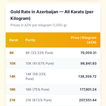
Gold Rate in
Azerbaijan
— All Karats (per
Kilogram)
Prices in
AZN
per kilogram (1,000 g)
Price /
Kilogram
Karat
Purity
(
AZN
)
8
K
8K (33.33% Pure)
79,059.31
10
K
10K (41.67% Pure)
98,841.93
14K (58.33%
14
K
138,359.72
Pure)
18
K
18K (75% Pure)
177,901.24
21
K
21K (87.5% Pure)
207,551.44