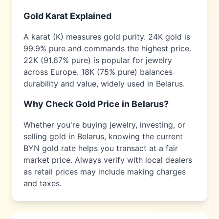
Gold Karat Explained
A karat (K) measures gold purity. 24K gold is
99.9% pure and commands the highest price.
22K (91.67% pure) is popular for jewelry
across
Europe
. 18K (75% pure) balances
durability and value, widely used in
Belarus
.
Why Check Gold Price in
Belarus
?
Whether you're buying jewelry, investing, or
selling gold in
Belarus
, knowing the current
BYN
gold rate helps you transact at a fair
market price. Always verify with local dealers
as retail prices may include making charges
and taxes.