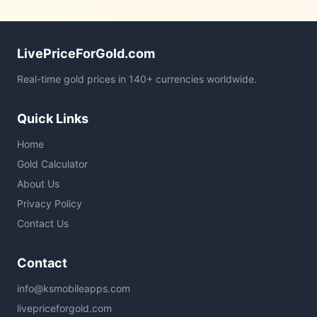
LivePriceForGold.com
Real-time gold prices in 140+ currencies worldwide.
Quick Links
Home
Gold Calculator
About Us
Privacy Policy
Contact Us
Contact
info@ksmobileapps.com
livepriceforgold.com