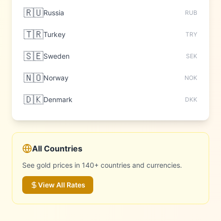
🇷🇺
Russia
RUB
🇹🇷
Turkey
TRY
🇸🇪
Sweden
SEK
🇳🇴
Norway
NOK
🇩🇰
Denmark
DKK
All Countries
See gold prices in 140+ countries and currencies.
View All Rates