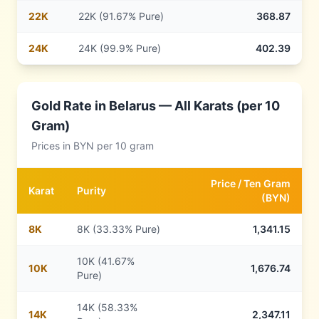
22
K
22K (91.67% Pure)
368.87
24
K
24K (99.9% Pure)
402.39
Gold Rate in
Belarus
— All Karats (per 10
Gram)
Prices in
BYN
per 10 gram
Price /
Ten Gram
Karat
Purity
(
BYN
)
8
K
8K (33.33% Pure)
1,341.15
10K (41.67%
10
K
1,676.74
Pure)
14K (58.33%
14
K
2,347.11