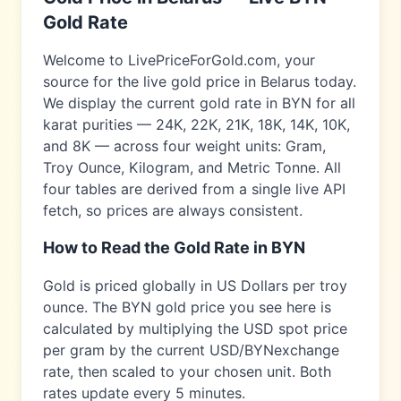
Gold Rate
Welcome to LivePriceForGold.com, your
source for the live gold price in
Belarus
today.
We display the current gold rate in
BYN
for all
karat purities — 24K, 22K, 21K, 18K, 14K, 10K,
and 8K — across four weight units: Gram,
Troy Ounce, Kilogram, and Metric Tonne. All
four tables are derived from a single live API
fetch, so prices are always consistent.
How to Read the Gold Rate in
BYN
Gold is priced globally in US Dollars per troy
ounce. The
BYN
gold price you see here is
calculated by multiplying the USD spot price
per gram by the current USD/
BYN
exchange
rate, then scaled to your chosen unit. Both
rates update every 5 minutes.