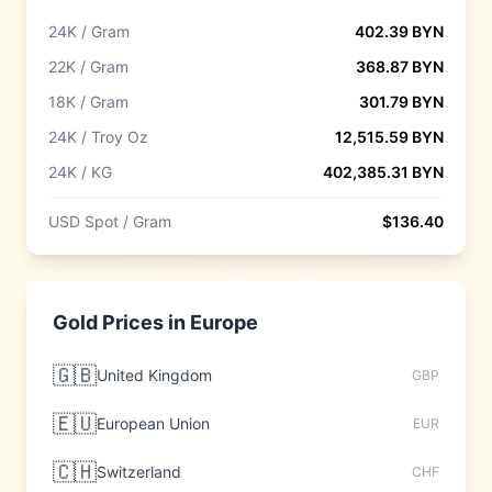
24K / Gram
402.39
BYN
22K / Gram
368.87
BYN
18K / Gram
301.79
BYN
24K / Troy Oz
12,515.59
BYN
24K / KG
402,385.31
BYN
USD Spot / Gram
$
136.40
Gold Prices in
Europe
🇬🇧
United Kingdom
GBP
🇪🇺
European Union
EUR
🇨🇭
Switzerland
CHF