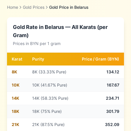
Home
Gold Prices
Gold Price in
Belarus
Gold Rate in
Belarus
— All Karats (per
Gram)
Prices in
BYN
per 1 gram
Karat
Purity
Price /
Gram
(
BYN
)
8
K
8K (33.33% Pure)
134.12
10
K
10K (41.67% Pure)
167.67
14
K
14K (58.33% Pure)
234.71
18
K
18K (75% Pure)
301.79
21
K
21K (87.5% Pure)
352.09