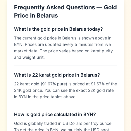
Frequently Asked Questions — Gold
Price in
Belarus
What is the gold price in Belarus today?
The current gold price in Belarus is shown above in
BYN. Prices are updated every 5 minutes from live
market data. The price varies based on karat purity
and weight unit.
What is 22 karat gold price in Belarus?
22 karat gold (91.67% pure) is priced at 91.67% of the
24K gold price. You can see the exact 22K gold rate
in BYN in the price tables above.
How is gold price calculated in BYN?
Gold is globally traded in US Dollars per troy ounce.
To get the price in BYN, we multiply the USD spot