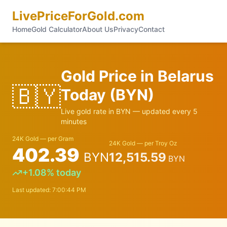
LivePriceForGold.com
Home
Gold Calculator
About Us
Privacy
Contact
Gold Price in
Belarus
🇧🇾
Today (
BYN
)
Live gold rate in
BYN
— updated every 5
minutes
24K Gold — per Gram
24K Gold — per Troy Oz
402.39
BYN
12,515.59
BYN
+
1.08
% today
Last updated:
7:00:44 PM