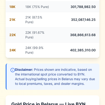
18
K
18K (75% Pure)
301,788,982.50
21K (87.5%
21
K
352,087,146.25
Pure)
22K (91.67%
22
K
368,866,613.68
Pure)
24K (99.9%
24
K
402,385,310.00
Pure)
Disclaimer:
Prices shown are indicative, based on
the international spot price converted to
BYN
.
Actual buying/selling prices in
Belarus
may vary due
to local premiums, taxes, and dealer margins.
Gold Price in
Belarus
— Live
BYN