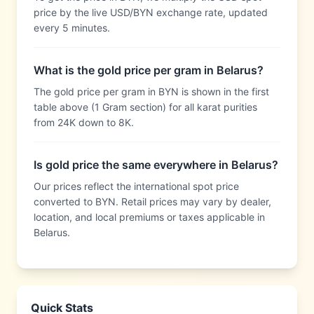
price by the live USD/BYN exchange rate, updated
every 5 minutes.
What is the gold price per gram in Belarus?
The gold price per gram in BYN is shown in the first
table above (1 Gram section) for all karat purities
from 24K down to 8K.
Is gold price the same everywhere in Belarus?
Our prices reflect the international spot price
converted to BYN. Retail prices may vary by dealer,
location, and local premiums or taxes applicable in
Belarus.
Quick Stats