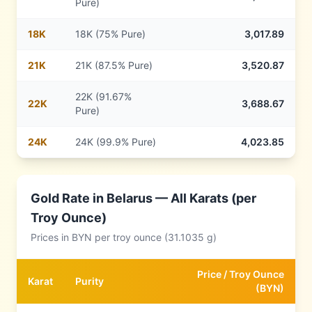
Pure)
18
K
18K (75% Pure)
3,017.89
21
K
21K (87.5% Pure)
3,520.87
22K (91.67%
22
K
3,688.67
Pure)
24
K
24K (99.9% Pure)
4,023.85
Gold Rate in
Belarus
— All Karats (per
Troy Ounce)
Prices in
BYN
per troy ounce (31.1035 g)
Price /
Troy Ounce
Karat
Purity
(
BYN
)