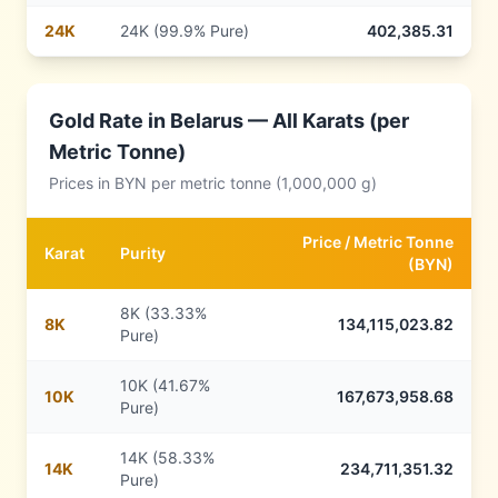
24
K
24K (99.9% Pure)
402,385.31
Gold Rate in
Belarus
— All Karats (per
Metric Tonne)
Prices in
BYN
per metric tonne (1,000,000 g)
Price /
Metric Tonne
Karat
Purity
(
BYN
)
8K (33.33%
8
K
134,115,023.82
Pure)
10K (41.67%
10
K
167,673,958.68
Pure)
14K (58.33%
14
K
234,711,351.32
Pure)