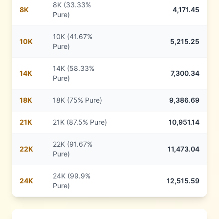
8K (33.33%
8
K
4,171.45
Pure)
10K (41.67%
10
K
5,215.25
Pure)
14K (58.33%
14
K
7,300.34
Pure)
18
K
18K (75% Pure)
9,386.69
21
K
21K (87.5% Pure)
10,951.14
22K (91.67%
22
K
11,473.04
Pure)
24K (99.9%
24
K
12,515.59
Pure)