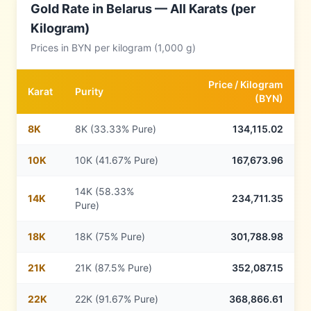
Gold Rate in
Belarus
— All Karats (per
Kilogram)
Prices in
BYN
per kilogram (1,000 g)
Price /
Kilogram
Karat
Purity
(
BYN
)
8
K
8K (33.33% Pure)
134,115.02
10
K
10K (41.67% Pure)
167,673.96
14K (58.33%
14
K
234,711.35
Pure)
18
K
18K (75% Pure)
301,788.98
21
K
21K (87.5% Pure)
352,087.15
22
K
22K (91.67% Pure)
368,866.61