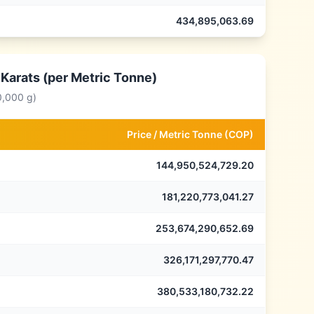
434,895,063.69
 Karats (per Metric Tonne)
0,000 g)
Price /
Metric Tonne
(
COP
)
144,950,524,729.20
181,220,773,041.27
253,674,290,652.69
326,171,297,770.47
380,533,180,732.22