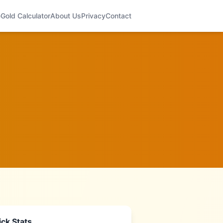
e
Gold Calculator
About Us
Privacy
Contact
ck Stats