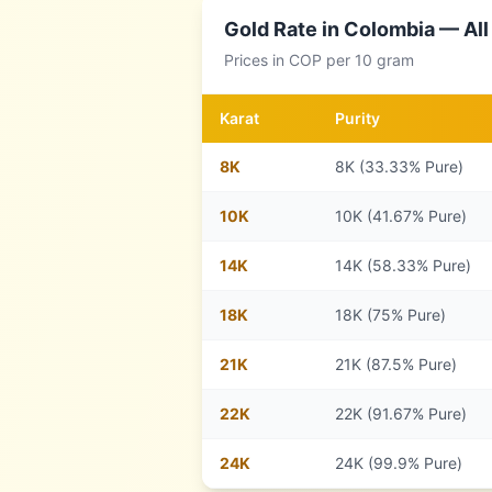
Gold Rate in
Colombia
— All
Prices in
COP
per 10 gram
Karat
Purity
8
K
8K (33.33% Pure)
10
K
10K (41.67% Pure)
14
K
14K (58.33% Pure)
18
K
18K (75% Pure)
21
K
21K (87.5% Pure)
22
K
22K (91.67% Pure)
24
K
24K (99.9% Pure)