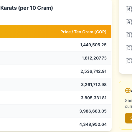
 Karats (per 10 Gram)
🇲
🇦
Price /
Ten Gram
(
COP
)
🇧
1,449,505.25
🇨
1,812,207.73
🇨
2,536,742.91
3,261,712.98
3,805,331.81
See
cur
3,986,683.05
4,348,950.64