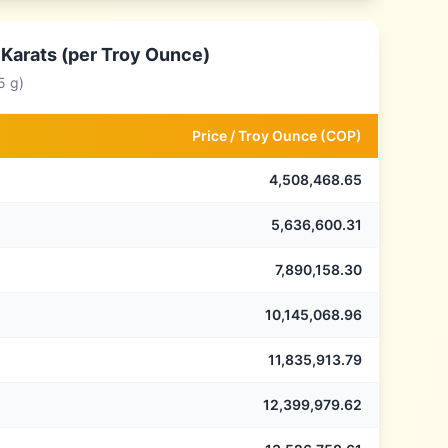
 Karats (per Troy Ounce)
5 g)
Price /
Troy Ounce
(
COP
)
4,508,468.65
5,636,600.31
7,890,158.30
10,145,068.96
11,835,913.79
12,399,979.62