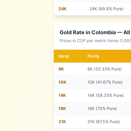
24
K
24K (99.9% Pure)
Gold Rate in
Colombia
— All
Prices in
COP
per metric tonne (1,00
Karat
Purity
8
K
8K (33.33% Pure)
10
K
10K (41.67% Pure)
14
K
14K (58.33% Pure)
18
K
18K (75% Pure)
21
K
21K (87.5% Pure)