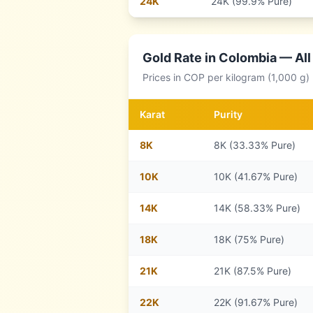
24
K
24K (99.9% Pure)
Gold Rate in
Colombia
— All
Prices in
COP
per kilogram (1,000 g)
Karat
Purity
8
K
8K (33.33% Pure)
10
K
10K (41.67% Pure)
14
K
14K (58.33% Pure)
18
K
18K (75% Pure)
21
K
21K (87.5% Pure)
22
K
22K (91.67% Pure)