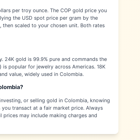
ollars per troy ounce. The
COP
gold price you
plying the USD spot price per gram by the
 then scaled to your chosen unit. Both rates
ty. 24K gold is 99.9% pure and commands the
) is popular for jewelry across
Americas
. 18K
and value, widely used in
Colombia
.
olombia
?
nvesting, or selling gold in
Colombia
, knowing
 you transact at a fair market price. Always
tail prices may include making charges and