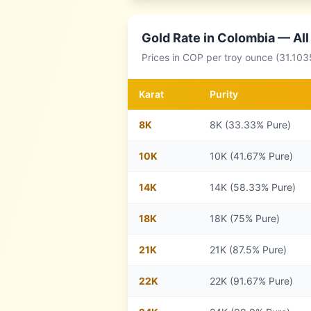
Gold Rate in
Colombia
— All
Prices in
COP
per troy ounce (31.103
Karat
Purity
8
K
8K (33.33% Pure)
10
K
10K (41.67% Pure)
14
K
14K (58.33% Pure)
18
K
18K (75% Pure)
21
K
21K (87.5% Pure)
22
K
22K (91.67% Pure)