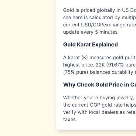
Gold is priced globally in US D
see here is calculated by multi
current USD/
COP
exchange rate,
update every 5 minutes.
Gold Karat Explained
A karat (K) measures gold puri
highest price. 22K (91.67% pure
(75% pure) balances durability 
Why Check Gold Price in
C
Whether you're buying jewelry, i
the current
COP
gold rate helps
verify with local dealers as re
taxes.