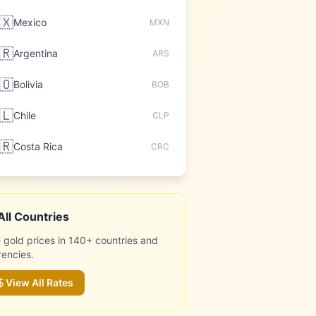
🇽
Mexico
MXN
🇷
Argentina
ARS
🇴
Bolivia
BOB
🇱
Chile
CLP
🇷
Costa Rica
CRC
All Countries
 gold prices in 140+ countries and
rencies.
View All Rates