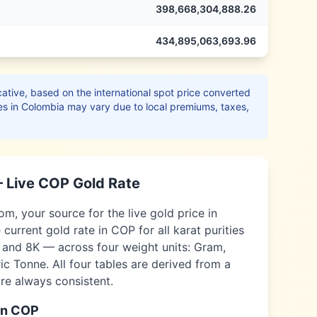
398,668,304,888.26
434,895,063,693.96
ative, based on the international spot price converted
es in
Colombia
may vary due to local premiums, taxes,
 Live
COP
Gold Rate
, your source for the live gold price in
 current gold rate in
COP
for all karat purities
, and 8K — across four weight units: Gram,
c Tonne. All four tables are derived from a
are always consistent.
in
COP