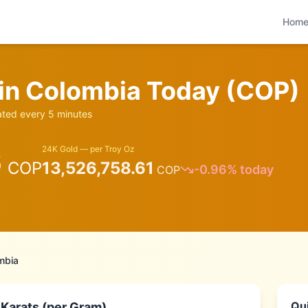
Hom
 in
Colombia
Today (
COP
)
ed every 5 minutes
6
24K Gold — per Troy Oz
COP
13,526,758.61
-0.96
% today
COP
mbia
Qui
 Karats (per Gram)