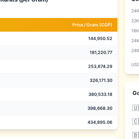
24K
22K
Price /
Gram
(
COP
)
18K
144,950.52
24K
24K
181,220.77
USD
253,674.29
326,171.30
Go
380,533.18
🇺
398,668.30
🇨
434,895.06
🇧