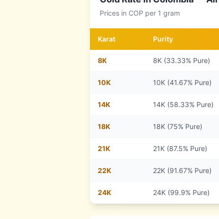
Prices in
COP
per 1 gram
Karat
Purity
8
K
8K (33.33% Pure)
10
K
10K (41.67% Pure)
14
K
14K (58.33% Pure)
18
K
18K (75% Pure)
21
K
21K (87.5% Pure)
22
K
22K (91.67% Pure)
24
K
24K (99.9% Pure)