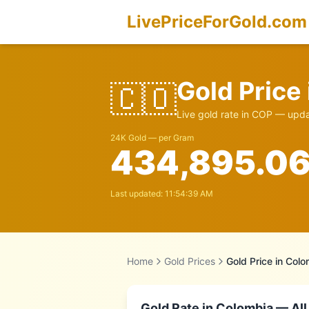
LivePriceForGold.com
Gold Price
🇨🇴
Live gold rate in
COP
— updat
24K Gold — per Gram
434,895.0
Last updated:
11:54:39 AM
Home
Gold Prices
Gold Price in
Colo
Gold Rate in
Colombia
— All