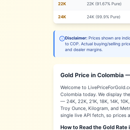
22
K
22K (91.67% Pure)
24
K
24K (99.9% Pure)
Disclaimer:
Prices shown are indic
to
COP
. Actual buying/selling pric
and dealer margins.
Gold Price in
Colombia
—
Welcome to LivePriceForGold.com
Colombia
today. We display the
— 24K, 22K, 21K, 18K, 14K, 10K
Troy Ounce, Kilogram, and Metri
single live API fetch, so prices 
How to Read the Gold Rate 