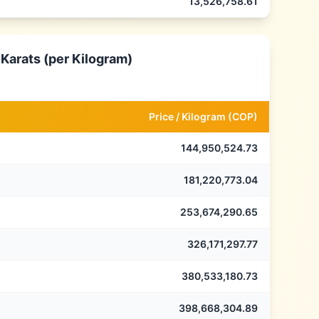
13,526,758.61
 Karats (per Kilogram)
Price /
Kilogram
(
COP
)
144,950,524.73
181,220,773.04
253,674,290.65
326,171,297.77
380,533,180.73
398,668,304.89