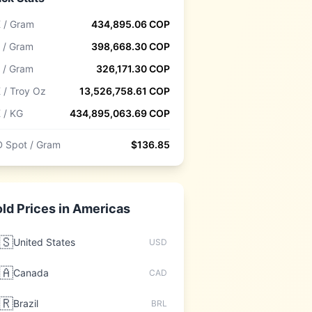
 / Gram
434,895.06
COP
 / Gram
398,668.30
COP
 / Gram
326,171.30
COP
 / Troy Oz
13,526,758.61
COP
 / KG
434,895,063.69
COP
 Spot / Gram
$
136.85
ld Prices in
Americas
🇸
United States
USD
🇦
Canada
CAD
🇷
Brazil
BRL