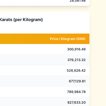
28,081.48
Karats (per Kilogram)
Price /
Kilogram
(
DKK
)
300,916.49
376,213.32
526,626.42
677,129.81
789,984.78
827,633.20