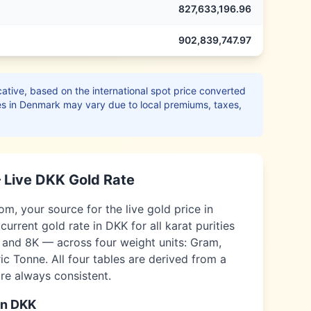
827,633,196.96
902,839,747.97
ative, based on the international spot price converted
es in
Denmark
may vary due to local premiums, taxes,
 Live
DKK
Gold Rate
, your source for the live gold price in
current gold rate in
DKK
for all karat purities
, and 8K — across four weight units: Gram,
c Tonne. All four tables are derived from a
are always consistent.
in
DKK