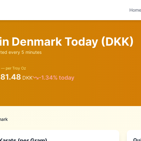
Hom
 in
Denmark
Today (
DKK
)
ed every 5 minutes
 — per Troy Oz
081.48
-1.34
% today
DKK
ark
Qui
Karats (per Gram)