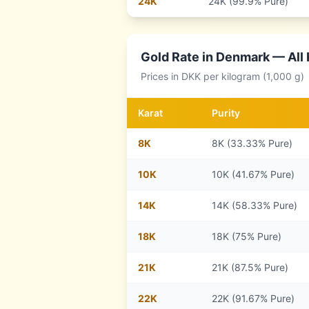
24
K
24K (99.9% Pure)
Gold Rate in
Denmark
— All 
Prices in
DKK
per kilogram (1,000 g)
Karat
Purity
8
K
8K (33.33% Pure)
10
K
10K (41.67% Pure)
14
K
14K (58.33% Pure)
18
K
18K (75% Pure)
21
K
21K (87.5% Pure)
22
K
22K (91.67% Pure)