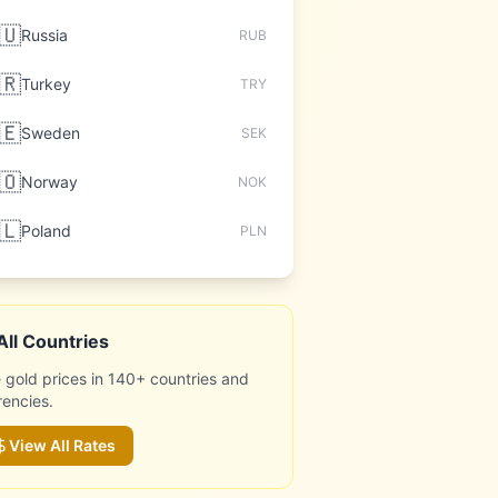
🇺
Russia
RUB
🇷
Turkey
TRY
🇪
Sweden
SEK
🇴
Norway
NOK
🇱
Poland
PLN
All Countries
 gold prices in 140+ countries and
rencies.
View All Rates