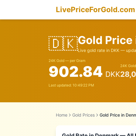
LivePriceForGold.com
Gold Price
🇩🇰
Live gold rate in
DKK
— updat
24K Gold — per Gram
902.84
24K Gold
DKK
28,
Last updated:
10:49:22 PM
Home
Gold Prices
Gold Price in
Denm
Gold Rate in
Denmark
— All 