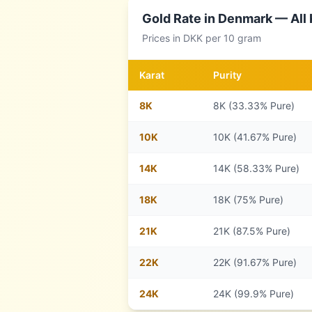
Gold Rate in
Denmark
— All 
Prices in
DKK
per 10 gram
Karat
Purity
8
K
8K (33.33% Pure)
10
K
10K (41.67% Pure)
14
K
14K (58.33% Pure)
18
K
18K (75% Pure)
21
K
21K (87.5% Pure)
22
K
22K (91.67% Pure)
24
K
24K (99.9% Pure)