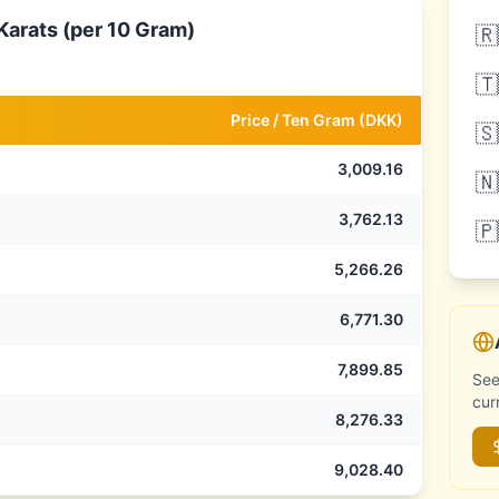
Karats (per 10 Gram)
🇷
🇹
Price /
Ten Gram
(
DKK
)
🇸
3,009.16
🇳
3,762.13
🇵
5,266.26
6,771.30
7,899.85
See
cur
8,276.33
9,028.40