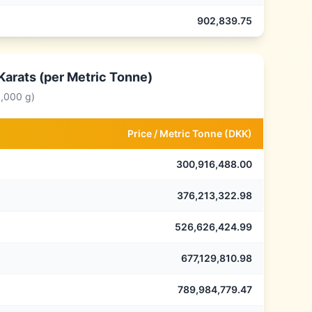
902,839.75
Karats (per Metric Tonne)
0,000 g)
Price /
Metric Tonne
(
DKK
)
300,916,488.00
376,213,322.98
526,626,424.99
677,129,810.98
789,984,779.47