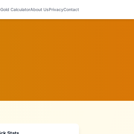
e
Gold Calculator
About Us
Privacy
Contact
ck Stats