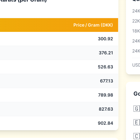
24K
22K
Price /
Gram
(
DKK
)
18K
300.92
24K
24K
376.21
USD
526.63
677.13
Go
789.98
🇬
827.63
🇪
902.84
🇨