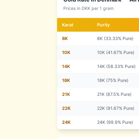
Prices in
DKK
per 1 gram
Karat
Purity
8
K
8K (33.33% Pure)
10
K
10K (41.67% Pure)
14
K
14K (58.33% Pure)
18
K
18K (75% Pure)
21
K
21K (87.5% Pure)
22
K
22K (91.67% Pure)
24
K
24K (99.9% Pure)