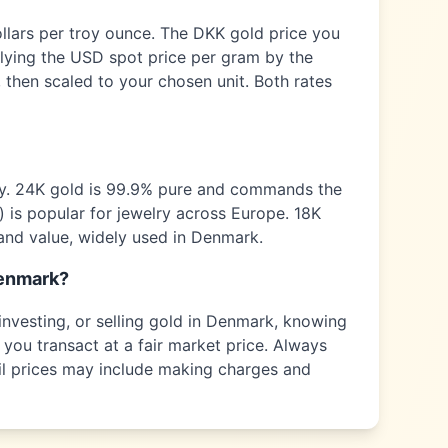
ollars per troy ounce. The
DKK
gold price you
plying the USD spot price per gram by the
 then scaled to your chosen unit. Both rates
ty. 24K gold is 99.9% pure and commands the
) is popular for jewelry across
Europe
. 18K
and value, widely used in
Denmark
.
enmark
?
nvesting, or selling gold in
Denmark
, knowing
 you transact at a fair market price. Always
tail prices may include making charges and