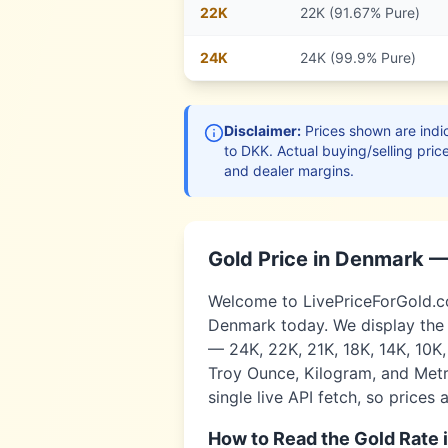
22
K
22K (91.67% Pure)
24
K
24K (99.9% Pure)
Disclaimer:
Prices shown are indic
to
DKK
. Actual buying/selling pric
and dealer margins.
Gold Price in
Denmark
—
Welcome to LivePriceForGold.com
Denmark
today. We display the 
— 24K, 22K, 21K, 18K, 14K, 10K
Troy Ounce, Kilogram, and Metri
single live API fetch, so prices 
How to Read the Gold Rate 