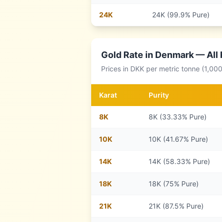
24
K
24K (99.9% Pure)
Gold Rate in
Denmark
— All 
Prices in
DKK
per metric tonne (1,00
Karat
Purity
8
K
8K (33.33% Pure)
10
K
10K (41.67% Pure)
14
K
14K (58.33% Pure)
18
K
18K (75% Pure)
21
K
21K (87.5% Pure)