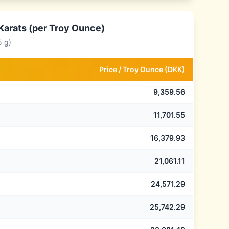
Karats (per Troy Ounce)
5 g)
Price /
Troy Ounce
(
DKK
)
9,359.56
11,701.55
16,379.93
21,061.11
24,571.29
25,742.29