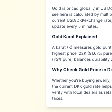
Gold is priced globally in US D
see here is calculated by multi
current USD/
DKK
exchange rate,
update every 5 minutes.
Gold Karat Explained
A karat (K) measures gold puri
highest price. 22K (91.67% pure
(75% pure) balances durability 
Why Check Gold Price in
D
Whether you're buying jewelry, i
the current
DKK
gold rate helps
verify with local dealers as re
taxes.