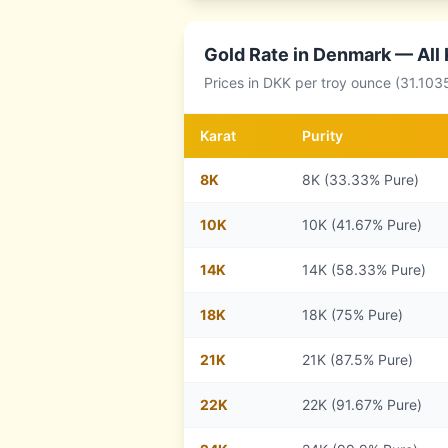
Gold Rate in
Denmark
— All 
Prices in
DKK
per troy ounce (31.103
Karat
Purity
8
K
8K (33.33% Pure)
10
K
10K (41.67% Pure)
14
K
14K (58.33% Pure)
18
K
18K (75% Pure)
21
K
21K (87.5% Pure)
22
K
22K (91.67% Pure)