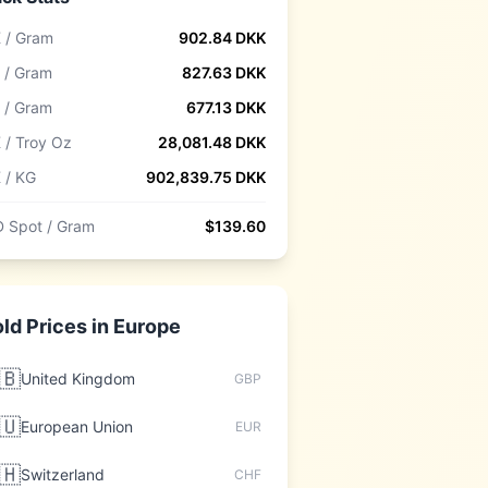
 / Gram
902.84
DKK
 / Gram
827.63
DKK
 / Gram
677.13
DKK
 / Troy Oz
28,081.48
DKK
 / KG
902,839.75
DKK
 Spot / Gram
$
139.60
ld Prices in
Europe
🇧
United Kingdom
GBP
🇺
European Union
EUR
🇭
Switzerland
CHF