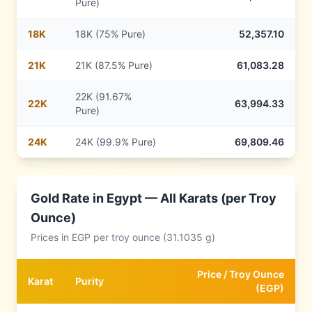
Pure)
18
K
18K (75% Pure)
52,357.10
21
K
21K (87.5% Pure)
61,083.28
22K (91.67%
22
K
63,994.33
Pure)
24
K
24K (99.9% Pure)
69,809.46
Gold Rate in
Egypt
— All Karats (per Troy
Ounce)
Prices in
EGP
per troy ounce (31.1035 g)
Price /
Troy Ounce
Karat
Purity
(
EGP
)