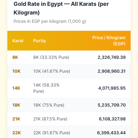
Gold Rate in
Egypt
— All Karats (per
Kilogram)
Prices in
EGP
per kilogram (1,000 g)
Price /
Kilogram
Karat
Purity
(
EGP
)
8
K
8K (33.33% Pure)
2,326,749.39
10
K
10K (41.67% Pure)
2,908,960.31
14K (58.33%
14
K
4,071,985.95
Pure)
18
K
18K (75% Pure)
5,235,709.70
21
K
21K (87.5% Pure)
6,108,327.98
22
K
22K (91.67% Pure)
6,399,433.44