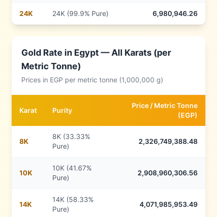
24
K
24K (99.9% Pure)
6,980,946.26
Gold Rate in
Egypt
— All Karats (per
Metric Tonne)
Prices in
EGP
per metric tonne (1,000,000 g)
Price /
Metric Tonne
Karat
Purity
(
EGP
)
8K (33.33%
8
K
2,326,749,388.48
Pure)
10K (41.67%
10
K
2,908,960,306.56
Pure)
14K (58.33%
14
K
4,071,985,953.49
Pure)