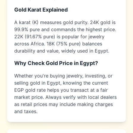
Gold Karat Explained
A karat (K) measures gold purity. 24K gold is
99.9% pure and commands the highest price.
22K (91.67% pure) is popular for jewelry
across
Africa
. 18K (75% pure) balances
durability and value, widely used in
Egypt
.
Why Check Gold Price in
Egypt
?
Whether you're buying jewelry, investing, or
selling gold in
Egypt
, knowing the current
EGP
gold rate helps you transact at a fair
market price. Always verify with local dealers
as retail prices may include making charges
and taxes.