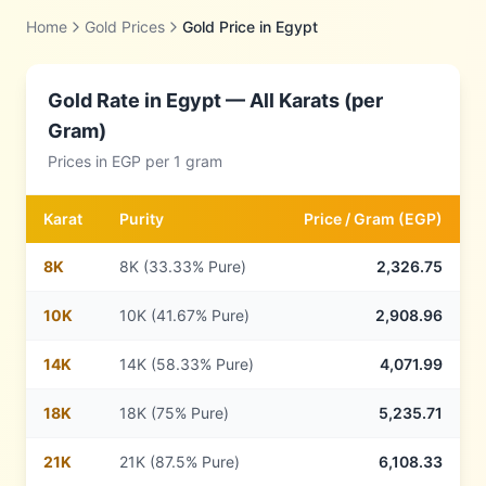
Home
Gold Prices
Gold Price in
Egypt
Gold Rate in
Egypt
— All Karats (per
Gram)
Prices in
EGP
per 1 gram
Karat
Purity
Price /
Gram
(
EGP
)
8
K
8K (33.33% Pure)
2,326.75
10
K
10K (41.67% Pure)
2,908.96
14
K
14K (58.33% Pure)
4,071.99
18
K
18K (75% Pure)
5,235.71
21
K
21K (87.5% Pure)
6,108.33