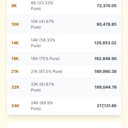
8K (33.33%
8
K
72,370.05
Pure)
10K (41.67%
10
K
90,478.85
Pure)
14K (58.33%
14
K
126,653.02
Pure)
18
K
18K (75% Pure)
162,848.90
21
K
21K (87.5% Pure)
189,990.38
22K (91.67%
22
K
199,044.78
Pure)
24K (99.9%
24
K
217,131.86
Pure)