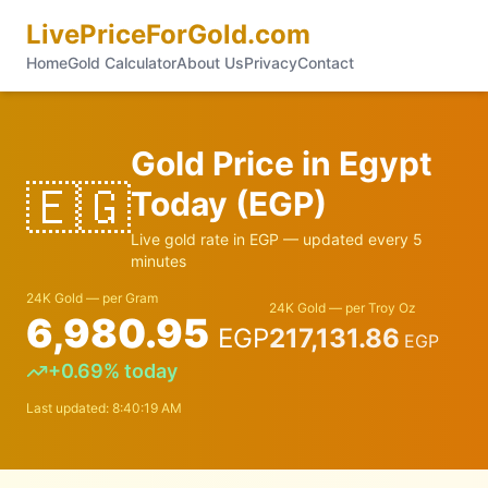
LivePriceForGold.com
Home
Gold Calculator
About Us
Privacy
Contact
Gold Price in
Egypt
🇪🇬
Today (
EGP
)
Live gold rate in
EGP
— updated every 5
minutes
24K Gold — per Gram
24K Gold — per Troy Oz
6,980.95
EGP
217,131.86
EGP
+
0.69
% today
Last updated:
8:40:19 AM