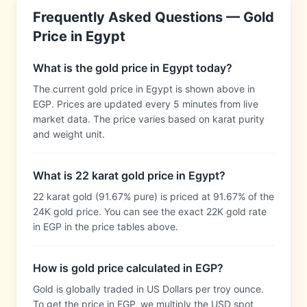
Frequently Asked Questions — Gold
Price in
Egypt
What is the gold price in Egypt today?
The current gold price in Egypt is shown above in
EGP. Prices are updated every 5 minutes from live
market data. The price varies based on karat purity
and weight unit.
What is 22 karat gold price in Egypt?
22 karat gold (91.67% pure) is priced at 91.67% of the
24K gold price. You can see the exact 22K gold rate
in EGP in the price tables above.
How is gold price calculated in EGP?
Gold is globally traded in US Dollars per troy ounce.
To get the price in EGP, we multiply the USD spot