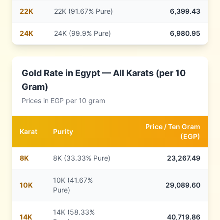
22
K
22K (91.67% Pure)
6,399.43
24
K
24K (99.9% Pure)
6,980.95
Gold Rate in
Egypt
— All Karats (per 10
Gram)
Prices in
EGP
per 10 gram
Price /
Ten Gram
Karat
Purity
(
EGP
)
8
K
8K (33.33% Pure)
23,267.49
10K (41.67%
10
K
29,089.60
Pure)
14K (58.33%
14
K
40,719.86