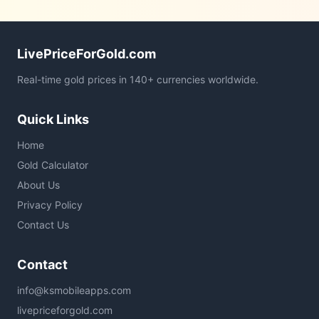
LivePriceForGold.com
Real-time gold prices in 140+ currencies worldwide.
Quick Links
Home
Gold Calculator
About Us
Privacy Policy
Contact Us
Contact
info@ksmobileapps.com
livepriceforgold.com