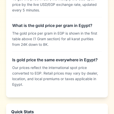
price by the live USD/EGP exchange rate, updated
every 5 minutes.
What is the gold price per gram in Egypt?
The gold price per gram in EGP is shown in the first
table above (1 Gram section) for all karat purities
from 24K down to 8K.
Is gold price the same everywhere in Egypt?
Our prices reflect the international spot price
converted to EGP. Retail prices may vary by dealer,
location, and local premiums or taxes applicable in
Egypt.
Quick Stats