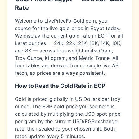
Rate
Welcome to LivePriceForGold.com, your
source for the live gold price in
Egypt
today.
We display the current gold rate in
EGP
for all
karat purities — 24K, 22K, 21K, 18K, 14K, 10K,
and 8K — across four weight units: Gram,
Troy Ounce, Kilogram, and Metric Tonne. All
four tables are derived from a single live API
fetch, so prices are always consistent.
How to Read the Gold Rate in
EGP
Gold is priced globally in US Dollars per troy
ounce. The
EGP
gold price you see here is
calculated by multiplying the USD spot price
per gram by the current USD/
EGP
exchange
rate, then scaled to your chosen unit. Both
rates update every 5 minutes.