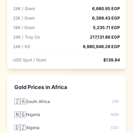
24K / Gram
6,980.95
EGP
22K / Gram
6,399.43
EGP
18K / Gram
5,235.71
EGP
24K / Troy Oz
217,131.86
EGP
24K / KG
6,980,946.26
EGP
USD Spot / Gram
$
139.84
Gold Prices in
Africa
🇿🇦
South Africa
ZAR
🇳🇬
Nigeria
NGN
🇩🇿
Algeria
DZD