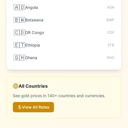
🇦🇴
Angola
AOA
🇧🇼
Botswana
BWP
🇨🇩
DR Congo
CDF
🇪🇹
Ethiopia
ETB
🇬🇭
Ghana
GHS
All Countries
See gold prices in 140+ countries and currencies.
View All Rates