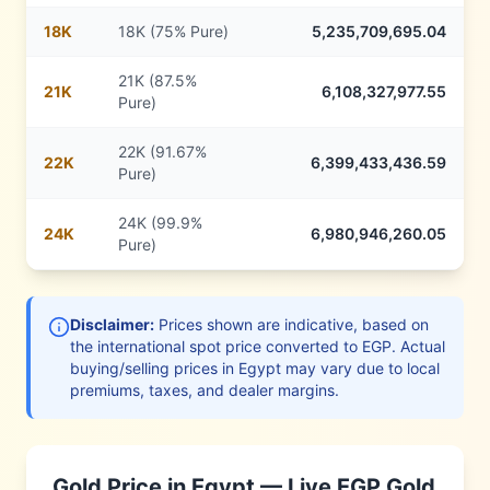
18
K
18K (75% Pure)
5,235,709,695.04
21K (87.5%
21
K
6,108,327,977.55
Pure)
22K (91.67%
22
K
6,399,433,436.59
Pure)
24K (99.9%
24
K
6,980,946,260.05
Pure)
Disclaimer:
Prices shown are indicative, based on
the international spot price converted to
EGP
. Actual
buying/selling prices in
Egypt
may vary due to local
premiums, taxes, and dealer margins.
Gold Price in
Egypt
— Live
EGP
Gold