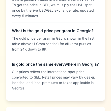
To get the price in GEL, we multiply the USD spot
price by the live USD/GEL exchange rate, updated
every 5 minutes.
What is the gold price per gram in Georgia?
The gold price per gram in GEL is shown in the first
table above (1 Gram section) for all karat purities
from 24K down to 8K.
Is gold price the same everywhere in Georgia?
Our prices reflect the international spot price
converted to GEL. Retail prices may vary by dealer,
location, and local premiums or taxes applicable in
Georgia.