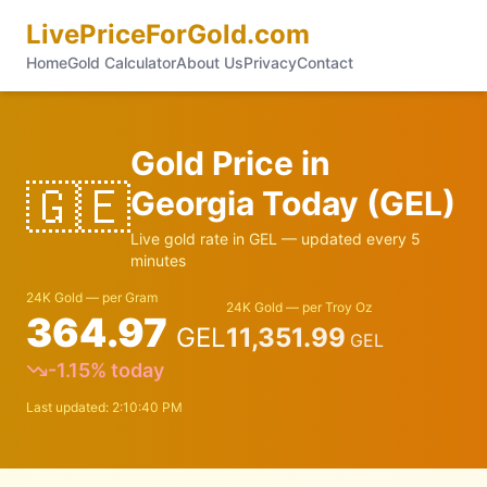
LivePriceForGold.com
Home
Gold Calculator
About Us
Privacy
Contact
Gold Price in
🇬🇪
Georgia
Today (
GEL
)
Live gold rate in
GEL
— updated every 5
minutes
24K Gold — per Gram
24K Gold — per Troy Oz
364.97
GEL
11,351.99
GEL
-1.15
% today
Last updated:
2:10:40 PM