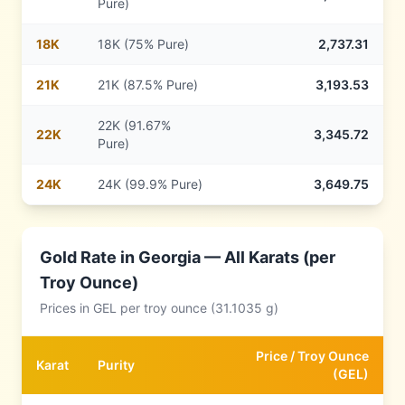
Pure)
18
K
18K (75% Pure)
2,737.31
21
K
21K (87.5% Pure)
3,193.53
22K (91.67%
22
K
3,345.72
Pure)
24
K
24K (99.9% Pure)
3,649.75
Gold Rate in
Georgia
— All Karats (per
Troy Ounce)
Prices in
GEL
per troy ounce (31.1035 g)
Price /
Troy Ounce
Karat
Purity
(
GEL
)