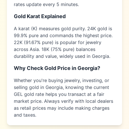
rates update every 5 minutes.
Gold Karat Explained
A karat (K) measures gold purity. 24K gold is
99.9% pure and commands the highest price.
22K (91.67% pure) is popular for jewelry
across
Asia
. 18K (75% pure) balances
durability and value, widely used in
Georgia
.
Why Check Gold Price in
Georgia
?
Whether you're buying jewelry, investing, or
selling gold in
Georgia
, knowing the current
GEL
gold rate helps you transact at a fair
market price. Always verify with local dealers
as retail prices may include making charges
and taxes.