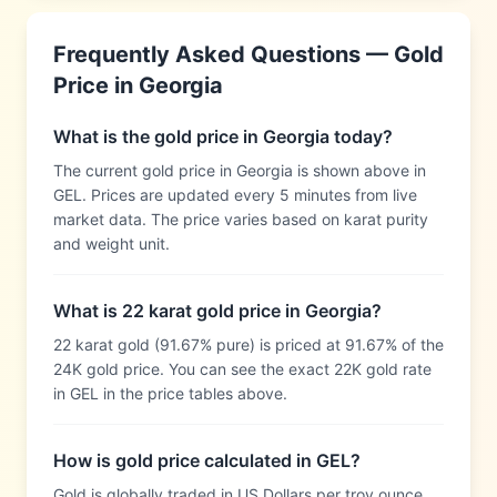
Frequently Asked Questions — Gold
Price in
Georgia
What is the gold price in Georgia today?
The current gold price in Georgia is shown above in
GEL. Prices are updated every 5 minutes from live
market data. The price varies based on karat purity
and weight unit.
What is 22 karat gold price in Georgia?
22 karat gold (91.67% pure) is priced at 91.67% of the
24K gold price. You can see the exact 22K gold rate
in GEL in the price tables above.
How is gold price calculated in GEL?
Gold is globally traded in US Dollars per troy ounce.