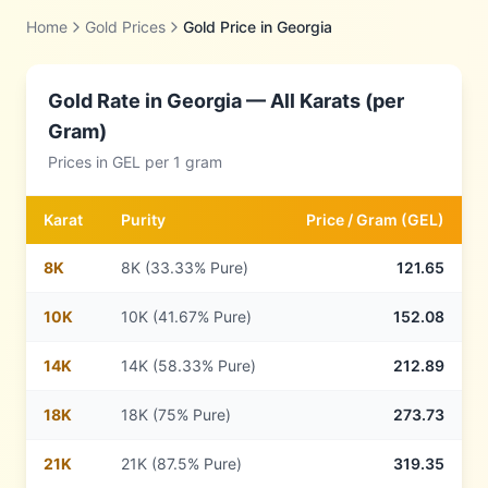
Home
Gold Prices
Gold Price in
Georgia
Gold Rate in
Georgia
— All Karats (per
Gram)
Prices in
GEL
per 1 gram
Karat
Purity
Price /
Gram
(
GEL
)
8
K
8K (33.33% Pure)
121.65
10
K
10K (41.67% Pure)
152.08
14
K
14K (58.33% Pure)
212.89
18
K
18K (75% Pure)
273.73
21
K
21K (87.5% Pure)
319.35