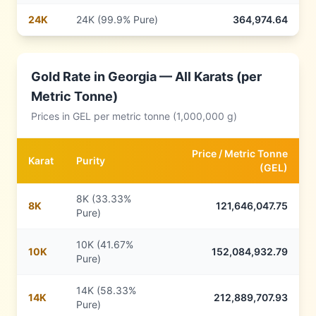
24
K
24K (99.9% Pure)
364,974.64
Gold Rate in
Georgia
— All Karats (per
Metric Tonne)
Prices in
GEL
per metric tonne (1,000,000 g)
Price /
Metric Tonne
Karat
Purity
(
GEL
)
8K (33.33%
8
K
121,646,047.75
Pure)
10K (41.67%
10
K
152,084,932.79
Pure)
14K (58.33%
14
K
212,889,707.93
Pure)