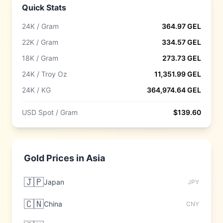
Quick Stats
24K / Gram
364.97
GEL
22K / Gram
334.57
GEL
18K / Gram
273.73
GEL
24K / Troy Oz
11,351.99
GEL
24K / KG
364,974.64
GEL
USD Spot / Gram
$
139.60
Gold Prices in
Asia
🇯🇵
Japan
JPY
🇨🇳
China
CNY