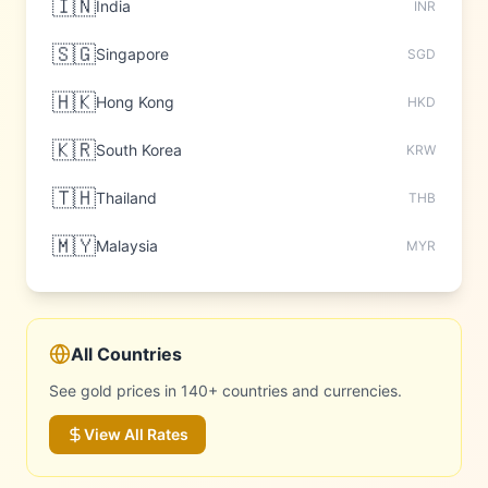
🇮🇳
India
INR
🇸🇬
Singapore
SGD
🇭🇰
Hong Kong
HKD
🇰🇷
South Korea
KRW
🇹🇭
Thailand
THB
🇲🇾
Malaysia
MYR
All Countries
See gold prices in 140+ countries and currencies.
View All Rates