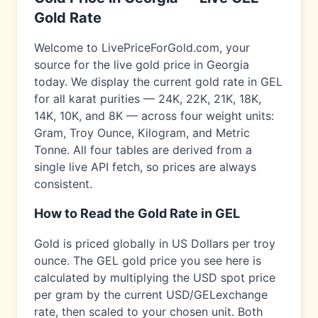
Gold Rate
Welcome to LivePriceForGold.com, your
source for the live gold price in
Georgia
today. We display the current gold rate in
GEL
for all karat purities — 24K, 22K, 21K, 18K,
14K, 10K, and 8K — across four weight units:
Gram, Troy Ounce, Kilogram, and Metric
Tonne. All four tables are derived from a
single live API fetch, so prices are always
consistent.
How to Read the Gold Rate in
GEL
Gold is priced globally in US Dollars per troy
ounce. The
GEL
gold price you see here is
calculated by multiplying the USD spot price
per gram by the current USD/
GEL
exchange
rate, then scaled to your chosen unit. Both