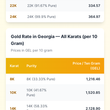
22
K
22K (91.67% Pure)
334.57
24
K
24K (99.9% Pure)
364.97
Gold Rate in
Georgia
— All Karats (per 10
Gram)
Prices in
GEL
per 10 gram
Price /
Ten Gram
Karat
Purity
(
GEL
)
8
K
8K (33.33% Pure)
1,216.46
10K (41.67%
10
K
1,520.85
Pure)
14K (58.33%
14
K
2,128.90