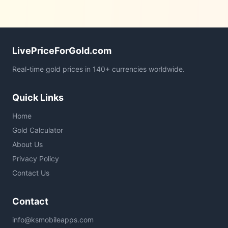
LivePriceForGold.com
Real-time gold prices in 140+ currencies worldwide.
Quick Links
Home
Gold Calculator
About Us
Privacy Policy
Contact Us
Contact
info@ksmobileapps.com