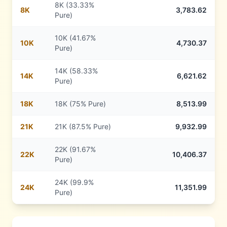
8K (33.33%
8
K
3,783.62
Pure)
10K (41.67%
10
K
4,730.37
Pure)
14K (58.33%
14
K
6,621.62
Pure)
18
K
18K (75% Pure)
8,513.99
21
K
21K (87.5% Pure)
9,932.99
22K (91.67%
22
K
10,406.37
Pure)
24K (99.9%
24
K
11,351.99
Pure)