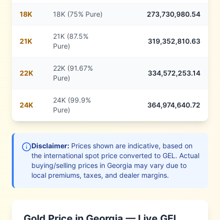
18
K
18K (75% Pure)
273,730,980.54
21K (87.5%
21
K
319,352,810.63
Pure)
22K (91.67%
22
K
334,572,253.14
Pure)
24K (99.9%
24
K
364,974,640.72
Pure)
Disclaimer:
Prices shown are indicative, based on
the international spot price converted to
GEL
. Actual
buying/selling prices in
Georgia
may vary due to
local premiums, taxes, and dealer margins.
Gold Price in
Georgia
— Live
GEL