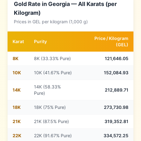
Gold Rate in
Georgia
— All Karats (per
Kilogram)
Prices in
GEL
per kilogram (1,000 g)
Price /
Kilogram
Karat
Purity
(
GEL
)
8
K
8K (33.33% Pure)
121,646.05
10
K
10K (41.67% Pure)
152,084.93
14K (58.33%
14
K
212,889.71
Pure)
18
K
18K (75% Pure)
273,730.98
21
K
21K (87.5% Pure)
319,352.81
22
K
22K (91.67% Pure)
334,572.25