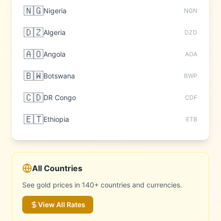
🇳🇬
Nigeria
NGN
🇩🇿
Algeria
DZD
🇦🇴
Angola
AOA
🇧🇼
Botswana
BWP
🇨🇩
DR Congo
CDF
🇪🇹
Ethiopia
ETB
All Countries
See gold prices in 140+ countries and currencies.
View All Rates