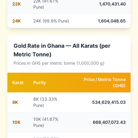
22K (91.67%
22
K
1,470,431.40
Pure)
24
K
24K (99.9% Pure)
1,604,048.65
Gold Rate in
Ghana
— All Karats (per
Metric Tonne)
Prices in
GHS
per metric tonne (1,000,000 g)
Price /
Metric Tonne
Karat
Purity
(
GHS
)
8K (33.33%
8
K
534,629,415.03
Pure)
10K (41.67%
10
K
668,407,072.43
Pure)