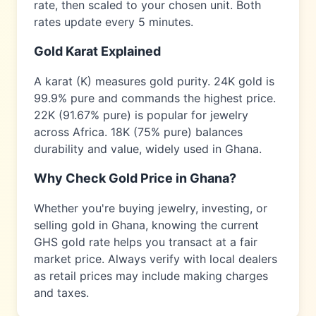
rate, then scaled to your chosen unit. Both
rates update every 5 minutes.
Gold Karat Explained
A karat (K) measures gold purity. 24K gold is
99.9% pure and commands the highest price.
22K (91.67% pure) is popular for jewelry
across
Africa
. 18K (75% pure) balances
durability and value, widely used in
Ghana
.
Why Check Gold Price in
Ghana
?
Whether you're buying jewelry, investing, or
selling gold in
Ghana
, knowing the current
GHS
gold rate helps you transact at a fair
market price. Always verify with local dealers
as retail prices may include making charges
and taxes.