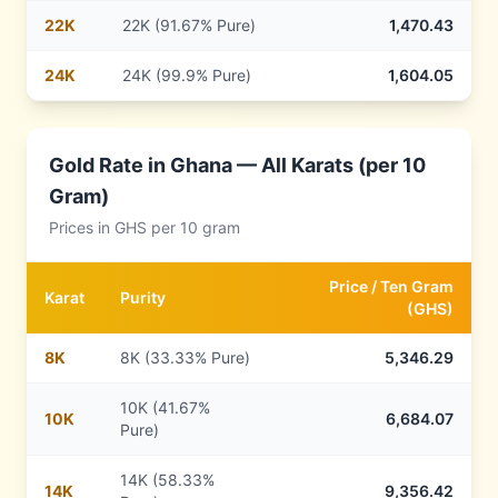
22
K
22K (91.67% Pure)
1,470.43
24
K
24K (99.9% Pure)
1,604.05
Gold Rate in
Ghana
— All Karats (per 10
Gram)
Prices in
GHS
per 10 gram
Price /
Ten Gram
Karat
Purity
(
GHS
)
8
K
8K (33.33% Pure)
5,346.29
10K (41.67%
10
K
6,684.07
Pure)
14K (58.33%
14
K
9,356.42