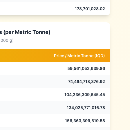
178,701,028.02
s (per Metric Tonne)
,000 g)
Price /
Metric Tonne
(
IQD
)
59,561,052,639.86
74,464,718,376.92
104,236,309,645.45
134,025,771,016.78
156,363,399,519.58