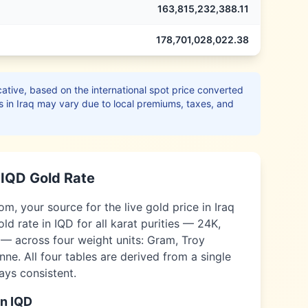
163,815,232,388.11
178,701,028,022.38
ative, based on the international spot price converted
s in
Iraq
may vary due to local premiums, taxes, and
e
IQD
Gold Rate
m, your source for the live gold price in
Iraq
old rate in
IQD
for all karat purities — 24K,
 — across four weight units: Gram, Troy
ne. All four tables are derived from a single
ways consistent.
in
IQD