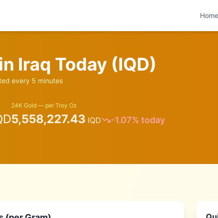
Hom
 in
Iraq
Today (
IQD
)
ed every 5 minutes
24K Gold — per Troy Oz
QD
5,558,227.43
-1.07
% today
IQD
Qui
s (per Gram)