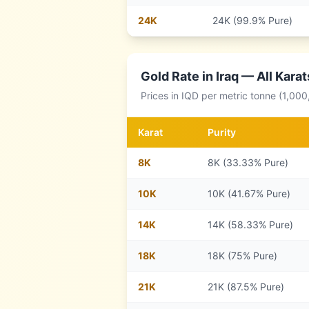
24
K
24K (99.9% Pure)
Gold Rate in
Iraq
— All Karat
Prices in
IQD
per metric tonne (1,000
Karat
Purity
8
K
8K (33.33% Pure)
10
K
10K (41.67% Pure)
14
K
14K (58.33% Pure)
18
K
18K (75% Pure)
21
K
21K (87.5% Pure)