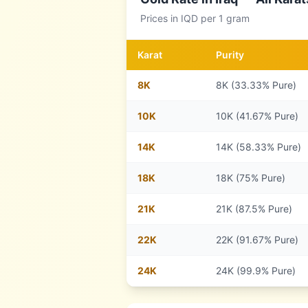
Prices in
IQD
per 1 gram
Karat
Purity
8
K
8K (33.33% Pure)
10
K
10K (41.67% Pure)
14
K
14K (58.33% Pure)
18
K
18K (75% Pure)
21
K
21K (87.5% Pure)
22
K
22K (91.67% Pure)
24
K
24K (99.9% Pure)