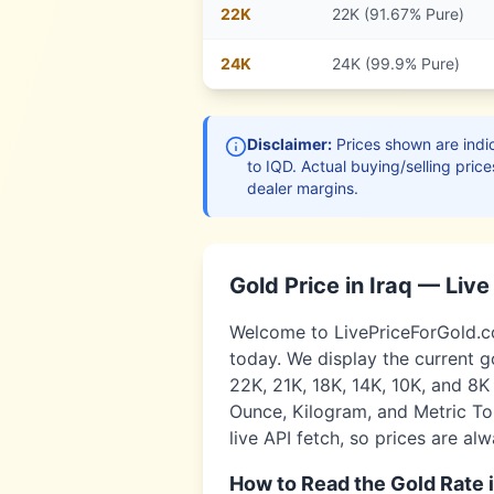
22
K
22K (91.67% Pure)
24
K
24K (99.9% Pure)
Disclaimer:
Prices shown are indic
to
IQD
. Actual buying/selling price
dealer margins.
Gold Price in
Iraq
— Liv
Welcome to LivePriceForGold.co
today. We display the current g
22K, 21K, 18K, 14K, 10K, and 8K
Ounce, Kilogram, and Metric Ton
live API fetch, so prices are al
How to Read the Gold Rate 