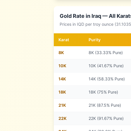
Gold Rate in
Iraq
— All Karat
Prices in
IQD
per troy ounce (31.1035
Karat
Purity
8
K
8K (33.33% Pure)
10
K
10K (41.67% Pure)
14
K
14K (58.33% Pure)
18
K
18K (75% Pure)
21
K
21K (87.5% Pure)
22
K
22K (91.67% Pure)