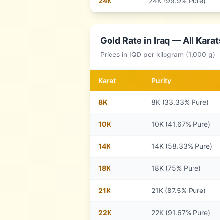
24
K
24K (99.9% Pure)
Gold Rate in
Iraq
— All Karat
Prices in
IQD
per kilogram (1,000 g)
Karat
Purity
8
K
8K (33.33% Pure)
10
K
10K (41.67% Pure)
14
K
14K (58.33% Pure)
18
K
18K (75% Pure)
21
K
21K (87.5% Pure)
22
K
22K (91.67% Pure)