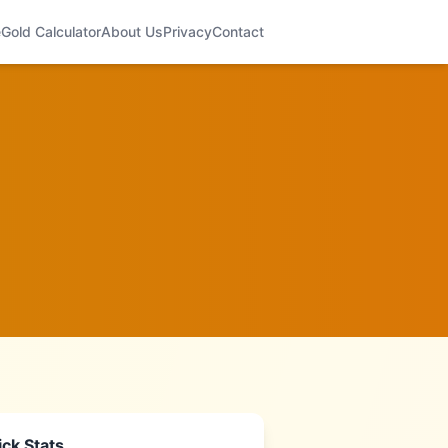
e
Gold Calculator
About Us
Privacy
Contact
ck Stats