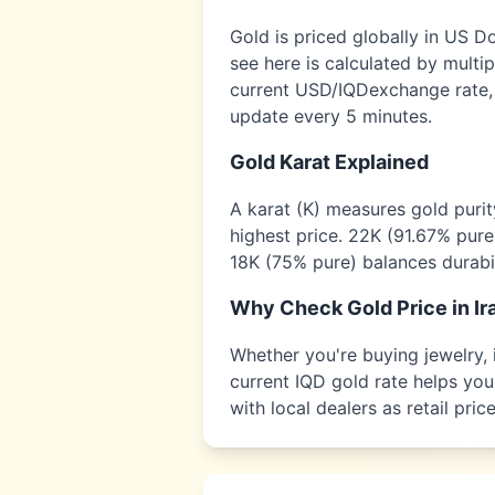
Gold is priced globally in US D
see here is calculated by multi
current USD/
IQD
exchange rate,
update every 5 minutes.
Gold Karat Explained
A karat (K) measures gold puri
highest price. 22K (91.67% pure
18K (75% pure) balances durabil
Why Check Gold Price in
Ir
Whether you're buying jewelry, i
current
IQD
gold rate helps you 
with local dealers as retail pr