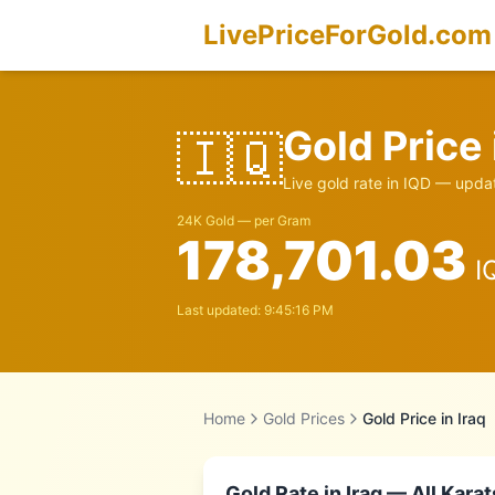
LivePriceForGold.com
Gold Price
🇮🇶
Live gold rate in
IQD
— updat
24K Gold — per Gram
178,701.03
I
Last updated:
9:45:16 PM
Home
Gold Prices
Gold Price in
Iraq
Gold Rate in
Iraq
— All Karat