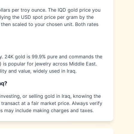
ollars per troy ounce. The
IQD
gold price you
plying the USD spot price per gram by the
 then scaled to your chosen unit. Both rates
ty. 24K gold is 99.9% pure and commands the
) is popular for jewelry across
Middle East
.
ity and value, widely used in
Iraq
.
aq
?
nvesting, or selling gold in
Iraq
, knowing the
transact at a fair market price. Always verify
ices may include making charges and taxes.