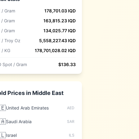
 / Gram
178,701.03
IQD
 / Gram
163,815.23
IQD
 / Gram
134,025.77
IQD
 / Troy Oz
5,558,227.43
IQD
 / KG
178,701,028.02
IQD
 Spot / Gram
$
136.33
ld Prices in
Middle East
🇪
United Arab Emirates
AED
🇦
Saudi Arabia
SAR
🇱
Israel
ILS