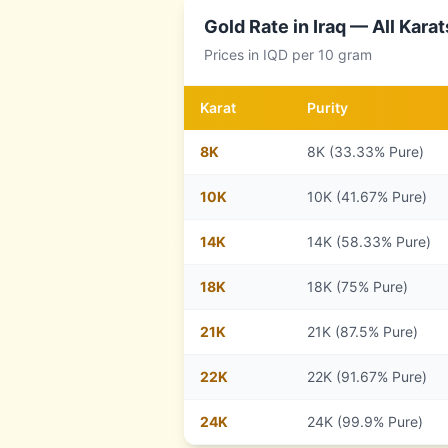
Gold Rate in
Iraq
— All Karat
Prices in
IQD
per 10 gram
Karat
Purity
8
K
8K (33.33% Pure)
10
K
10K (41.67% Pure)
14
K
14K (58.33% Pure)
18
K
18K (75% Pure)
21
K
21K (87.5% Pure)
22
K
22K (91.67% Pure)
24
K
24K (99.9% Pure)