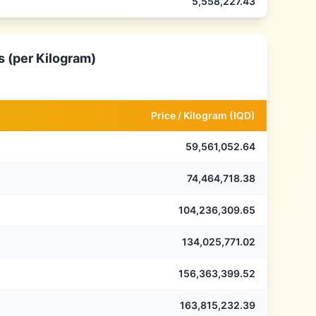
5,558,227.43
s (per Kilogram)
Price /
Kilogram
(
IQD
)
59,561,052.64
74,464,718.38
104,236,309.65
134,025,771.02
156,363,399.52
163,815,232.39