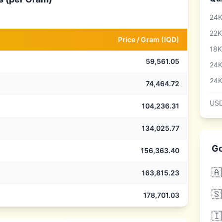
24K
22K
Price /
Gram
(
IQD
)
18K
59,561.05
24K
24K
74,464.72
USD
104,236.31
134,025.77
Go
156,363.40
🇦
163,815.23
🇸
178,701.03
🇮