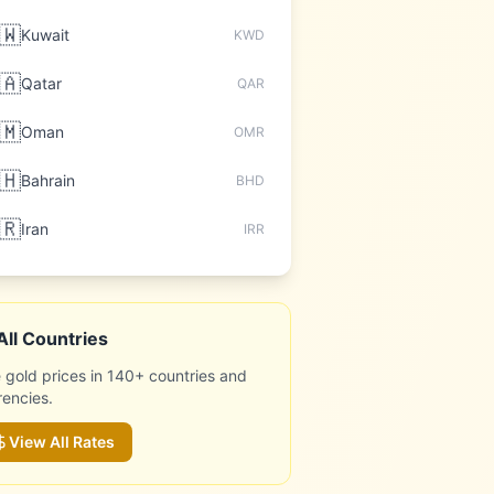
🇼
Kuwait
KWD
🇦
Qatar
QAR
🇲
Oman
OMR
🇭
Bahrain
BHD
🇷
Iran
IRR
All Countries
 gold prices in 140+ countries and
rencies.
View All Rates