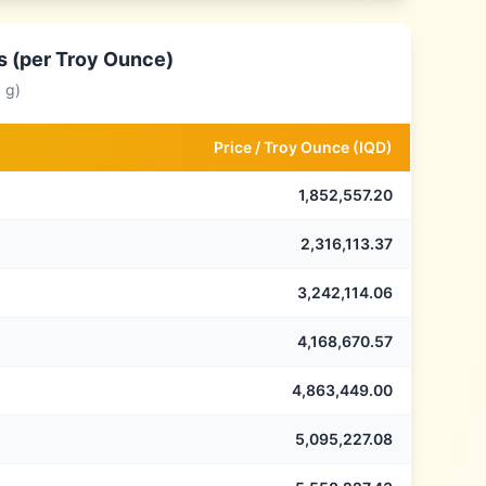
s (per Troy Ounce)
 g)
Price /
Troy Ounce
(
IQD
)
1,852,557.20
2,316,113.37
3,242,114.06
4,168,670.57
4,863,449.00
5,095,227.08