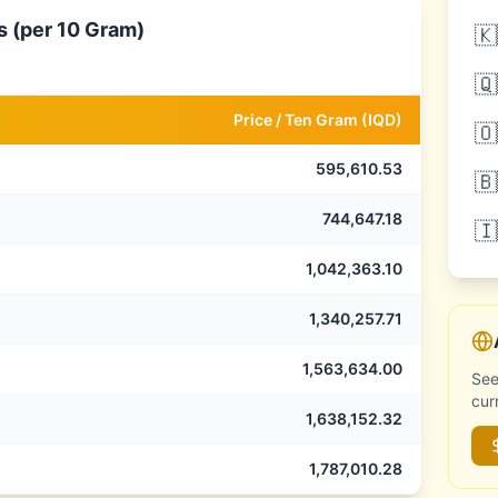
s (per 10 Gram)
🇰
🇶
Price /
Ten Gram
(
IQD
)
🇴
595,610.53
🇧
744,647.18
🇮
1,042,363.10
1,340,257.71
1,563,634.00
See
cur
1,638,152.32
1,787,010.28