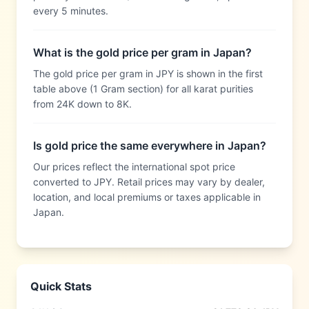
every 5 minutes.
What is the gold price per gram in Japan?
The gold price per gram in JPY is shown in the first
table above (1 Gram section) for all karat purities
from 24K down to 8K.
Is gold price the same everywhere in Japan?
Our prices reflect the international spot price
converted to JPY. Retail prices may vary by dealer,
location, and local premiums or taxes applicable in
Japan.
Quick Stats