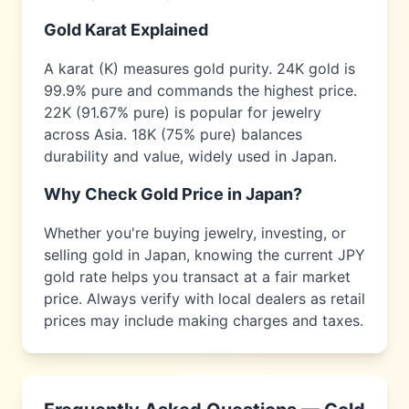
Gold Karat Explained
A karat (K) measures gold purity. 24K gold is
99.9% pure and commands the highest price.
22K (91.67% pure) is popular for jewelry
across
Asia
. 18K (75% pure) balances
durability and value, widely used in
Japan
.
Why Check Gold Price in
Japan
?
Whether you're buying jewelry, investing, or
selling gold in
Japan
, knowing the current
JPY
gold rate helps you transact at a fair market
price. Always verify with local dealers as retail
prices may include making charges and taxes.