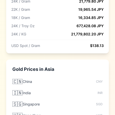
24K / Gram
21,779.80
JPY
22K / Gram
19,965.54
JPY
18K / Gram
16,334.85
JPY
24K / Troy Oz
677,428.08
JPY
24K / KG
21,779,802.20
JPY
USD Spot / Gram
$
138.13
Gold Prices in
Asia
🇨🇳
China
CNY
🇮🇳
India
INR
🇸🇬
Singapore
SGD