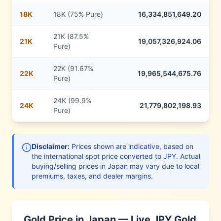
18
K
18K (75% Pure)
16,334,851,649.20
21K (87.5%
21
K
19,057,326,924.06
Pure)
22K (91.67%
22
K
19,965,544,675.76
Pure)
24K (99.9%
24
K
21,779,802,198.93
Pure)
Disclaimer:
Prices shown are indicative, based on
the international spot price converted to
JPY
. Actual
buying/selling prices in
Japan
may vary due to local
premiums, taxes, and dealer margins.
Gold Price in
Japan
— Live
JPY
Gold