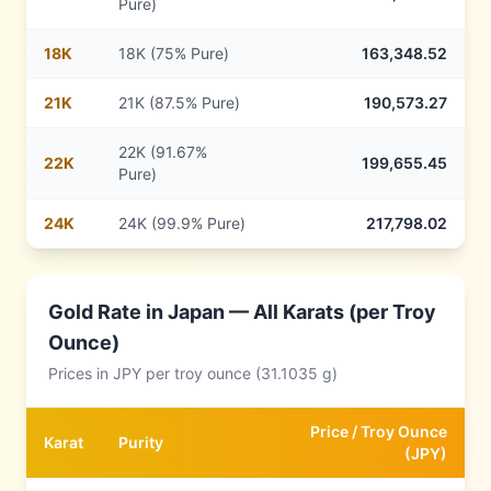
Pure)
18
K
18K (75% Pure)
163,348.52
21
K
21K (87.5% Pure)
190,573.27
22K (91.67%
22
K
199,655.45
Pure)
24
K
24K (99.9% Pure)
217,798.02
Gold Rate in
Japan
— All Karats (per Troy
Ounce)
Prices in
JPY
per troy ounce (31.1035 g)
Price /
Troy Ounce
Karat
Purity
(
JPY
)