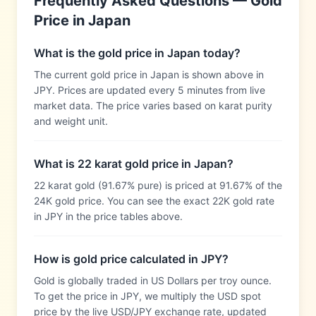
Frequently Asked Questions — Gold
Price in
Japan
What is the gold price in Japan today?
The current gold price in Japan is shown above in
JPY. Prices are updated every 5 minutes from live
market data. The price varies based on karat purity
and weight unit.
What is 22 karat gold price in Japan?
22 karat gold (91.67% pure) is priced at 91.67% of the
24K gold price. You can see the exact 22K gold rate
in JPY in the price tables above.
How is gold price calculated in JPY?
Gold is globally traded in US Dollars per troy ounce.
To get the price in JPY, we multiply the USD spot
price by the live USD/JPY exchange rate, updated