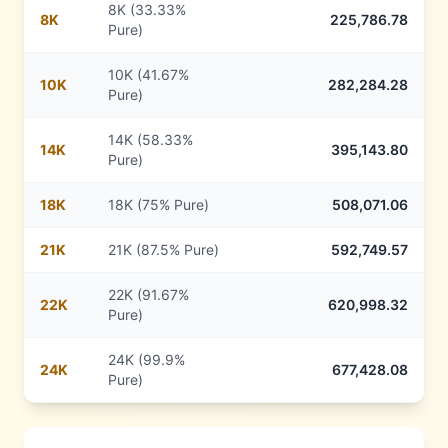
8K (33.33%
8
K
225,786.78
Pure)
10K (41.67%
10
K
282,284.28
Pure)
14K (58.33%
14
K
395,143.80
Pure)
18
K
18K (75% Pure)
508,071.06
21
K
21K (87.5% Pure)
592,749.57
22K (91.67%
22
K
620,998.32
Pure)
24K (99.9%
24
K
677,428.08
Pure)