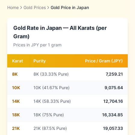
Home
Gold Prices
Gold Price in
Japan
Gold Rate in
Japan
— All Karats (per
Gram)
Prices in
JPY
per 1 gram
Karat
Purity
Price /
Gram
(
JPY
)
8
K
8K (33.33% Pure)
7,259.21
10
K
10K (41.67% Pure)
9,075.64
14
K
14K (58.33% Pure)
12,704.16
18
K
18K (75% Pure)
16,334.85
21
K
21K (87.5% Pure)
19,057.33