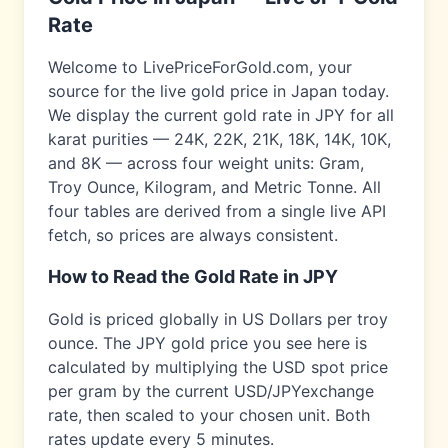
Rate
Welcome to LivePriceForGold.com, your
source for the live gold price in
Japan
today.
We display the current gold rate in
JPY
for all
karat purities — 24K, 22K, 21K, 18K, 14K, 10K,
and 8K — across four weight units: Gram,
Troy Ounce, Kilogram, and Metric Tonne. All
four tables are derived from a single live API
fetch, so prices are always consistent.
How to Read the Gold Rate in
JPY
Gold is priced globally in US Dollars per troy
ounce. The
JPY
gold price you see here is
calculated by multiplying the USD spot price
per gram by the current USD/
JPY
exchange
rate, then scaled to your chosen unit. Both
rates update every 5 minutes.