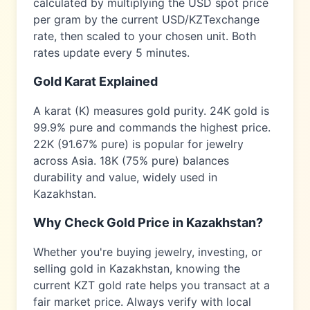
calculated by multiplying the USD spot price
per gram by the current USD/
KZT
exchange
rate, then scaled to your chosen unit. Both
rates update every 5 minutes.
Gold Karat Explained
A karat (K) measures gold purity. 24K gold is
99.9% pure and commands the highest price.
22K (91.67% pure) is popular for jewelry
across
Asia
. 18K (75% pure) balances
durability and value, widely used in
Kazakhstan
.
Why Check Gold Price in
Kazakhstan
?
Whether you're buying jewelry, investing, or
selling gold in
Kazakhstan
, knowing the
current
KZT
gold rate helps you transact at a
fair market price. Always verify with local