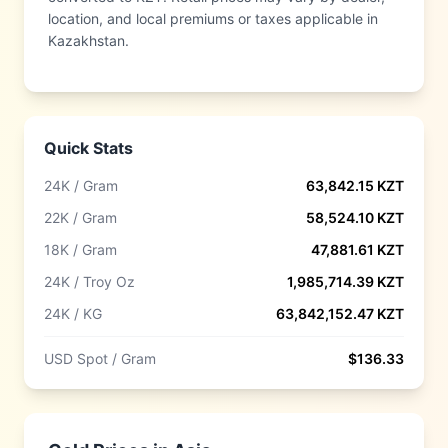
location, and local premiums or taxes applicable in
Kazakhstan.
Quick Stats
24K / Gram
63,842.15
KZT
22K / Gram
58,524.10
KZT
18K / Gram
47,881.61
KZT
24K / Troy Oz
1,985,714.39
KZT
24K / KG
63,842,152.47
KZT
USD Spot / Gram
$
136.33