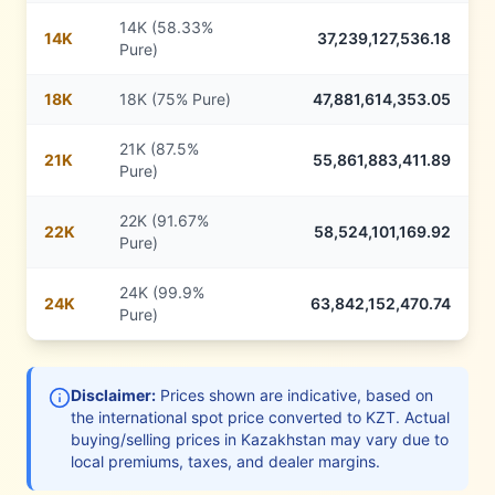
14K (58.33%
14
K
37,239,127,536.18
Pure)
18
K
18K (75% Pure)
47,881,614,353.05
21K (87.5%
21
K
55,861,883,411.89
Pure)
22K (91.67%
22
K
58,524,101,169.92
Pure)
24K (99.9%
24
K
63,842,152,470.74
Pure)
Disclaimer:
Prices shown are indicative, based on
the international spot price converted to
KZT
. Actual
buying/selling prices in
Kazakhstan
may vary due to
local premiums, taxes, and dealer margins.