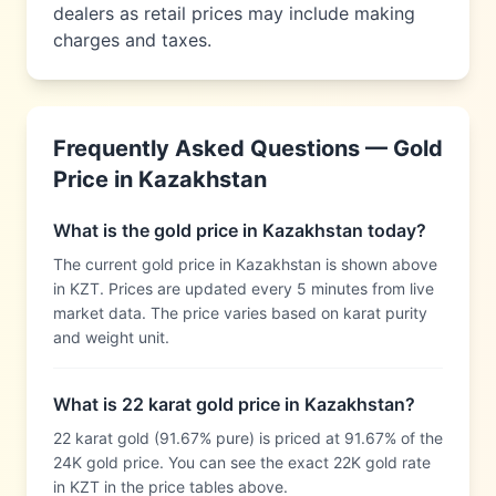
dealers as retail prices may include making
charges and taxes.
Frequently Asked Questions — Gold
Price in
Kazakhstan
What is the gold price in Kazakhstan today?
The current gold price in Kazakhstan is shown above
in KZT. Prices are updated every 5 minutes from live
market data. The price varies based on karat purity
and weight unit.
What is 22 karat gold price in Kazakhstan?
22 karat gold (91.67% pure) is priced at 91.67% of the
24K gold price. You can see the exact 22K gold rate
in KZT in the price tables above.