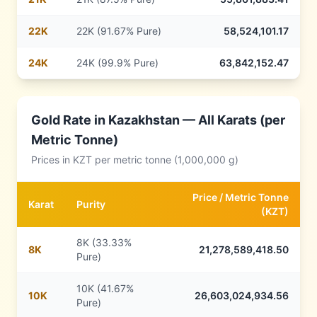
22
K
22K (91.67% Pure)
58,524,101.17
24
K
24K (99.9% Pure)
63,842,152.47
Gold Rate in
Kazakhstan
— All Karats (per
Metric Tonne)
Prices in
KZT
per metric tonne (1,000,000 g)
Price /
Metric Tonne
Karat
Purity
(
KZT
)
8K (33.33%
8
K
21,278,589,418.50
Pure)
10K (41.67%
10
K
26,603,024,934.56
Pure)