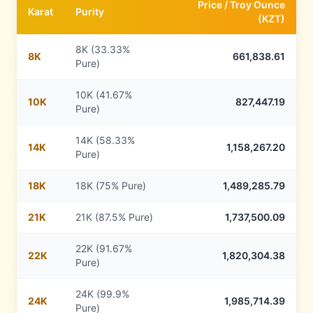
Price /
Troy Ounce
Karat
Purity
(
KZT
)
8K (33.33%
8
K
661,838.61
Pure)
10K (41.67%
10
K
827,447.19
Pure)
14K (58.33%
14
K
1,158,267.20
Pure)
18
K
18K (75% Pure)
1,489,285.79
21
K
21K (87.5% Pure)
1,737,500.09
22K (91.67%
22
K
1,820,304.38
Pure)
24K (99.9%
24
K
1,985,714.39
Pure)