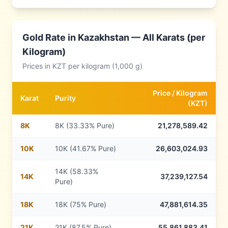
Gold Rate in
Kazakhstan
— All Karats (per
Kilogram)
Prices in
KZT
per kilogram (1,000 g)
Price /
Kilogram
Karat
Purity
(
KZT
)
8
K
8K (33.33% Pure)
21,278,589.42
10
K
10K (41.67% Pure)
26,603,024.93
14K (58.33%
14
K
37,239,127.54
Pure)
18
K
18K (75% Pure)
47,881,614.35
21
K
21K (87.5% Pure)
55,861,883.41