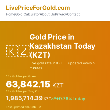
LivePriceForGold.com
Home
Gold Calculator
About Us
Privacy
Contact
Gold Price in
Kazakhstan
Today
🇰🇿
(
KZT
)
Live gold rate in
KZT
— updated every 5
minutes
24K Gold — per Gram
63,842.15
KZT
24K Gold — per Troy Oz
1,985,714.39
+
0.76
% today
KZT
Last updated:
9:48:36 PM