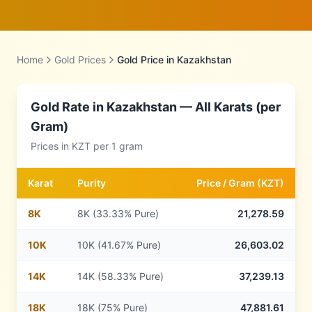
Home
Gold Prices
Gold Price in
Kazakhstan
Gold Rate in
Kazakhstan
— All Karats (per
Gram)
Prices in
KZT
per 1 gram
Karat
Purity
Price /
Gram
(
KZT
)
8
K
8K (33.33% Pure)
21,278.59
10
K
10K (41.67% Pure)
26,603.02
14
K
14K (58.33% Pure)
37,239.13
18
K
18K (75% Pure)
47,881.61