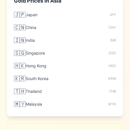
Gold Prices in
Asia
🇯🇵
Japan
JPY
🇨🇳
China
CNY
🇮🇳
India
INR
🇸🇬
Singapore
SGD
🇭🇰
Hong Kong
HKD
🇰🇷
South Korea
KRW
🇹🇭
Thailand
THB
🇲🇾
Malaysia
MYR