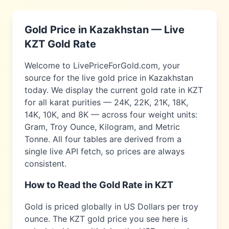
Gold Price in
Kazakhstan
— Live
KZT
Gold Rate
Welcome to LivePriceForGold.com, your
source for the live gold price in
Kazakhstan
today. We display the current gold rate in
KZT
for all karat purities — 24K, 22K, 21K, 18K,
14K, 10K, and 8K — across four weight units:
Gram, Troy Ounce, Kilogram, and Metric
Tonne. All four tables are derived from a
single live API fetch, so prices are always
consistent.
How to Read the Gold Rate in
KZT
Gold is priced globally in US Dollars per troy
ounce. The
KZT
gold price you see here is