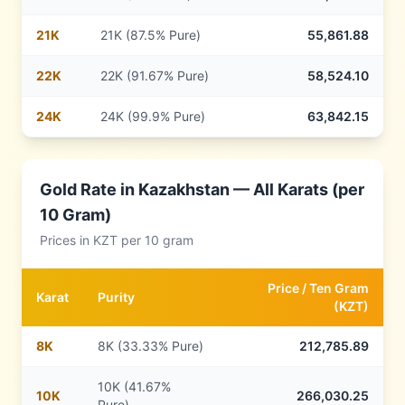
21
K
21K (87.5% Pure)
55,861.88
22
K
22K (91.67% Pure)
58,524.10
24
K
24K (99.9% Pure)
63,842.15
Gold Rate in
Kazakhstan
— All Karats (per
10 Gram)
Prices in
KZT
per 10 gram
Price /
Ten Gram
Karat
Purity
(
KZT
)
8
K
8K (33.33% Pure)
212,785.89
10K (41.67%
10
K
266,030.25
Pure)