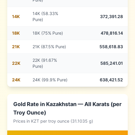
14K (58.33%
14
K
372,391.28
Pure)
18
K
18K (75% Pure)
478,816.14
21
K
21K (87.5% Pure)
558,618.83
22K (91.67%
22
K
585,241.01
Pure)
24
K
24K (99.9% Pure)
638,421.52
Gold Rate in
Kazakhstan
— All Karats (per
Troy Ounce)
Prices in
KZT
per troy ounce (31.1035 g)