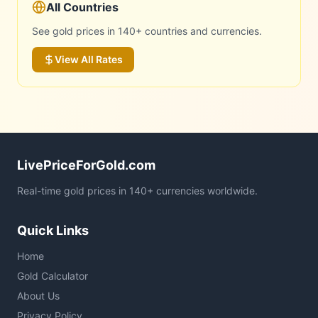
All Countries
See gold prices in 140+ countries and currencies.
View All Rates
LivePriceForGold.com
Real-time gold prices in 140+ currencies worldwide.
Quick Links
Home
Gold Calculator
About Us
Privacy Policy