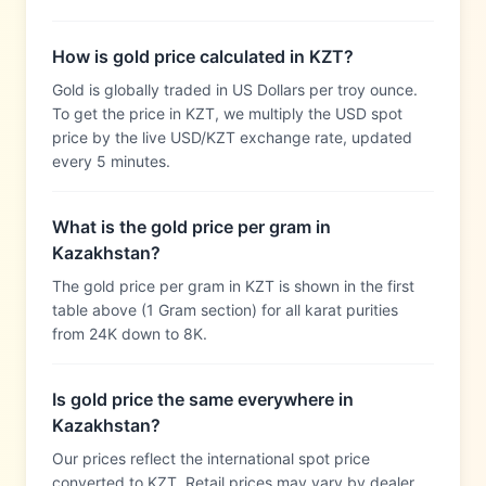
How is gold price calculated in KZT?
Gold is globally traded in US Dollars per troy ounce.
To get the price in KZT, we multiply the USD spot
price by the live USD/KZT exchange rate, updated
every 5 minutes.
What is the gold price per gram in
Kazakhstan?
The gold price per gram in KZT is shown in the first
table above (1 Gram section) for all karat purities
from 24K down to 8K.
Is gold price the same everywhere in
Kazakhstan?
Our prices reflect the international spot price
converted to KZT. Retail prices may vary by dealer,