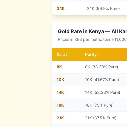
24
K
24K (99.9% Pure)
Gold Rate in
Kenya
— All Kar
Prices in
KES
per metric tonne (1,000
Karat
Purity
8
K
8K (33.33% Pure)
10
K
10K (41.67% Pure)
14
K
14K (58.33% Pure)
18
K
18K (75% Pure)
21
K
21K (87.5% Pure)