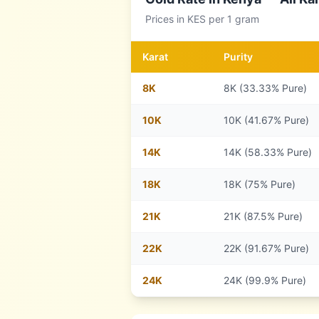
Prices in
KES
per 1 gram
Karat
Purity
8
K
8K (33.33% Pure)
10
K
10K (41.67% Pure)
14
K
14K (58.33% Pure)
18
K
18K (75% Pure)
21
K
21K (87.5% Pure)
22
K
22K (91.67% Pure)
24
K
24K (99.9% Pure)