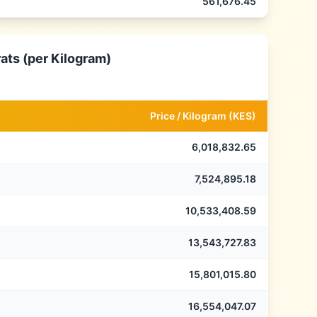
561,676.45
ats (per Kilogram)
Price /
Kilogram
(
KES
)
6,018,832.65
7,524,895.18
10,533,408.59
13,543,727.83
15,801,015.80
16,554,047.07