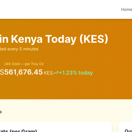
Hom
 in
Kenya
Today (
KES
)
ed every 5 minutes
24K Gold — per Troy Oz
S
561,676.45
+
1.23
% today
KES
a
Qui
ats (per Gram)