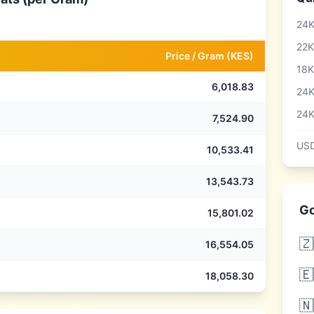
24K
22K
Price /
Gram
(
KES
)
18K
6,018.83
24K
24K
7,524.90
USD
10,533.41
13,543.73
Go
15,801.02
🇿
16,554.05
🇪
18,058.30
🇳