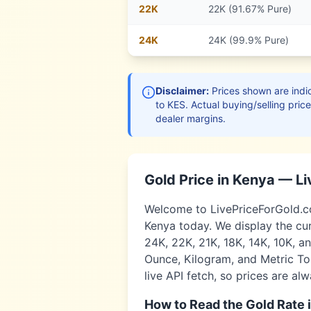
22
K
22K (91.67% Pure)
24
K
24K (99.9% Pure)
Disclaimer:
Prices shown are indic
to
KES
. Actual buying/selling pric
dealer margins.
Gold Price in
Kenya
— Li
Welcome to LivePriceForGold.com
Kenya
today. We display the cur
24K, 22K, 21K, 18K, 14K, 10K, a
Ounce, Kilogram, and Metric Ton
live API fetch, so prices are al
How to Read the Gold Rate 