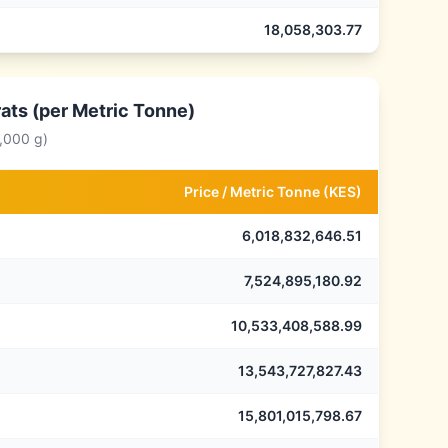
18,058,303.77
ats (per Metric Tonne)
,000 g)
Price /
Metric Tonne
(
KES
)
6,018,832,646.51
7,524,895,180.92
10,533,408,588.99
13,543,727,827.43
15,801,015,798.67