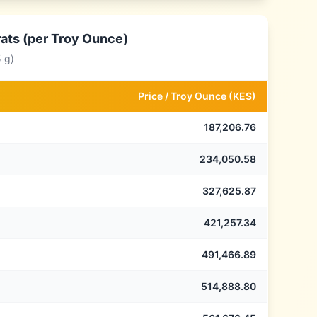
rats (per Troy Ounce)
 g)
Price /
Troy Ounce
(
KES
)
187,206.76
234,050.58
327,625.87
421,257.34
491,466.89
514,888.80