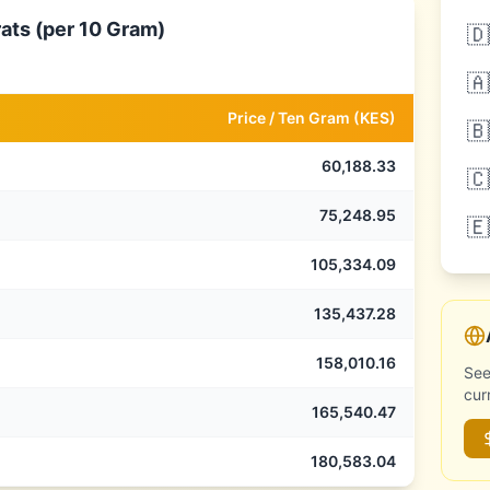
ats (per 10 Gram)
🇩
🇦
Price /
Ten Gram
(
KES
)
🇧
60,188.33
🇨
75,248.95
🇪
105,334.09
135,437.28
158,010.16
See
cur
165,540.47
180,583.04