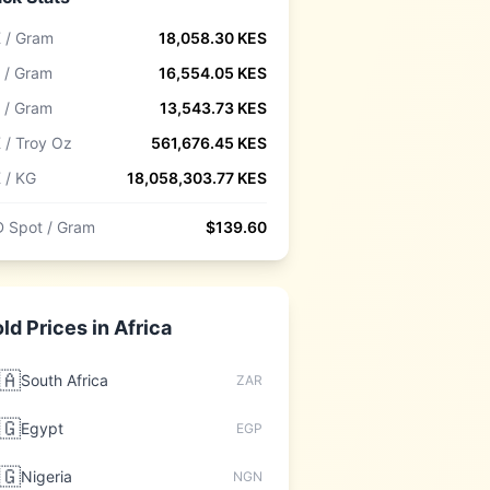
 / Gram
18,058.30
KES
 / Gram
16,554.05
KES
 / Gram
13,543.73
KES
 / Troy Oz
561,676.45
KES
 / KG
18,058,303.77
KES
 Spot / Gram
$
139.60
ld Prices in
Africa
🇦
South Africa
ZAR
🇬
Egypt
EGP
🇬
Nigeria
NGN