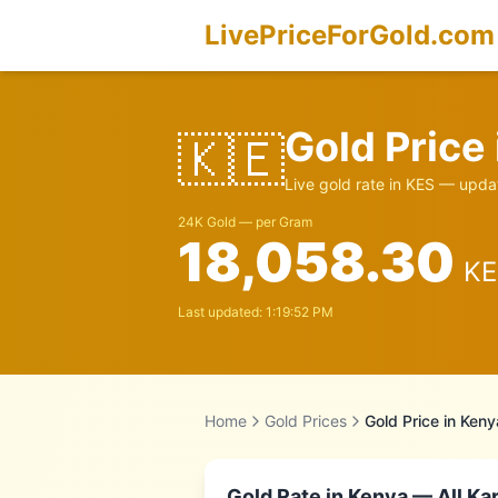
LivePriceForGold.com
Gold Price
🇰🇪
Live gold rate in
KES
— updat
24K Gold — per Gram
18,058.30
KE
Last updated:
1:19:52 PM
Home
Gold Prices
Gold Price in
Keny
Gold Rate in
Kenya
— All Kar