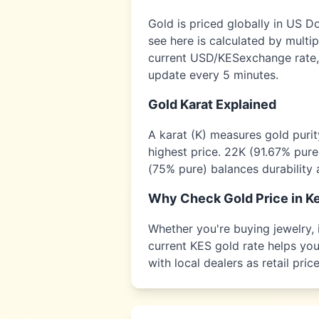
Gold is priced globally in US D
see here is calculated by multi
current USD/
KES
exchange rate,
update every 5 minutes.
Gold Karat Explained
A karat (K) measures gold puri
highest price. 22K (91.67% pure
(75% pure) balances durability 
Why Check Gold Price in
K
Whether you're buying jewelry, i
current
KES
gold rate helps you 
with local dealers as retail pr