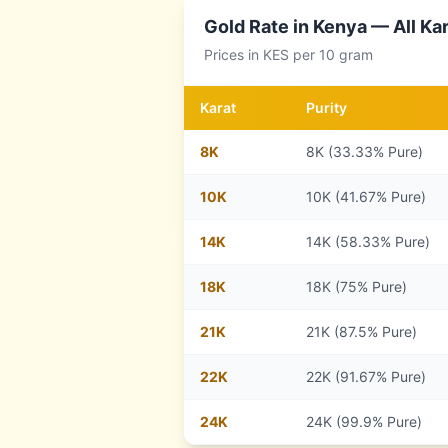
Gold Rate in
Kenya
— All Kar
Prices in
KES
per 10 gram
Karat
Purity
8
K
8K (33.33% Pure)
10
K
10K (41.67% Pure)
14
K
14K (58.33% Pure)
18
K
18K (75% Pure)
21
K
21K (87.5% Pure)
22
K
22K (91.67% Pure)
24
K
24K (99.9% Pure)