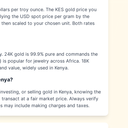
ollars per troy ounce. The
KES
gold price you
plying the USD spot price per gram by the
 then scaled to your chosen unit. Both rates
ty. 24K gold is 99.9% pure and commands the
) is popular for jewelry across
Africa
. 18K
and value, widely used in
Kenya
.
enya
?
nvesting, or selling gold in
Kenya
, knowing the
transact at a fair market price. Always verify
ices may include making charges and taxes.