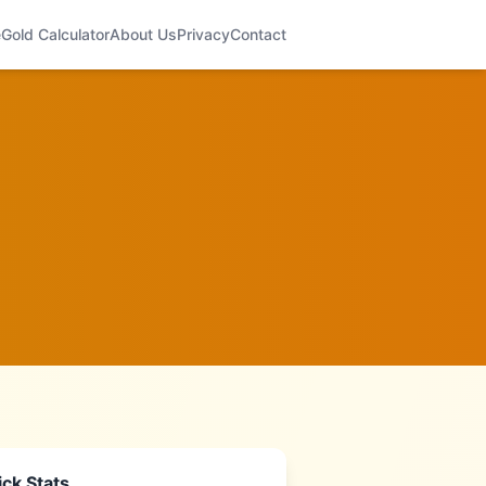
e
Gold Calculator
About Us
Privacy
Contact
ck Stats