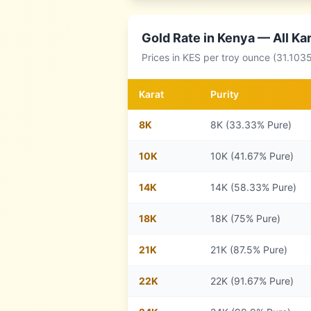
Gold Rate in
Kenya
— All Ka
Prices in
KES
per troy ounce (31.1035
Karat
Purity
8
K
8K (33.33% Pure)
10
K
10K (41.67% Pure)
14
K
14K (58.33% Pure)
18
K
18K (75% Pure)
21
K
21K (87.5% Pure)
22
K
22K (91.67% Pure)