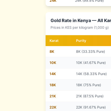
24
K
24K (99.9% Pure)
Gold Rate in
Kenya
— All Kar
Prices in
KES
per kilogram (1,000 g)
Karat
Purity
8
K
8K (33.33% Pure)
10
K
10K (41.67% Pure)
14
K
14K (58.33% Pure)
18
K
18K (75% Pure)
21
K
21K (87.5% Pure)
22
K
22K (91.67% Pure)