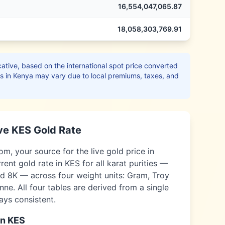
16,554,047,065.87
18,058,303,769.91
ative, based on the international spot price converted
es in
Kenya
may vary due to local premiums, taxes, and
ve
KES
Gold Rate
, your source for the live gold price in
rent gold rate in
KES
for all karat purities —
nd 8K — across four weight units: Gram, Troy
ne. All four tables are derived from a single
ways consistent.
in
KES