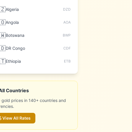
🇿
Algeria
DZD
🇴
Angola
AOA
🇼
Botswana
BWP
🇩
DR Congo
CDF
🇹
Ethiopia
ETB
All Countries
 gold prices in 140+ countries and
rencies.
View All Rates