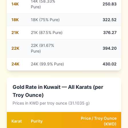
14K (58.33%
14
K
250.83
Pure)
18
K
18K (75% Pure)
322.52
21
K
21K (87.5% Pure)
376.27
22K (91.67%
22
K
394.20
Pure)
24
K
24K (99.9% Pure)
430.02
Gold Rate in
Kuwait
— All Karats (per
Troy Ounce)
Prices in
KWD
per troy ounce (31.1035 g)
Price /
Troy Ounce
Karat
Purity
(
KWD
)