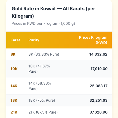
Gold Rate in
Kuwait
— All Karats (per
Kilogram)
Prices in
KWD
per kilogram (1,000 g)
Price /
Kilogram
Karat
Purity
(
KWD
)
8
K
8K (33.33% Pure)
14,332.62
10K (41.67%
10
K
17,919.00
Pure)
14K (58.33%
14
K
25,083.17
Pure)
18
K
18K (75% Pure)
32,251.63
21
K
21K (87.5% Pure)
37,626.90