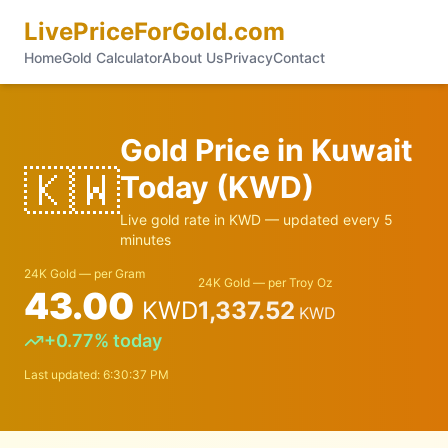
LivePriceForGold.com
Home
Gold Calculator
About Us
Privacy
Contact
Gold Price in
Kuwait
🇰🇼
Today (
KWD
)
Live gold rate in
KWD
— updated every 5
minutes
24K Gold — per Gram
24K Gold — per Troy Oz
43.00
KWD
1,337.52
KWD
+
0.77
% today
Last updated:
6:30:37 PM