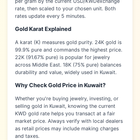
per gram by the current USD/
KWD
exchange
rate, then scaled to your chosen unit. Both
rates update every 5 minutes.
Gold Karat Explained
A karat (K) measures gold purity. 24K gold is
99.9% pure and commands the highest price.
22K (91.67% pure) is popular for jewelry
across
Middle East
. 18K (75% pure) balances
durability and value, widely used in
Kuwait
.
Why Check Gold Price in
Kuwait
?
Whether you're buying jewelry, investing, or
selling gold in
Kuwait
, knowing the current
KWD
gold rate helps you transact at a fair
market price. Always verify with local dealers
as retail prices may include making charges
and taxes.