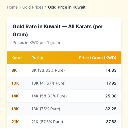
Home
Gold Prices
Gold Price in
Kuwait
Gold Rate in
Kuwait
— All Karats (per
Gram)
Prices in
KWD
per 1 gram
Karat
Purity
Price /
Gram
(
KWD
)
8
K
8K (33.33% Pure)
14.33
10
K
10K (41.67% Pure)
17.92
14
K
14K (58.33% Pure)
25.08
18
K
18K (75% Pure)
32.25
21
K
21K (87.5% Pure)
37.63