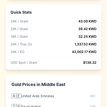
Quick Stats
24K / Gram
43.00
KWD
22K / Gram
39.42
KWD
18K / Gram
32.25
KWD
24K / Troy Oz
1,337.52
KWD
24K / KG
43,002.17
KWD
USD Spot / Gram
$
139.32
Gold Prices in
Middle East
🇦🇪
United Arab Emirates
AED
🇸🇦
Saudi Arabia
SAR