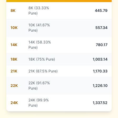
8K (33.33%
8
K
445.79
Pure)
10K (41.67%
10
K
557.34
Pure)
14K (58.33%
14
K
780.17
Pure)
18
K
18K (75% Pure)
1,003.14
21
K
21K (87.5% Pure)
1,170.33
22K (91.67%
22
K
1,226.10
Pure)
24K (99.9%
24
K
1,337.52
Pure)