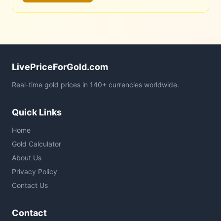
LivePriceForGold.com
Real-time gold prices in 140+ currencies worldwide.
Quick Links
Home
Gold Calculator
About Us
Privacy Policy
Contact Us
Contact