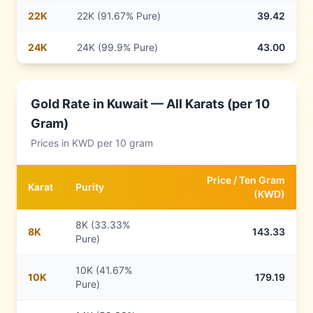
22
K
22K (91.67% Pure)
39.42
24
K
24K (99.9% Pure)
43.00
Gold Rate in
Kuwait
— All Karats (per 10
Gram)
Prices in
KWD
per 10 gram
Price /
Ten Gram
Karat
Purity
(
KWD
)
8K (33.33%
8
K
143.33
Pure)
10K (41.67%
10
K
179.19
Pure)