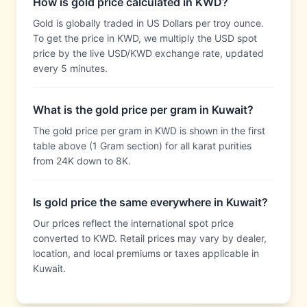
How is gold price calculated in KWD?
Gold is globally traded in US Dollars per troy ounce.
To get the price in KWD, we multiply the USD spot
price by the live USD/KWD exchange rate, updated
every 5 minutes.
What is the gold price per gram in Kuwait?
The gold price per gram in KWD is shown in the first
table above (1 Gram section) for all karat purities
from 24K down to 8K.
Is gold price the same everywhere in Kuwait?
Our prices reflect the international spot price
converted to KWD. Retail prices may vary by dealer,
location, and local premiums or taxes applicable in
Kuwait.