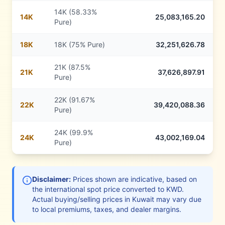
14K (58.33%
14
K
25,083,165.20
Pure)
18
K
18K (75% Pure)
32,251,626.78
21K (87.5%
21
K
37,626,897.91
Pure)
22K (91.67%
22
K
39,420,088.36
Pure)
24K (99.9%
24
K
43,002,169.04
Pure)
Disclaimer:
Prices shown are indicative, based on
the international spot price converted to
KWD
.
Actual buying/selling prices in
Kuwait
may vary due
to local premiums, taxes, and dealer margins.