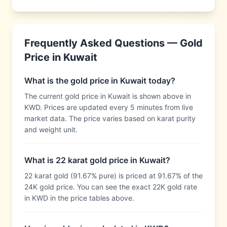
Frequently Asked Questions — Gold
Price in
Kuwait
What is the gold price in Kuwait today?
The current gold price in Kuwait is shown above in
KWD. Prices are updated every 5 minutes from live
market data. The price varies based on karat purity
and weight unit.
What is 22 karat gold price in Kuwait?
22 karat gold (91.67% pure) is priced at 91.67% of the
24K gold price. You can see the exact 22K gold rate
in KWD in the price tables above.