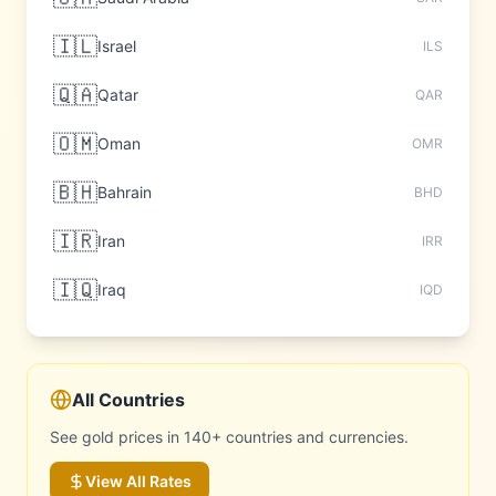
🇮🇱
Israel
ILS
🇶🇦
Qatar
QAR
🇴🇲
Oman
OMR
🇧🇭
Bahrain
BHD
🇮🇷
Iran
IRR
🇮🇶
Iraq
IQD
All Countries
See gold prices in 140+ countries and currencies.
View All Rates