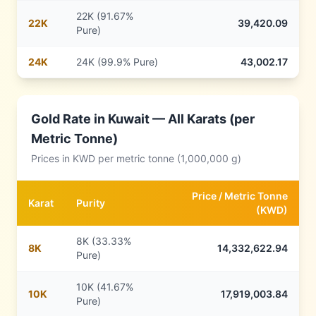
22K (91.67%
22
K
39,420.09
Pure)
24
K
24K (99.9% Pure)
43,002.17
Gold Rate in
Kuwait
— All Karats (per
Metric Tonne)
Prices in
KWD
per metric tonne (1,000,000 g)
Price /
Metric Tonne
Karat
Purity
(
KWD
)
8K (33.33%
8
K
14,332,622.94
Pure)
10K (41.67%
10
K
17,919,003.84
Pure)