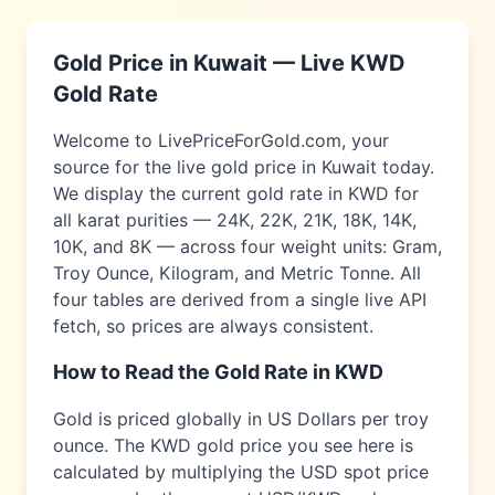
Gold Price in
Kuwait
— Live
KWD
Gold Rate
Welcome to LivePriceForGold.com, your
source for the live gold price in
Kuwait
today.
We display the current gold rate in
KWD
for
all karat purities — 24K, 22K, 21K, 18K, 14K,
10K, and 8K — across four weight units: Gram,
Troy Ounce, Kilogram, and Metric Tonne. All
four tables are derived from a single live API
fetch, so prices are always consistent.
How to Read the Gold Rate in
KWD
Gold is priced globally in US Dollars per troy
ounce. The
KWD
gold price you see here is
calculated by multiplying the USD spot price