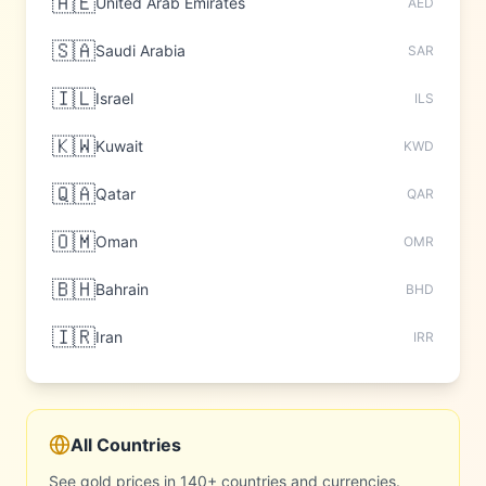
🇦🇪
United Arab Emirates
AED
🇸🇦
Saudi Arabia
SAR
🇮🇱
Israel
ILS
🇰🇼
Kuwait
KWD
🇶🇦
Qatar
QAR
🇴🇲
Oman
OMR
🇧🇭
Bahrain
BHD
🇮🇷
Iran
IRR
All Countries
See gold prices in 140+ countries and currencies.