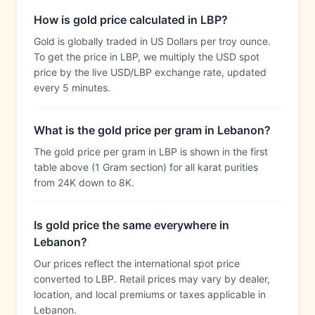
How is gold price calculated in LBP?
Gold is globally traded in US Dollars per troy ounce.
To get the price in LBP, we multiply the USD spot
price by the live USD/LBP exchange rate, updated
every 5 minutes.
What is the gold price per gram in Lebanon?
The gold price per gram in LBP is shown in the first
table above (1 Gram section) for all karat purities
from 24K down to 8K.
Is gold price the same everywhere in
Lebanon?
Our prices reflect the international spot price
converted to LBP. Retail prices may vary by dealer,
location, and local premiums or taxes applicable in
Lebanon.