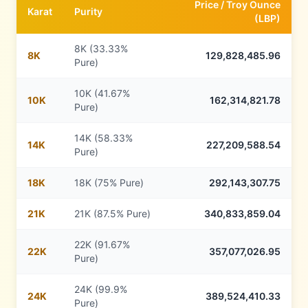
Price /
Troy Ounce
Karat
Purity
(
LBP
)
8K (33.33%
8
K
129,828,485.96
Pure)
10K (41.67%
10
K
162,314,821.78
Pure)
14K (58.33%
14
K
227,209,588.54
Pure)
18
K
18K (75% Pure)
292,143,307.75
21
K
21K (87.5% Pure)
340,833,859.04
22K (91.67%
22
K
357,077,026.95
Pure)
24K (99.9%
24
K
389,524,410.33
Pure)