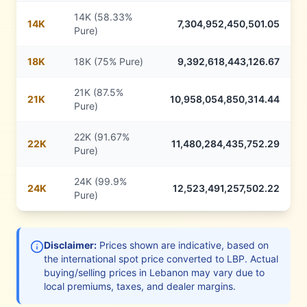
14K (58.33%
14
K
7,304,952,450,501.05
Pure)
18
K
18K (75% Pure)
9,392,618,443,126.67
21K (87.5%
21
K
10,958,054,850,314.44
Pure)
22K (91.67%
22
K
11,480,284,435,752.29
Pure)
24K (99.9%
24
K
12,523,491,257,502.22
Pure)
Disclaimer:
Prices shown are indicative, based on
the international spot price converted to
LBP
. Actual
buying/selling prices in
Lebanon
may vary due to
local premiums, taxes, and dealer margins.