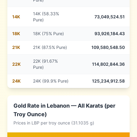
14K (58.33%
14
K
73,049,524.51
Pure)
18
K
18K (75% Pure)
93,926,184.43
21
K
21K (87.5% Pure)
109,580,548.50
22K (91.67%
22
K
114,802,844.36
Pure)
24
K
24K (99.9% Pure)
125,234,912.58
Gold Rate in
Lebanon
— All Karats (per
Troy Ounce)
Prices in
LBP
per troy ounce (31.1035 g)