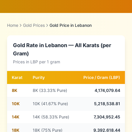
Home
Gold Prices
Gold Price in
Lebanon
Gold Rate in
Lebanon
— All Karats (per
Gram)
Prices in
LBP
per 1 gram
Karat
Purity
Price /
Gram
(
LBP
)
8
K
8K (33.33% Pure)
4,174,079.64
10
K
10K (41.67% Pure)
5,218,538.81
14
K
14K (58.33% Pure)
7,304,952.45
18
K
18K (75% Pure)
9,392,618.44