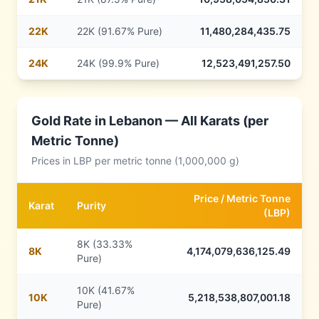
22
K
22K (91.67% Pure)
11,480,284,435.75
24
K
24K (99.9% Pure)
12,523,491,257.50
Gold Rate in
Lebanon
— All Karats (per
Metric Tonne)
Prices in
LBP
per metric tonne (1,000,000 g)
Price /
Metric Tonne
Karat
Purity
(
LBP
)
8K (33.33%
8
K
4,174,079,636,125.49
Pure)
10K (41.67%
10
K
5,218,538,807,001.18
Pure)