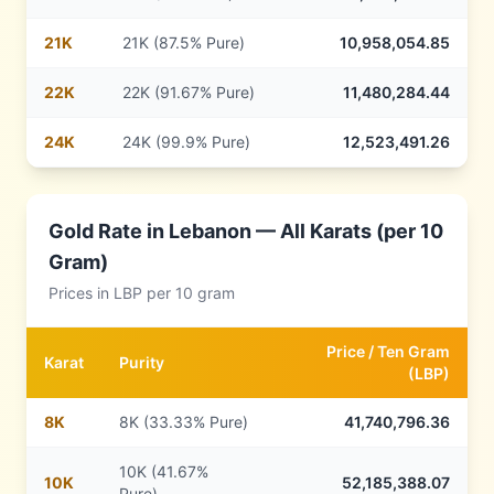
21
K
21K (87.5% Pure)
10,958,054.85
22
K
22K (91.67% Pure)
11,480,284.44
24
K
24K (99.9% Pure)
12,523,491.26
Gold Rate in
Lebanon
— All Karats (per 10
Gram)
Prices in
LBP
per 10 gram
Price /
Ten Gram
Karat
Purity
(
LBP
)
8
K
8K (33.33% Pure)
41,740,796.36
10K (41.67%
10
K
52,185,388.07
Pure)