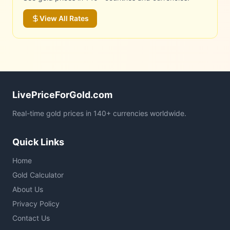
View All Rates
LivePriceForGold.com
Real-time gold prices in 140+ currencies worldwide.
Quick Links
Home
Gold Calculator
About Us
Privacy Policy
Contact Us