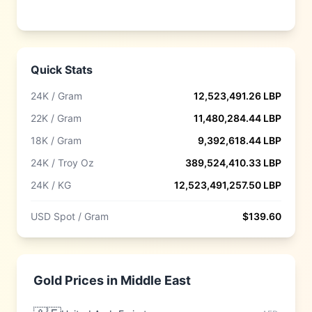
Quick Stats
24K / Gram
12,523,491.26
LBP
22K / Gram
11,480,284.44
LBP
18K / Gram
9,392,618.44
LBP
24K / Troy Oz
389,524,410.33
LBP
24K / KG
12,523,491,257.50
LBP
USD Spot / Gram
$
139.60
Gold Prices in
Middle East