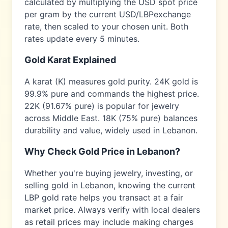
calculated by multiplying the USD spot price
per gram by the current USD/
LBP
exchange
rate, then scaled to your chosen unit. Both
rates update every 5 minutes.
Gold Karat Explained
A karat (K) measures gold purity. 24K gold is
99.9% pure and commands the highest price.
22K (91.67% pure) is popular for jewelry
across
Middle East
. 18K (75% pure) balances
durability and value, widely used in
Lebanon
.
Why Check Gold Price in
Lebanon
?
Whether you're buying jewelry, investing, or
selling gold in
Lebanon
, knowing the current
LBP
gold rate helps you transact at a fair
market price. Always verify with local dealers
as retail prices may include making charges