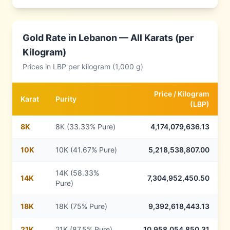
Gold Rate in
Lebanon
— All Karats (per
Kilogram)
Prices in
LBP
per kilogram (1,000 g)
Price /
Kilogram
Karat
Purity
(
LBP
)
8
K
8K (33.33% Pure)
4,174,079,636.13
10
K
10K (41.67% Pure)
5,218,538,807.00
14K (58.33%
14
K
7,304,952,450.50
Pure)
18
K
18K (75% Pure)
9,392,618,443.13
21
K
21K (87.5% Pure)
10,958,054,850.31