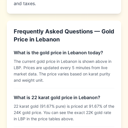
and taxes.
Frequently Asked Questions — Gold
Price in
Lebanon
What is the gold price in Lebanon today?
The current gold price in Lebanon is shown above in
LBP. Prices are updated every 5 minutes from live
market data. The price varies based on karat purity
and weight unit.
What is 22 karat gold price in Lebanon?
22 karat gold (91.67% pure) is priced at 91.67% of the
24K gold price. You can see the exact 22K gold rate
in LBP in the price tables above.