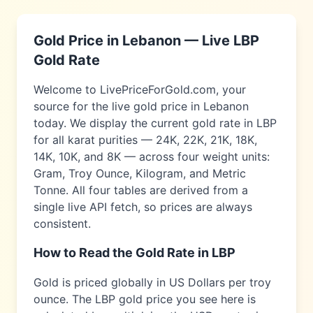
Gold Price in
Lebanon
— Live
LBP
Gold Rate
Welcome to LivePriceForGold.com, your
source for the live gold price in
Lebanon
today. We display the current gold rate in
LBP
for all karat purities — 24K, 22K, 21K, 18K,
14K, 10K, and 8K — across four weight units:
Gram, Troy Ounce, Kilogram, and Metric
Tonne. All four tables are derived from a
single live API fetch, so prices are always
consistent.
How to Read the Gold Rate in
LBP
Gold is priced globally in US Dollars per troy
ounce. The
LBP
gold price you see here is