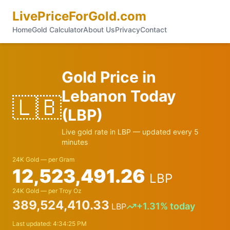
LivePriceForGold.com
Home
Gold Calculator
About Us
Privacy
Contact
Gold Price in
Lebanon
Today
🇱🇧
(
LBP
)
Live gold rate in
LBP
— updated every 5
minutes
24K Gold — per Gram
12,523,491.26
LBP
24K Gold — per Troy Oz
389,524,410.33
+
1.31
% today
LBP
Last updated:
4:34:25 PM