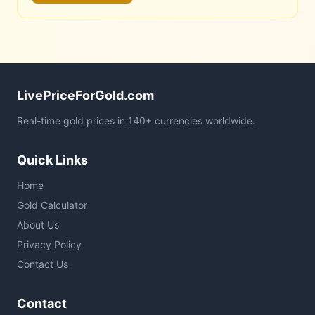
LivePriceForGold.com
Real-time gold prices in 140+ currencies worldwide.
Quick Links
Home
Gold Calculator
About Us
Privacy Policy
Contact Us
Contact