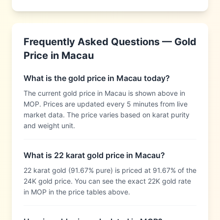
Frequently Asked Questions — Gold
Price in
Macau
What is the gold price in Macau today?
The current gold price in Macau is shown above in
MOP. Prices are updated every 5 minutes from live
market data. The price varies based on karat purity
and weight unit.
What is 22 karat gold price in Macau?
22 karat gold (91.67% pure) is priced at 91.67% of the
24K gold price. You can see the exact 22K gold rate
in MOP in the price tables above.