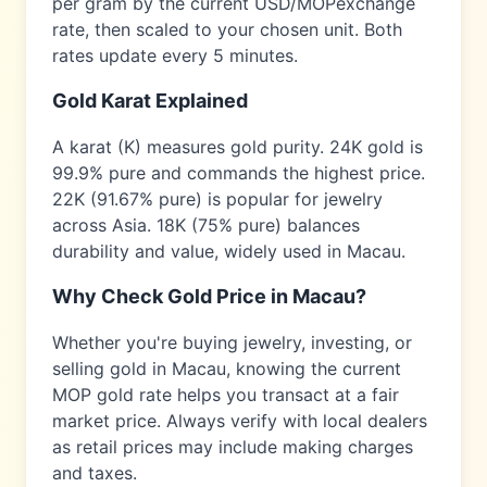
per gram by the current USD/
MOP
exchange
rate, then scaled to your chosen unit. Both
rates update every 5 minutes.
Gold Karat Explained
A karat (K) measures gold purity. 24K gold is
99.9% pure and commands the highest price.
22K (91.67% pure) is popular for jewelry
across
Asia
. 18K (75% pure) balances
durability and value, widely used in
Macau
.
Why Check Gold Price in
Macau
?
Whether you're buying jewelry, investing, or
selling gold in
Macau
, knowing the current
MOP
gold rate helps you transact at a fair
market price. Always verify with local dealers
as retail prices may include making charges
and taxes.