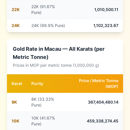
22K (91.67%
22
K
1,010,500.11
Pure)
24
K
24K (99.9% Pure)
1,102,323.67
Gold Rate in
Macau
— All Karats (per
Metric Tonne)
Prices in
MOP
per metric tonne (1,000,000 g)
Price /
Metric Tonne
Karat
Purity
(
MOP
)
8K (33.33%
8
K
367,404,480.14
Pure)
10K (41.67%
10
K
459,338,274.45
Pure)