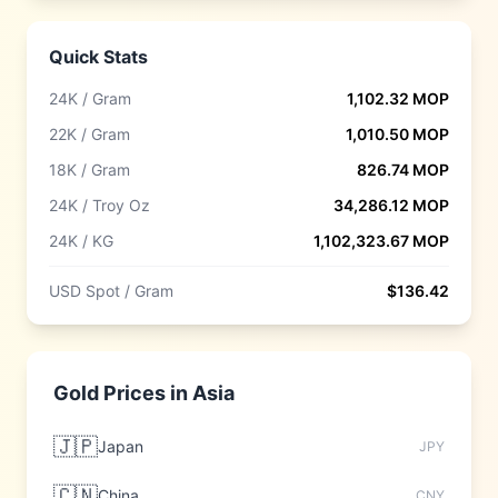
Quick Stats
24K / Gram
1,102.32
MOP
22K / Gram
1,010.50
MOP
18K / Gram
826.74
MOP
24K / Troy Oz
34,286.12
MOP
24K / KG
1,102,323.67
MOP
USD Spot / Gram
$
136.42
Gold Prices in
Asia
🇯🇵
Japan
JPY
🇨🇳
China
CNY