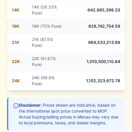
14K (58.33%
14
K
642,985,398.33
Pure)
18
K
18K (75% Pure)
826,742,754.59
21K (87.5%
21
K
964,533,213.69
Pure)
22K (91.67%
22
K
1,010,500,110.84
Pure)
24K (99.9%
24
K
1,102,323,672.78
Pure)
Disclaimer:
Prices shown are indicative, based on
the international spot price converted to
MOP
.
Actual buying/selling prices in
Macau
may vary due
to local premiums, taxes, and dealer margins.