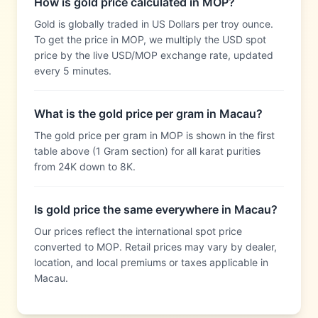
How is gold price calculated in MOP?
Gold is globally traded in US Dollars per troy ounce.
To get the price in MOP, we multiply the USD spot
price by the live USD/MOP exchange rate, updated
every 5 minutes.
What is the gold price per gram in Macau?
The gold price per gram in MOP is shown in the first
table above (1 Gram section) for all karat purities
from 24K down to 8K.
Is gold price the same everywhere in Macau?
Our prices reflect the international spot price
converted to MOP. Retail prices may vary by dealer,
location, and local premiums or taxes applicable in
Macau.