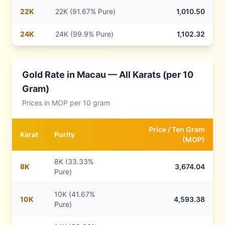
22
K
22K (91.67% Pure)
1,010.50
24
K
24K (99.9% Pure)
1,102.32
Gold Rate in
Macau
— All Karats (per 10
Gram)
Prices in
MOP
per 10 gram
Price /
Ten Gram
Karat
Purity
(
MOP
)
8K (33.33%
8
K
3,674.04
Pure)
10K (41.67%
10
K
4,593.38
Pure)