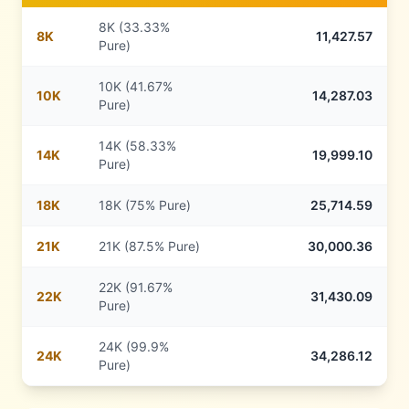
8K (33.33%
8
K
11,427.57
Pure)
10K (41.67%
10
K
14,287.03
Pure)
14K (58.33%
14
K
19,999.10
Pure)
18
K
18K (75% Pure)
25,714.59
21
K
21K (87.5% Pure)
30,000.36
22K (91.67%
22
K
31,430.09
Pure)
24K (99.9%
24
K
34,286.12
Pure)