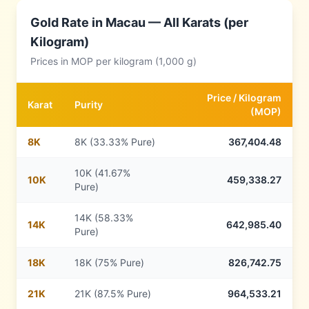
Gold Rate in
Macau
— All Karats (per
Kilogram)
Prices in
MOP
per kilogram (1,000 g)
Price /
Kilogram
Karat
Purity
(
MOP
)
8
K
8K (33.33% Pure)
367,404.48
10K (41.67%
10
K
459,338.27
Pure)
14K (58.33%
14
K
642,985.40
Pure)
18
K
18K (75% Pure)
826,742.75
21
K
21K (87.5% Pure)
964,533.21