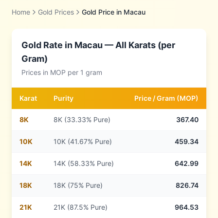
Home
Gold Prices
Gold Price in
Macau
Gold Rate in
Macau
— All Karats (per
Gram)
Prices in
MOP
per 1 gram
Karat
Purity
Price /
Gram
(
MOP
)
8
K
8K (33.33% Pure)
367.40
10
K
10K (41.67% Pure)
459.34
14
K
14K (58.33% Pure)
642.99
18
K
18K (75% Pure)
826.74
21
K
21K (87.5% Pure)
964.53