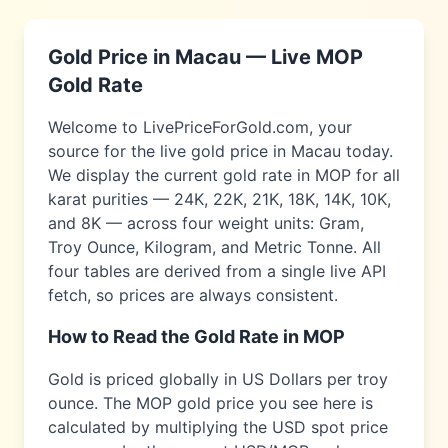
Gold Price in
Macau
— Live
MOP
Gold Rate
Welcome to LivePriceForGold.com, your
source for the live gold price in
Macau
today.
We display the current gold rate in
MOP
for all
karat purities — 24K, 22K, 21K, 18K, 14K, 10K,
and 8K — across four weight units: Gram,
Troy Ounce, Kilogram, and Metric Tonne. All
four tables are derived from a single live API
fetch, so prices are always consistent.
How to Read the Gold Rate in
MOP
Gold is priced globally in US Dollars per troy
ounce. The
MOP
gold price you see here is
calculated by multiplying the USD spot price