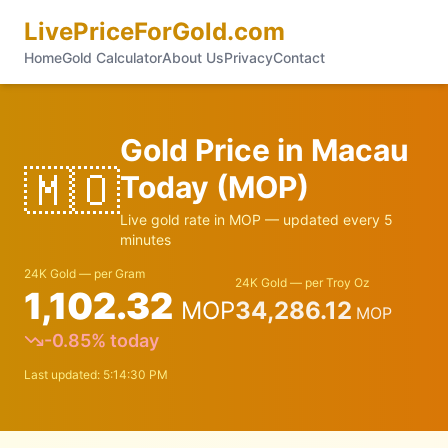
LivePriceForGold.com
Home
Gold Calculator
About Us
Privacy
Contact
Gold Price in
Macau
🇲🇴
Today (
MOP
)
Live gold rate in
MOP
— updated every 5
minutes
24K Gold — per Gram
24K Gold — per Troy Oz
1,102.32
MOP
34,286.12
MOP
-0.85
% today
Last updated:
5:14:30 PM