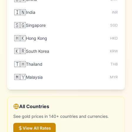
🇮🇳
India
INR
🇸🇬
Singapore
SGD
🇭🇰
Hong Kong
HKD
🇰🇷
South Korea
KRW
🇹🇭
Thailand
THB
🇲🇾
Malaysia
MYR
All Countries
See gold prices in 140+ countries and currencies.
View All Rates