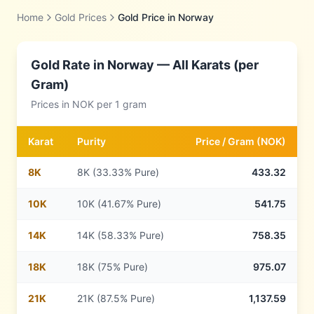
Home
Gold Prices
Gold Price in
Norway
Gold Rate in
Norway
— All Karats (per
Gram)
Prices in
NOK
per 1 gram
Karat
Purity
Price /
Gram
(
NOK
)
8
K
8K (33.33% Pure)
433.32
10
K
10K (41.67% Pure)
541.75
14
K
14K (58.33% Pure)
758.35
18
K
18K (75% Pure)
975.07
21
K
21K (87.5% Pure)
1,137.59