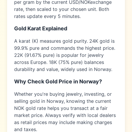
per gram by the current USD/
NOK
exchange
rate, then scaled to your chosen unit. Both
rates update every 5 minutes.
Gold Karat Explained
A karat (K) measures gold purity. 24K gold is
99.9% pure and commands the highest price.
22K (91.67% pure) is popular for jewelry
across
Europe
. 18K (75% pure) balances
durability and value, widely used in
Norway
.
Why Check Gold Price in
Norway
?
Whether you're buying jewelry, investing, or
selling gold in
Norway
, knowing the current
NOK
gold rate helps you transact at a fair
market price. Always verify with local dealers
as retail prices may include making charges
and taxes.