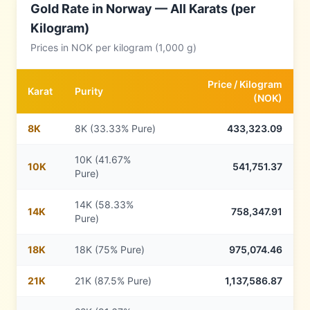
Gold Rate in
Norway
— All Karats (per
Kilogram)
Prices in
NOK
per kilogram (1,000 g)
Price /
Kilogram
Karat
Purity
(
NOK
)
8
K
8K (33.33% Pure)
433,323.09
10K (41.67%
10
K
541,751.37
Pure)
14K (58.33%
14
K
758,347.91
Pure)
18
K
18K (75% Pure)
975,074.46
21
K
21K (87.5% Pure)
1,137,586.87