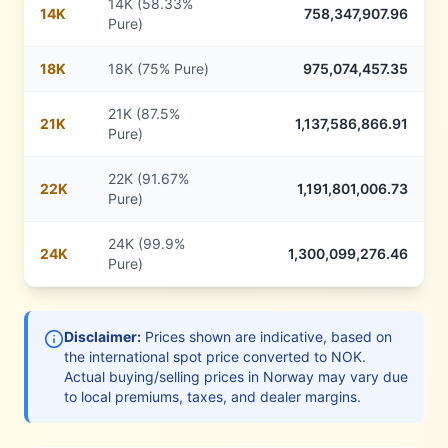
14K (58.33%
14
K
758,347,907.96
Pure)
18
K
18K (75% Pure)
975,074,457.35
21K (87.5%
21
K
1,137,586,866.91
Pure)
22K (91.67%
22
K
1,191,801,006.73
Pure)
24K (99.9%
24
K
1,300,099,276.46
Pure)
Disclaimer:
Prices shown are indicative, based on
the international spot price converted to
NOK
.
Actual buying/selling prices in
Norway
may vary due
to local premiums, taxes, and dealer margins.