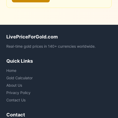
LivePriceForGold.com
Real-time gold prices in 140+ currencies worldwide.
Quick Links
Home
Gold Calculator
About Us
Privacy Policy
Contact Us
Contact