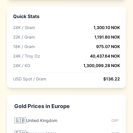
Quick Stats
24K / Gram
1,300.10
NOK
22K / Gram
1,191.80
NOK
18K / Gram
975.07
NOK
24K / Troy Oz
40,437.64
NOK
24K / KG
1,300,099.28
NOK
USD Spot / Gram
$
136.22
Gold Prices in
Europe
🇬🇧
United Kingdom
GBP