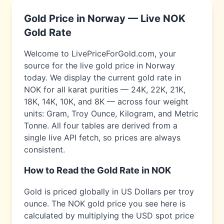
Gold Price in
Norway
— Live
NOK
Gold Rate
Welcome to LivePriceForGold.com, your
source for the live gold price in
Norway
today. We display the current gold rate in
NOK
for all karat purities — 24K, 22K, 21K,
18K, 14K, 10K, and 8K — across four weight
units: Gram, Troy Ounce, Kilogram, and Metric
Tonne. All four tables are derived from a
single live API fetch, so prices are always
consistent.
How to Read the Gold Rate in
NOK
Gold is priced globally in US Dollars per troy
ounce. The
NOK
gold price you see here is
calculated by multiplying the USD spot price