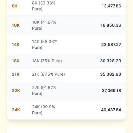
8K (33.33%
8
K
13,477.86
Pure)
10K (41.67%
10
K
16,850.36
Pure)
14K (58.33%
14
K
23,587.27
Pure)
18
K
18K (75% Pure)
30,328.23
21
K
21K (87.5% Pure)
35,382.93
22K (91.67%
22
K
37,069.18
Pure)
24K (99.9%
24
K
40,437.64
Pure)