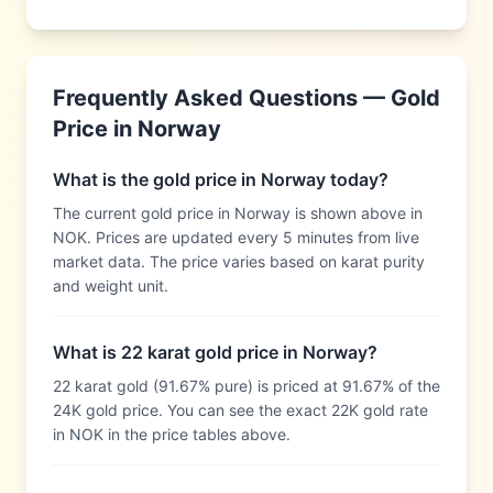
Frequently Asked Questions — Gold
Price in
Norway
What is the gold price in Norway today?
The current gold price in Norway is shown above in
NOK. Prices are updated every 5 minutes from live
market data. The price varies based on karat purity
and weight unit.
What is 22 karat gold price in Norway?
22 karat gold (91.67% pure) is priced at 91.67% of the
24K gold price. You can see the exact 22K gold rate
in NOK in the price tables above.