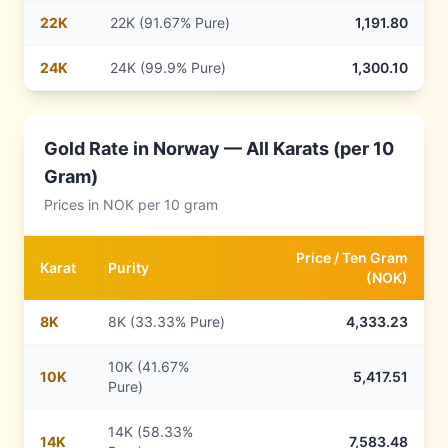
22
K
22K (91.67% Pure)
1,191.80
24
K
24K (99.9% Pure)
1,300.10
Gold Rate in
Norway
— All Karats (per 10
Gram)
Prices in
NOK
per 10 gram
Price /
Ten Gram
Karat
Purity
(
NOK
)
8
K
8K (33.33% Pure)
4,333.23
10K (41.67%
10
K
5,417.51
Pure)
14K (58.33%
14
K
7,583.48