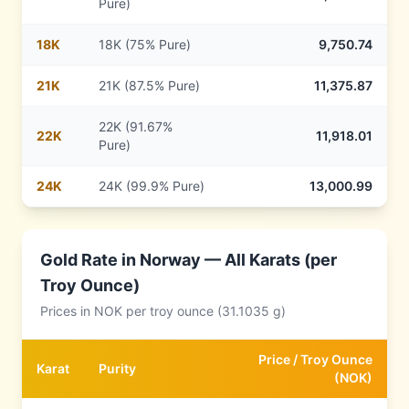
Pure)
18
K
18K (75% Pure)
9,750.74
21
K
21K (87.5% Pure)
11,375.87
22K (91.67%
22
K
11,918.01
Pure)
24
K
24K (99.9% Pure)
13,000.99
Gold Rate in
Norway
— All Karats (per
Troy Ounce)
Prices in
NOK
per troy ounce (31.1035 g)
Price /
Troy Ounce
Karat
Purity
(
NOK
)