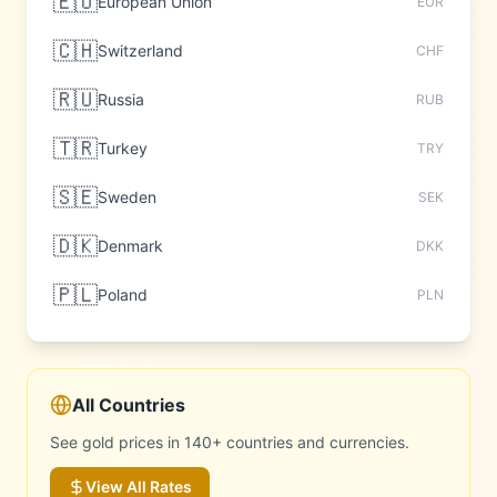
🇪🇺
European Union
EUR
🇨🇭
Switzerland
CHF
🇷🇺
Russia
RUB
🇹🇷
Turkey
TRY
🇸🇪
Sweden
SEK
🇩🇰
Denmark
DKK
🇵🇱
Poland
PLN
All Countries
See gold prices in 140+ countries and currencies.
View All Rates