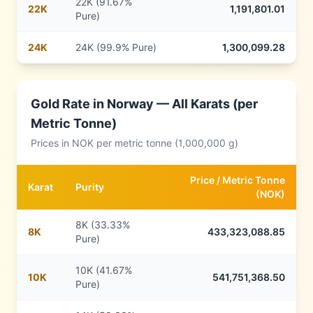
22K (91.67%
22
K
1,191,801.01
Pure)
24
K
24K (99.9% Pure)
1,300,099.28
Gold Rate in
Norway
— All Karats (per
Metric Tonne)
Prices in
NOK
per metric tonne (1,000,000 g)
Price /
Metric Tonne
Karat
Purity
(
NOK
)
8K (33.33%
8
K
433,323,088.85
Pure)
10K (41.67%
10
K
541,751,368.50
Pure)