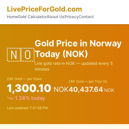
LivePriceForGold.com
Home
Gold Calculator
About Us
Privacy
Contact
Gold Price in
Norway
🇳🇴
Today (
NOK
)
Live gold rate in
NOK
— updated every 5
minutes
24K Gold — per Gram
24K Gold — per Troy Oz
1,300.10
NOK
40,437.64
NOK
-1.38
% today
Last updated:
7:31:58 PM