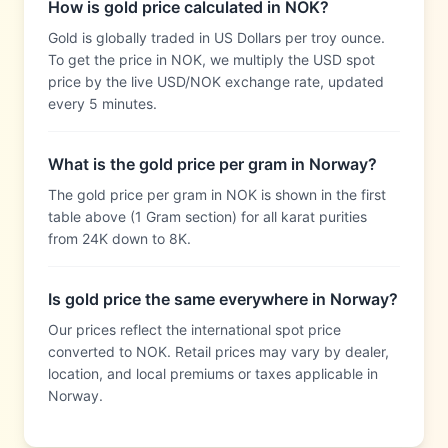
How is gold price calculated in NOK?
Gold is globally traded in US Dollars per troy ounce.
To get the price in NOK, we multiply the USD spot
price by the live USD/NOK exchange rate, updated
every 5 minutes.
What is the gold price per gram in Norway?
The gold price per gram in NOK is shown in the first
table above (1 Gram section) for all karat purities
from 24K down to 8K.
Is gold price the same everywhere in Norway?
Our prices reflect the international spot price
converted to NOK. Retail prices may vary by dealer,
location, and local premiums or taxes applicable in
Norway.