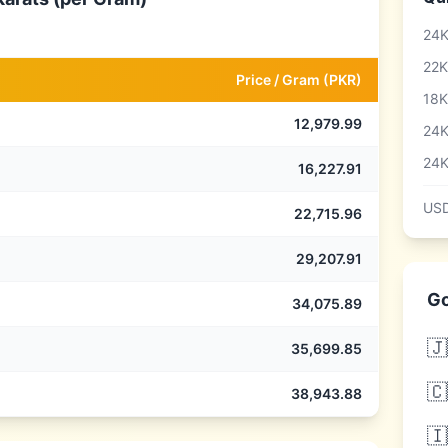
24K
22K
Price /
Gram
(
PKR
)
18K
12,979.99
24K
24K
16,227.91
USD
22,715.96
29,207.91
Go
34,075.89
🇯
35,699.85
🇨
38,943.88
🇮