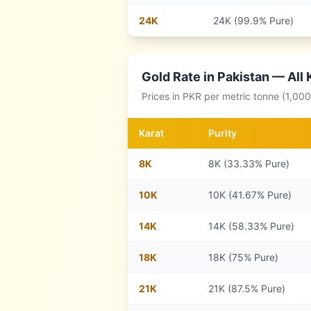
24
K
24K (99.9% Pure)
Gold Rate in
Pakistan
— All 
Prices in
PKR
per metric tonne (1,00
Karat
Purity
8
K
8K (33.33% Pure)
10
K
10K (41.67% Pure)
14
K
14K (58.33% Pure)
18
K
18K (75% Pure)
21
K
21K (87.5% Pure)