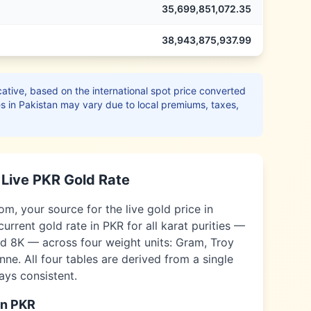
35,699,851,072.35
38,943,875,937.99
ative, based on the international spot price converted
es in
Pakistan
may vary due to local premiums, taxes,
Live
PKR
Gold Rate
, your source for the live gold price in
current gold rate in
PKR
for all karat purities —
nd 8K — across four weight units: Gram, Troy
ne. All four tables are derived from a single
ways consistent.
in
PKR