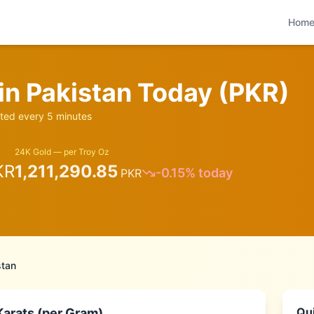
Hom
 in
Pakistan
Today (
PKR
)
ed every 5 minutes
24K Gold — per Troy Oz
KR
1,211,290.85
-0.15
% today
PKR
stan
Qui
Karats (per Gram)