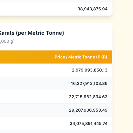
38,943,875.94
Karats (per Metric Tonne)
0,000 g)
Price /
Metric Tonne
(
PKR
)
12,979,993,850.13
16,227,913,103.36
22,715,962,834.63
29,207,906,953.49
34,075,891,445.74