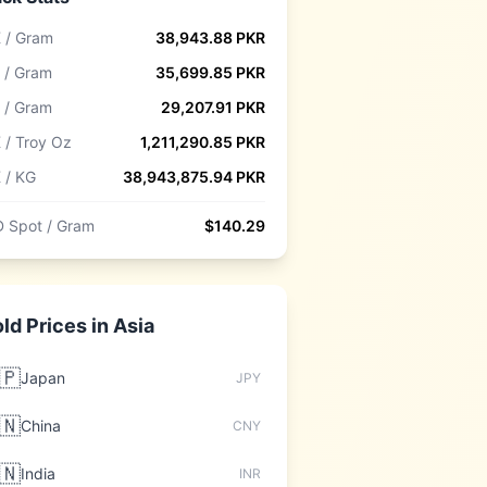
 / Gram
38,943.88
PKR
 / Gram
35,699.85
PKR
 / Gram
29,207.91
PKR
 / Troy Oz
1,211,290.85
PKR
 / KG
38,943,875.94
PKR
 Spot / Gram
$
140.29
ld Prices in
Asia
🇵
Japan
JPY
🇳
China
CNY
🇳
India
INR