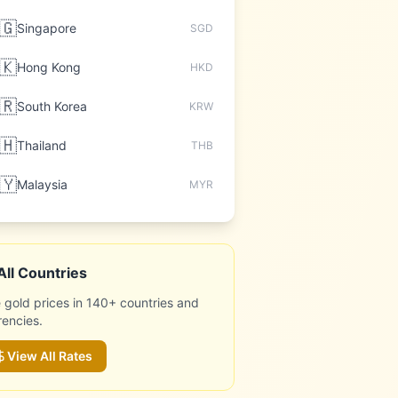
🇬
Singapore
SGD
🇰
Hong Kong
HKD
🇷
South Korea
KRW
🇭
Thailand
THB
🇾
Malaysia
MYR
All Countries
 gold prices in 140+ countries and
rencies.
View All Rates