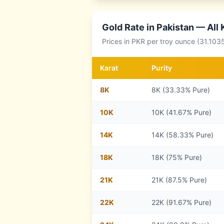
Gold Rate in
Pakistan
— All 
Prices in
PKR
per troy ounce (31.103
Karat
Purity
8
K
8K (33.33% Pure)
10
K
10K (41.67% Pure)
14
K
14K (58.33% Pure)
18
K
18K (75% Pure)
21
K
21K (87.5% Pure)
22
K
22K (91.67% Pure)