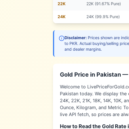
22
K
22K (91.67% Pure)
24
K
24K (99.9% Pure)
Disclaimer:
Prices shown are indic
to
PKR
. Actual buying/selling pric
and dealer margins.
Gold Price in
Pakistan
— 
Welcome to LivePriceForGold.com
Pakistan
today. We display the 
24K, 22K, 21K, 18K, 14K, 10K, a
Ounce, Kilogram, and Metric Ton
live API fetch, so prices are al
How to Read the Gold Rate 