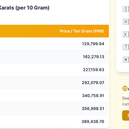
Karats (per 10 Gram)
🇸
🇭
Price /
Ten Gram
(
PKR
)
🇰
129,799.94
🇹
162,279.13
🇲
227,159.63
292,079.07
340,758.91
See
cur
356,998.51
389,438.76