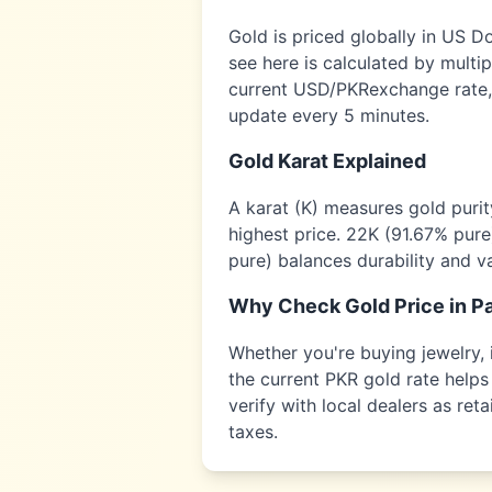
Gold is priced globally in US D
see here is calculated by multi
current USD/
PKR
exchange rate,
update every 5 minutes.
Gold Karat Explained
A karat (K) measures gold puri
highest price. 22K (91.67% pure
pure) balances durability and v
Why Check Gold Price in
Pa
Whether you're buying jewelry, i
the current
PKR
gold rate helps 
verify with local dealers as re
taxes.