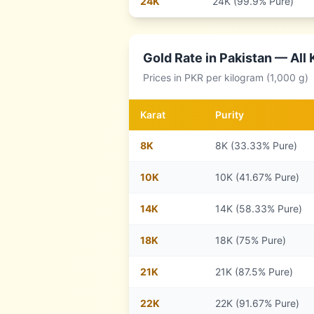
24
K
24K (99.9% Pure)
Gold Rate in
Pakistan
— All 
Prices in
PKR
per kilogram (1,000 g)
Karat
Purity
8
K
8K (33.33% Pure)
10
K
10K (41.67% Pure)
14
K
14K (58.33% Pure)
18
K
18K (75% Pure)
21
K
21K (87.5% Pure)
22
K
22K (91.67% Pure)