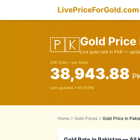
LivePriceForGold.com
Gold Price
🇵🇰
Live gold rate in
PKR
— updat
24K Gold — per Gram
38,943.88
P
Last updated:
1:45:19 PM
Home
Gold Prices
Gold Price in
Paki
Gold Rate in
Pakistan
— All 