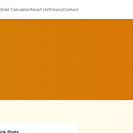
e
Gold Calculator
About Us
Privacy
Contact
ck Stats