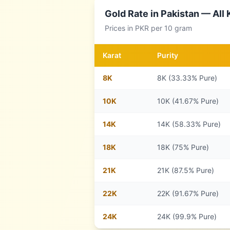
Gold Rate in
Pakistan
— All 
Prices in
PKR
per 10 gram
Karat
Purity
8
K
8K (33.33% Pure)
10
K
10K (41.67% Pure)
14
K
14K (58.33% Pure)
18
K
18K (75% Pure)
21
K
21K (87.5% Pure)
22
K
22K (91.67% Pure)
24
K
24K (99.9% Pure)