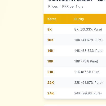
Prices in
PKR
per 1 gram
Karat
Purity
8
K
8K (33.33% Pure)
10
K
10K (41.67% Pure)
14
K
14K (58.33% Pure)
18
K
18K (75% Pure)
21
K
21K (87.5% Pure)
22
K
22K (91.67% Pure)
24
K
24K (99.9% Pure)