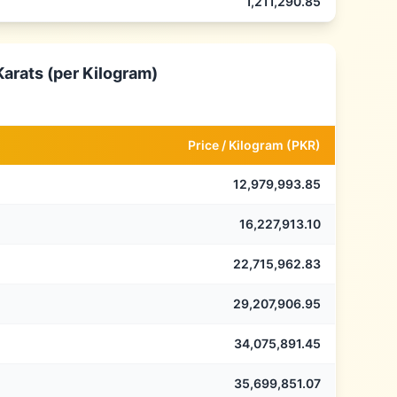
1,211,290.85
Karats (per Kilogram)
Price /
Kilogram
(
PKR
)
12,979,993.85
16,227,913.10
22,715,962.83
29,207,906.95
34,075,891.45
35,699,851.07