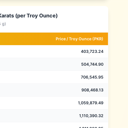
Karats (per Troy Ounce)
5 g)
Price /
Troy Ounce
(
PKR
)
403,723.24
504,744.90
706,545.95
908,468.13
1,059,879.49
1,110,390.32