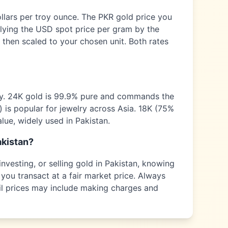
ollars per troy ounce. The
PKR
gold price you
plying the USD spot price per gram by the
 then scaled to your chosen unit. Both rates
ty. 24K gold is 99.9% pure and commands the
) is popular for jewelry across
Asia
. 18K (75%
alue, widely used in
Pakistan
.
kistan
?
nvesting, or selling gold in
Pakistan
, knowing
you transact at a fair market price. Always
tail prices may include making charges and