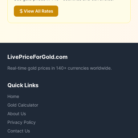
View All Rates
LivePriceForGold.com
Real-time gold prices in 140+ currencies worldwide.
Quick Links
Home
Gold Calculator
About Us
Privacy Policy
Contact Us