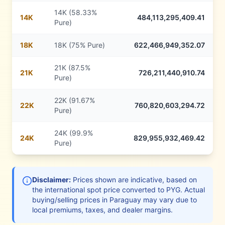
14K (58.33%
14
K
484,113,295,409.41
Pure)
18
K
18K (75% Pure)
622,466,949,352.07
21K (87.5%
21
K
726,211,440,910.74
Pure)
22K (91.67%
22
K
760,820,603,294.72
Pure)
24K (99.9%
24
K
829,955,932,469.42
Pure)
Disclaimer:
Prices shown are indicative, based on
the international spot price converted to
PYG
. Actual
buying/selling prices in
Paraguay
may vary due to
local premiums, taxes, and dealer margins.