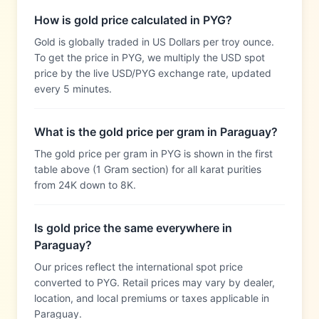
How is gold price calculated in PYG?
Gold is globally traded in US Dollars per troy ounce.
To get the price in PYG, we multiply the USD spot
price by the live USD/PYG exchange rate, updated
every 5 minutes.
What is the gold price per gram in Paraguay?
The gold price per gram in PYG is shown in the first
table above (1 Gram section) for all karat purities
from 24K down to 8K.
Is gold price the same everywhere in
Paraguay?
Our prices reflect the international spot price
converted to PYG. Retail prices may vary by dealer,
location, and local premiums or taxes applicable in
Paraguay.