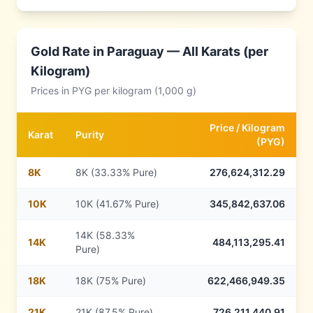
Gold Rate in
Paraguay
— All Karats (per
Kilogram)
Prices in
PYG
per kilogram (1,000 g)
Price /
Kilogram
Karat
Purity
(
PYG
)
8
K
8K (33.33% Pure)
276,624,312.29
10
K
10K (41.67% Pure)
345,842,637.06
14K (58.33%
14
K
484,113,295.41
Pure)
18
K
18K (75% Pure)
622,466,949.35
21
K
21K (87.5% Pure)
726,211,440.91