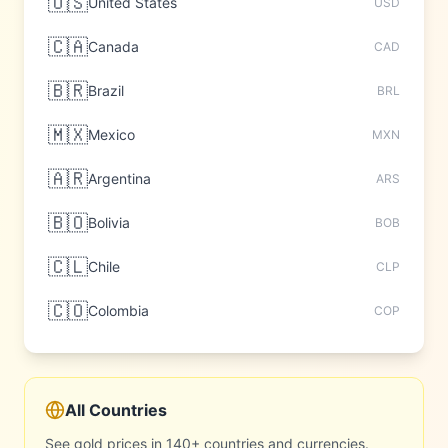
🇺🇸
United States
USD
🇨🇦
Canada
CAD
🇧🇷
Brazil
BRL
🇲🇽
Mexico
MXN
🇦🇷
Argentina
ARS
🇧🇴
Bolivia
BOB
🇨🇱
Chile
CLP
🇨🇴
Colombia
COP
All Countries
See gold prices in 140+ countries and currencies.