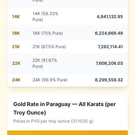
14K (58.33%
14
K
4,841,132.95
Pure)
18
K
18K (75% Pure)
6,224,669.49
21
K
21K (87.5% Pure)
7,262,114.41
22K (91.67%
22
K
7,608,206.03
Pure)
24
K
24K (99.9% Pure)
8,299,559.32
Gold Rate in
Paraguay
— All Karats (per
Troy Ounce)
Prices in
PYG
per troy ounce (31.1035 g)