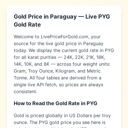
Gold Price in
Paraguay
— Live
PYG
Gold Rate
Welcome to LivePriceForGold.com, your
source for the live gold price in
Paraguay
today. We display the current gold rate in
PYG
for all karat purities — 24K, 22K, 21K, 18K,
14K, 10K, and 8K — across four weight units:
Gram, Troy Ounce, Kilogram, and Metric
Tonne. All four tables are derived from a
single live API fetch, so prices are always
consistent.
How to Read the Gold Rate in
PYG
Gold is priced globally in US Dollars per troy
ounce. The
PYG
gold price you see here is