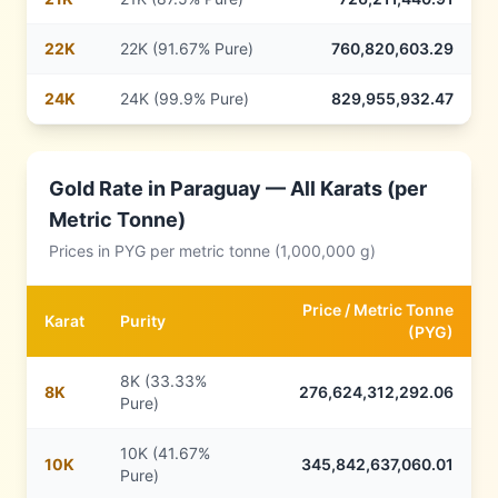
22
K
22K (91.67% Pure)
760,820,603.29
24
K
24K (99.9% Pure)
829,955,932.47
Gold Rate in
Paraguay
— All Karats (per
Metric Tonne)
Prices in
PYG
per metric tonne (1,000,000 g)
Price /
Metric Tonne
Karat
Purity
(
PYG
)
8K (33.33%
8
K
276,624,312,292.06
Pure)
10K (41.67%
10
K
345,842,637,060.01
Pure)