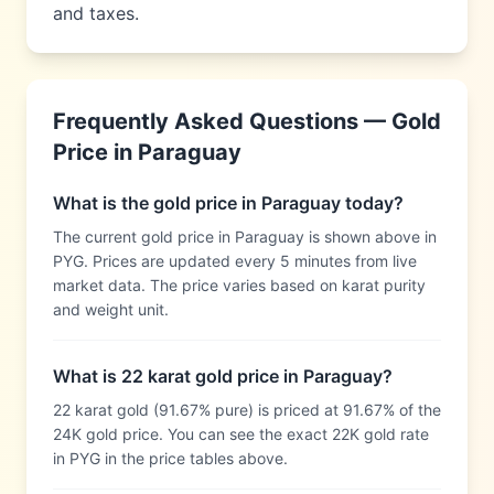
and taxes.
Frequently Asked Questions — Gold
Price in
Paraguay
What is the gold price in Paraguay today?
The current gold price in Paraguay is shown above in
PYG. Prices are updated every 5 minutes from live
market data. The price varies based on karat purity
and weight unit.
What is 22 karat gold price in Paraguay?
22 karat gold (91.67% pure) is priced at 91.67% of the
24K gold price. You can see the exact 22K gold rate
in PYG in the price tables above.