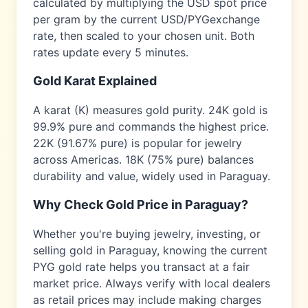
calculated by multiplying the USD spot price
per gram by the current USD/
PYG
exchange
rate, then scaled to your chosen unit. Both
rates update every 5 minutes.
Gold Karat Explained
A karat (K) measures gold purity. 24K gold is
99.9% pure and commands the highest price.
22K (91.67% pure) is popular for jewelry
across
Americas
. 18K (75% pure) balances
durability and value, widely used in
Paraguay
.
Why Check Gold Price in
Paraguay
?
Whether you're buying jewelry, investing, or
selling gold in
Paraguay
, knowing the current
PYG
gold rate helps you transact at a fair
market price. Always verify with local dealers
as retail prices may include making charges