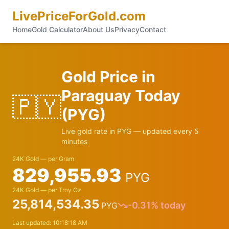
LivePriceForGold.com
Home
Gold Calculator
About Us
Privacy
Contact
Gold Price in
Paraguay
Today
🇵🇾
(
PYG
)
Live gold rate in
PYG
— updated every 5
minutes
24K Gold — per Gram
829,955.93
PYG
24K Gold — per Troy Oz
25,814,534.35
-0.31
% today
PYG
Last updated:
10:18:18 AM