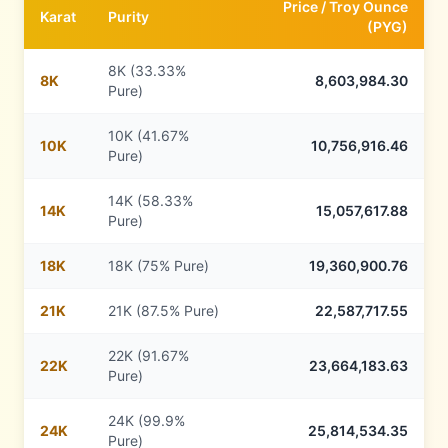
Price /
Troy Ounce
Karat
Purity
(
PYG
)
8K (33.33%
8
K
8,603,984.30
Pure)
10K (41.67%
10
K
10,756,916.46
Pure)
14K (58.33%
14
K
15,057,617.88
Pure)
18
K
18K (75% Pure)
19,360,900.76
21
K
21K (87.5% Pure)
22,587,717.55
22K (91.67%
22
K
23,664,183.63
Pure)
24K (99.9%
24
K
25,814,534.35
Pure)