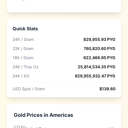
Quick Stats
24K / Gram
829,955.93
PYG
22K / Gram
760,820.60
PYG
18K / Gram
622,466.95
PYG
24K / Troy Oz
25,814,534.35
PYG
24K / KG
829,955,932.47
PYG
USD Spot / Gram
$
139.60
Gold Prices in
Americas