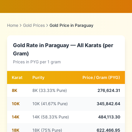
Home
Gold Prices
Gold Price in
Paraguay
Gold Rate in
Paraguay
— All Karats (per
Gram)
Prices in
PYG
per 1 gram
Karat
Purity
Price /
Gram
(
PYG
)
8
K
8K (33.33% Pure)
276,624.31
10
K
10K (41.67% Pure)
345,842.64
14
K
14K (58.33% Pure)
484,113.30
18
K
18K (75% Pure)
622,466.95