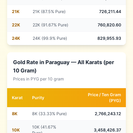
21
K
21K (87.5% Pure)
726,211.44
22
K
22K (91.67% Pure)
760,820.60
24
K
24K (99.9% Pure)
829,955.93
Gold Rate in
Paraguay
— All Karats (per
10 Gram)
Prices in
PYG
per 10 gram
Price /
Ten Gram
Karat
Purity
(
PYG
)
8
K
8K (33.33% Pure)
2,766,243.12
10K (41.67%
10
K
3,458,426.37
Pure)