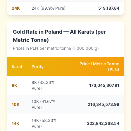
24
K
24K (99.9% Pure)
519,187.84
Gold Rate in
Poland
— All Karats (per
Metric Tonne)
Prices in
PLN
per metric tonne (1,000,000 g)
Price /
Metric Tonne
Karat
Purity
(
PLN
)
8K (33.33%
8
K
173,045,307.91
Pure)
10K (41.67%
10
K
216,345,573.98
Pure)
14K (58.33%
14
K
302,842,268.54
Pure)