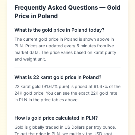
Frequently Asked Questions — Gold
Price in
Poland
What is the gold price in Poland today?
The current gold price in Poland is shown above in
PLN. Prices are updated every 5 minutes from live
market data. The price varies based on karat purity
and weight unit.
What is 22 karat gold price in Poland?
22 karat gold (91.67% pure) is priced at 91.67% of the
24K gold price. You can see the exact 22K gold rate
in PLN in the price tables above.
How is gold price calculated in PLN?
Gold is globally traded in US Dollars per troy ounce.
To get the price in PLN, we multiply the USD spot