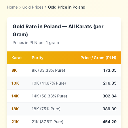
Home
Gold Prices
Gold Price in
Poland
Gold Rate in
Poland
— All Karats (per
Gram)
Prices in
PLN
per 1 gram
Karat
Purity
Price /
Gram
(
PLN
)
8
K
8K (33.33% Pure)
173.05
10
K
10K (41.67% Pure)
216.35
14
K
14K (58.33% Pure)
302.84
18
K
18K (75% Pure)
389.39
21
K
21K (87.5% Pure)
454.29