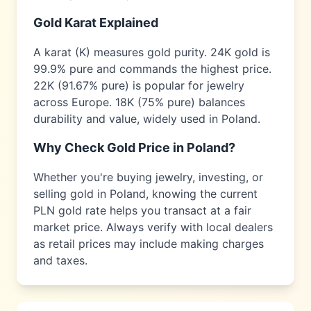
Gold Karat Explained
A karat (K) measures gold purity. 24K gold is
99.9% pure and commands the highest price.
22K (91.67% pure) is popular for jewelry
across
Europe
. 18K (75% pure) balances
durability and value, widely used in
Poland
.
Why Check Gold Price in
Poland
?
Whether you're buying jewelry, investing, or
selling gold in
Poland
, knowing the current
PLN
gold rate helps you transact at a fair
market price. Always verify with local dealers
as retail prices may include making charges
and taxes.