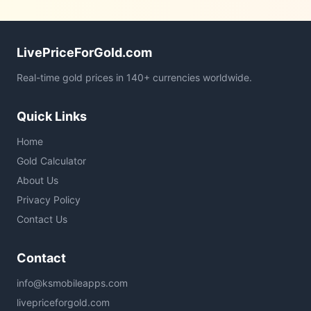
LivePriceForGold.com
Real-time gold prices in 140+ currencies worldwide.
Quick Links
Home
Gold Calculator
About Us
Privacy Policy
Contact Us
Contact
info@ksmobileapps.com
livepriceforgold.com