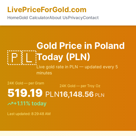
LivePriceForGold.com
Home
Gold Calculator
About Us
Privacy
Contact
Gold Price in
Poland
🇵🇱
Today (
PLN
)
Live gold rate in
PLN
— updated every 5
minutes
24K Gold — per Gram
24K Gold — per Troy Oz
519.19
PLN
16,148.56
PLN
+
1.11
% today
Last updated:
8:29:48 AM