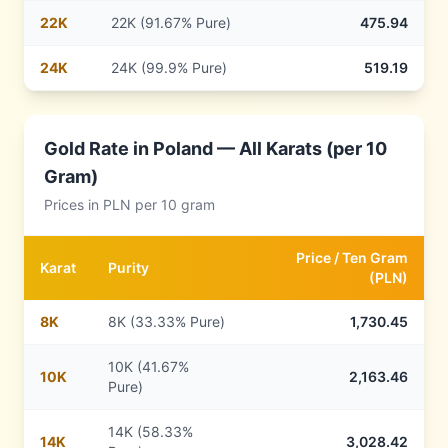
22
K
22K (91.67% Pure)
475.94
24
K
24K (99.9% Pure)
519.19
Gold Rate in
Poland
— All Karats (per 10
Gram)
Prices in
PLN
per 10 gram
Price /
Ten Gram
Karat
Purity
(
PLN
)
8
K
8K (33.33% Pure)
1,730.45
10K (41.67%
10
K
2,163.46
Pure)
14K (58.33%
14
K
3,028.42