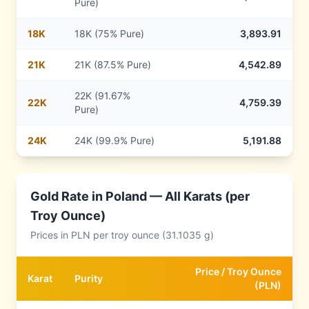
Pure)
18
K
18K (75% Pure)
3,893.91
21
K
21K (87.5% Pure)
4,542.89
22K (91.67%
22
K
4,759.39
Pure)
24
K
24K (99.9% Pure)
5,191.88
Gold Rate in
Poland
— All Karats (per
Troy Ounce)
Prices in
PLN
per troy ounce (31.1035 g)
Price /
Troy Ounce
Karat
Purity
(
PLN
)