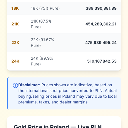
18
K
18K (75% Pure)
389,390,881.89
21K (87.5%
21
K
454,289,362.21
Pure)
22K (91.67%
22
K
475,939,495.24
Pure)
24K (99.9%
24
K
519,187,842.53
Pure)
Disclaimer:
Prices shown are indicative, based on
the international spot price converted to
PLN
. Actual
buying/selling prices in
Poland
may vary due to local
premiums, taxes, and dealer margins.
Gold Price in
Poland
— Live
PLN