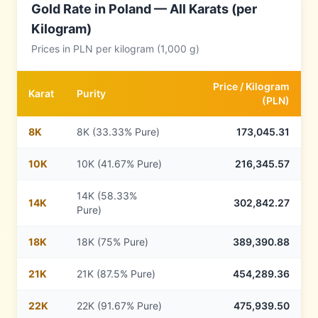
Gold Rate in
Poland
— All Karats (per
Kilogram)
Prices in
PLN
per kilogram (1,000 g)
Price /
Kilogram
Karat
Purity
(
PLN
)
8
K
8K (33.33% Pure)
173,045.31
10
K
10K (41.67% Pure)
216,345.57
14K (58.33%
14
K
302,842.27
Pure)
18
K
18K (75% Pure)
389,390.88
21
K
21K (87.5% Pure)
454,289.36
22
K
22K (91.67% Pure)
475,939.50