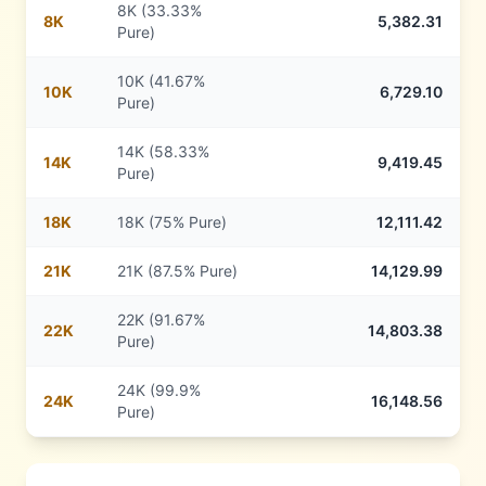
8K (33.33%
8
K
5,382.31
Pure)
10K (41.67%
10
K
6,729.10
Pure)
14K (58.33%
14
K
9,419.45
Pure)
18
K
18K (75% Pure)
12,111.42
21
K
21K (87.5% Pure)
14,129.99
22K (91.67%
22
K
14,803.38
Pure)
24K (99.9%
24
K
16,148.56
Pure)