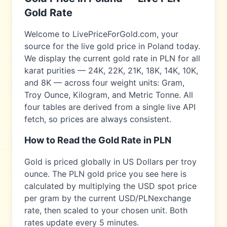
Gold Rate
Welcome to LivePriceForGold.com, your
source for the live gold price in
Poland
today.
We display the current gold rate in
PLN
for all
karat purities — 24K, 22K, 21K, 18K, 14K, 10K,
and 8K — across four weight units: Gram,
Troy Ounce, Kilogram, and Metric Tonne. All
four tables are derived from a single live API
fetch, so prices are always consistent.
How to Read the Gold Rate in
PLN
Gold is priced globally in US Dollars per troy
ounce. The
PLN
gold price you see here is
calculated by multiplying the USD spot price
per gram by the current USD/
PLN
exchange
rate, then scaled to your chosen unit. Both
rates update every 5 minutes.