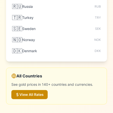
🇷🇺
Russia
RUB
🇹🇷
Turkey
TRY
🇸🇪
Sweden
SEK
🇳🇴
Norway
NOK
🇩🇰
Denmark
DKK
All Countries
See gold prices in 140+ countries and currencies.
View All Rates