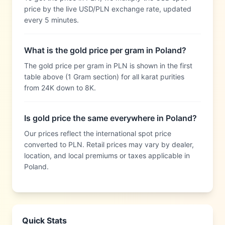
price by the live USD/PLN exchange rate, updated
every 5 minutes.
What is the gold price per gram in Poland?
The gold price per gram in PLN is shown in the first
table above (1 Gram section) for all karat purities
from 24K down to 8K.
Is gold price the same everywhere in Poland?
Our prices reflect the international spot price
converted to PLN. Retail prices may vary by dealer,
location, and local premiums or taxes applicable in
Poland.
Quick Stats