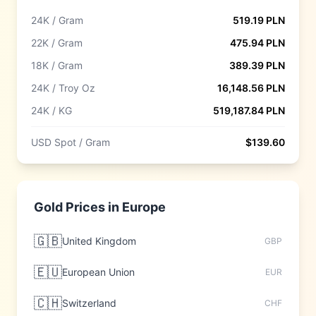
24K / Gram
519.19
PLN
22K / Gram
475.94
PLN
18K / Gram
389.39
PLN
24K / Troy Oz
16,148.56
PLN
24K / KG
519,187.84
PLN
USD Spot / Gram
$
139.60
Gold Prices in
Europe
🇬🇧
United Kingdom
GBP
🇪🇺
European Union
EUR
🇨🇭
Switzerland
CHF