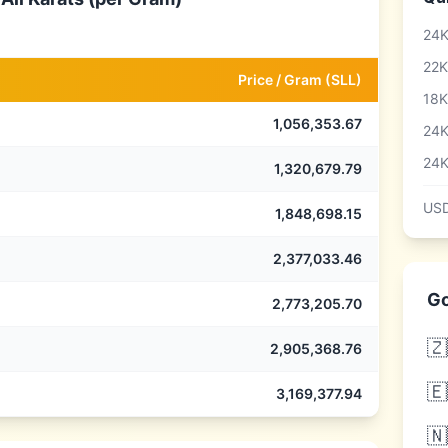
24K
22K
Price /
Gram
(
SLL
)
18K
1,056,353.67
24K
24K
1,320,679.79
USD
1,848,698.15
2,377,033.46
Go
2,773,205.70
🇿
2,905,368.76
🇪
3,169,377.94
🇳