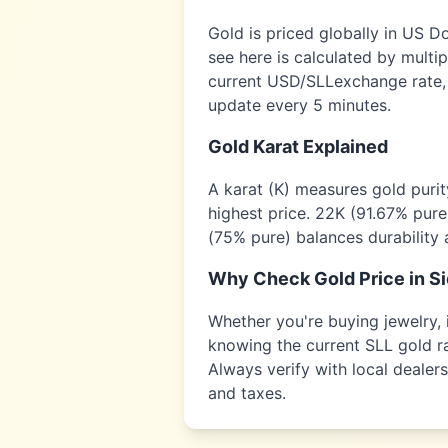
Gold is priced globally in US D
see here is calculated by multi
current USD/
SLL
exchange rate,
update every 5 minutes.
Gold Karat Explained
A karat (K) measures gold puri
highest price. 22K (91.67% pure
(75% pure) balances durability 
Why Check Gold Price in
Si
Whether you're buying jewelry, i
knowing the current
SLL
gold ra
Always verify with local dealer
and taxes.