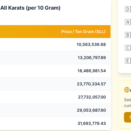
All Karats (per 10 Gram)
🇩
🇦
Price /
Ten Gram
(
SLL
)
🇧
10,563,536.68
🇨
13,206,797.89
🇪
18,486,981.54
23,770,334.57
27,732,057.00
See
cur
29,053,687.60
31,693,779.43