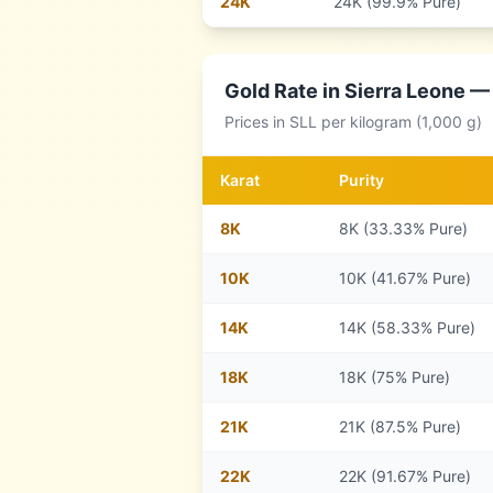
24
K
24K (99.9% Pure)
Gold Rate in
Sierra Leone
— 
Prices in
SLL
per kilogram (1,000 g)
Karat
Purity
8
K
8K (33.33% Pure)
10
K
10K (41.67% Pure)
14
K
14K (58.33% Pure)
18
K
18K (75% Pure)
21
K
21K (87.5% Pure)
22
K
22K (91.67% Pure)