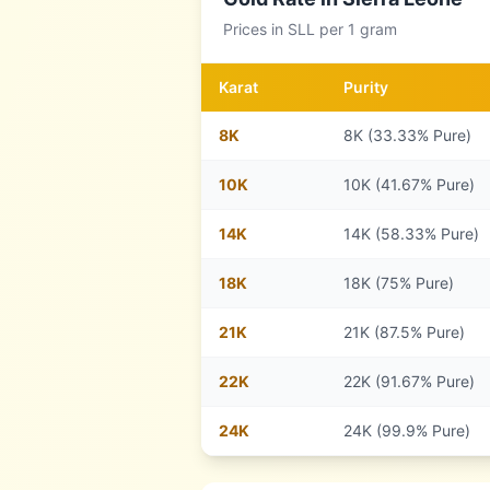
Prices in
SLL
per 1 gram
Karat
Purity
8
K
8K (33.33% Pure)
10
K
10K (41.67% Pure)
14
K
14K (58.33% Pure)
18
K
18K (75% Pure)
21
K
21K (87.5% Pure)
22
K
22K (91.67% Pure)
24
K
24K (99.9% Pure)