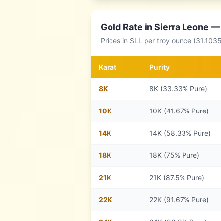
Gold Rate in
Sierra Leone
— 
Prices in
SLL
per troy ounce (31.1035
Karat
Purity
8
K
8K (33.33% Pure)
10
K
10K (41.67% Pure)
14
K
14K (58.33% Pure)
18
K
18K (75% Pure)
21
K
21K (87.5% Pure)
22
K
22K (91.67% Pure)