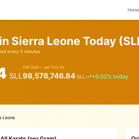
Hom
 in
Sierra Leone
Today (
SL
ed every 5 minutes
4
24K Gold — per Troy Oz
SLL
98,578,746.84
+
0.52
% today
SLL
ra Leone
Qui
All Karats (per Gram)