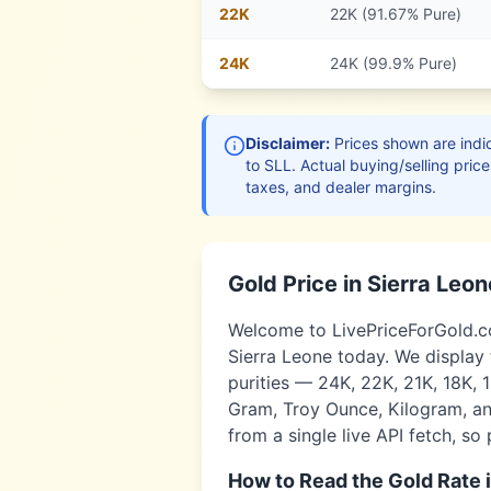
22
K
22K (91.67% Pure)
24
K
24K (99.9% Pure)
Disclaimer:
Prices shown are indic
to
SLL
. Actual buying/selling price
taxes, and dealer margins.
Gold Price in
Sierra Leon
Welcome to LivePriceForGold.com
Sierra Leone
today. We display 
purities — 24K, 22K, 21K, 18K, 
Gram, Troy Ounce, Kilogram, and
from a single live API fetch, so
How to Read the Gold Rate 