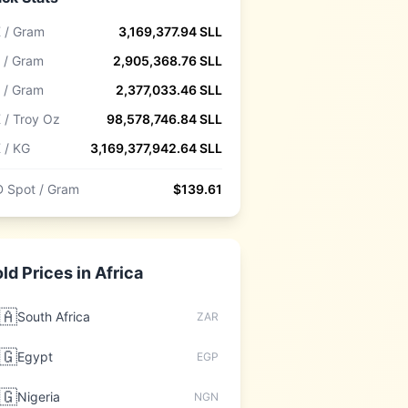
 / Gram
3,169,377.94
SLL
 / Gram
2,905,368.76
SLL
 / Gram
2,377,033.46
SLL
 / Troy Oz
98,578,746.84
SLL
 / KG
3,169,377,942.64
SLL
 Spot / Gram
$
139.61
ld Prices in
Africa
🇦
South Africa
ZAR
🇬
Egypt
EGP
🇬
Nigeria
NGN