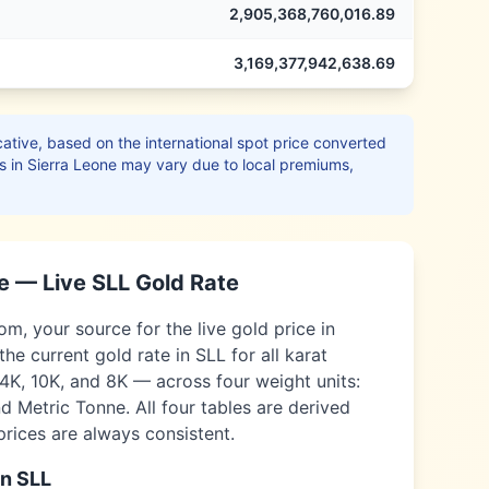
2,905,368,760,016.89
3,169,377,942,638.69
ative, based on the international spot price converted
s in
Sierra Leone
may vary due to local premiums,
e
— Live
SLL
Gold Rate
, your source for the live gold price in
the current gold rate in
SLL
for all karat
14K, 10K, and 8K — across four weight units:
 Metric Tonne. All four tables are derived
 prices are always consistent.
in
SLL