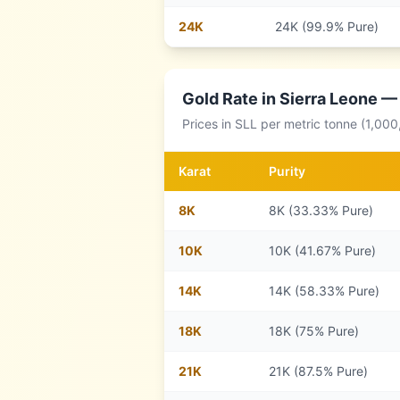
24
K
24K (99.9% Pure)
Gold Rate in
Sierra Leone
— 
Prices in
SLL
per metric tonne (1,000
Karat
Purity
8
K
8K (33.33% Pure)
10
K
10K (41.67% Pure)
14
K
14K (58.33% Pure)
18
K
18K (75% Pure)
21
K
21K (87.5% Pure)