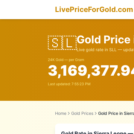
LivePriceForGold.com
Gold Price
🇸🇱
Live gold rate in
SLL
— updat
24K Gold — per Gram
3,169,377.9
Last updated:
7:55:23 PM
Home
Gold Prices
Gold Price in
Sier
Gold Rate in
Sierra Leone
— 