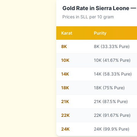
Gold Rate in
Sierra Leone
— 
Prices in
SLL
per 10 gram
Karat
Purity
8
K
8K (33.33% Pure)
10
K
10K (41.67% Pure)
14
K
14K (58.33% Pure)
18
K
18K (75% Pure)
21
K
21K (87.5% Pure)
22
K
22K (91.67% Pure)
24
K
24K (99.9% Pure)