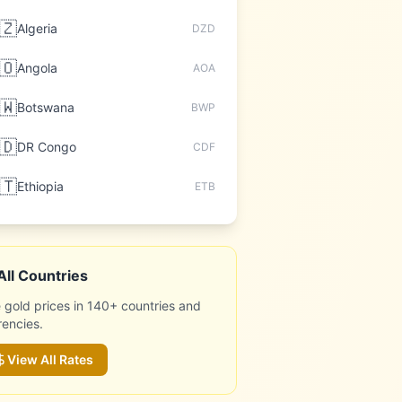
🇿
Algeria
DZD
🇴
Angola
AOA
🇼
Botswana
BWP
🇩
DR Congo
CDF
🇹
Ethiopia
ETB
All Countries
 gold prices in 140+ countries and
rencies.
View All Rates