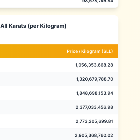
98,578,746.84
All Karats (per Kilogram)
Price /
Kilogram
(
SLL
)
1,056,353,668.28
1,320,679,788.70
1,848,698,153.94
2,377,033,456.98
2,773,205,699.81
2,905,368,760.02