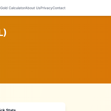
e
Gold Calculator
About Us
Privacy
Contact
L
)
ck Stats