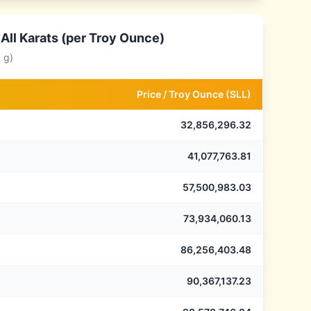
All Karats (per Troy Ounce)
 g)
Price /
Troy Ounce
(
SLL
)
32,856,296.32
41,077,763.81
57,500,983.03
73,934,060.13
86,256,403.48
90,367,137.23