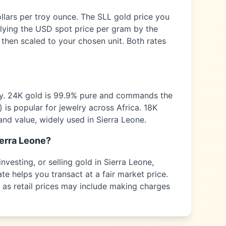
ollars per troy ounce. The
SLL
gold price you
plying the USD spot price per gram by the
 then scaled to your chosen unit. Both rates
ty. 24K gold is 99.9% pure and commands the
) is popular for jewelry across
Africa
. 18K
and value, widely used in
Sierra Leone
.
erra Leone
?
nvesting, or selling gold in
Sierra Leone
,
te helps you transact at a fair market price.
s as retail prices may include making charges