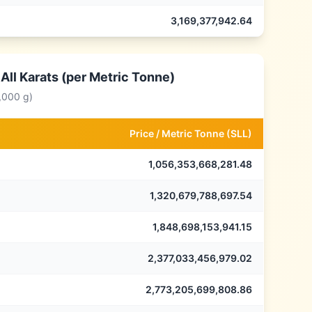
3,169,377,942.64
All Karats (per Metric Tonne)
,000 g)
Price /
Metric Tonne
(
SLL
)
1,056,353,668,281.48
1,320,679,788,697.54
1,848,698,153,941.15
2,377,033,456,979.02
2,773,205,699,808.86