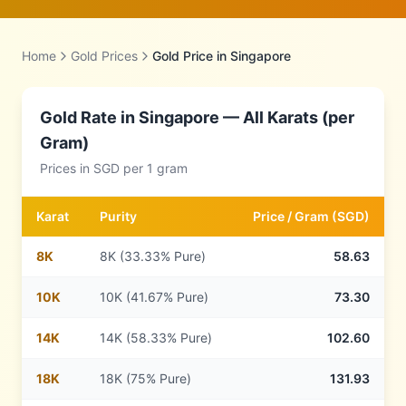
Home
Gold Prices
Gold Price in
Singapore
Gold Rate in
Singapore
— All Karats (per
Gram)
Prices in
SGD
per 1 gram
Karat
Purity
Price /
Gram
(
SGD
)
8
K
8K (33.33% Pure)
58.63
10
K
10K (41.67% Pure)
73.30
14
K
14K (58.33% Pure)
102.60
18
K
18K (75% Pure)
131.93