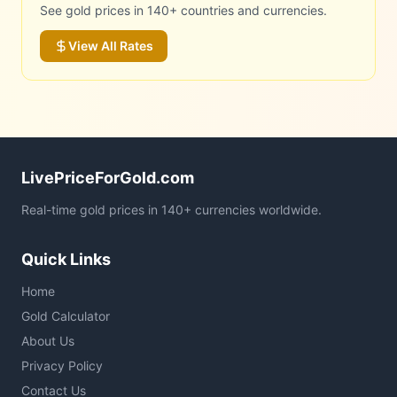
See gold prices in 140+ countries and currencies.
View All Rates
LivePriceForGold.com
Real-time gold prices in 140+ currencies worldwide.
Quick Links
Home
Gold Calculator
About Us
Privacy Policy
Contact Us