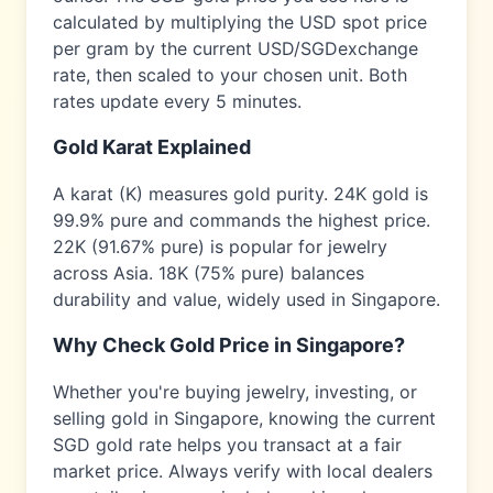
calculated by multiplying the USD spot price
per gram by the current USD/
SGD
exchange
rate, then scaled to your chosen unit. Both
rates update every 5 minutes.
Gold Karat Explained
A karat (K) measures gold purity. 24K gold is
99.9% pure and commands the highest price.
22K (91.67% pure) is popular for jewelry
across
Asia
. 18K (75% pure) balances
durability and value, widely used in
Singapore
.
Why Check Gold Price in
Singapore
?
Whether you're buying jewelry, investing, or
selling gold in
Singapore
, knowing the current
SGD
gold rate helps you transact at a fair
market price. Always verify with local dealers