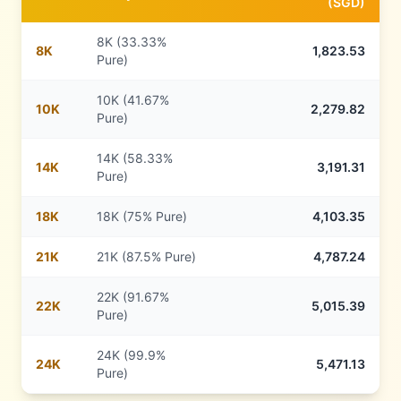
(
SGD
)
8K (33.33%
8
K
1,823.53
Pure)
10K (41.67%
10
K
2,279.82
Pure)
14K (58.33%
14
K
3,191.31
Pure)
18
K
18K (75% Pure)
4,103.35
21
K
21K (87.5% Pure)
4,787.24
22K (91.67%
22
K
5,015.39
Pure)
24K (99.9%
24
K
5,471.13
Pure)