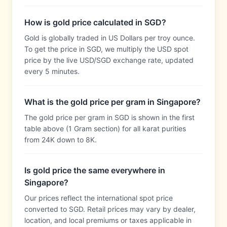
How is gold price calculated in SGD?
Gold is globally traded in US Dollars per troy ounce.
To get the price in SGD, we multiply the USD spot
price by the live USD/SGD exchange rate, updated
every 5 minutes.
What is the gold price per gram in Singapore?
The gold price per gram in SGD is shown in the first
table above (1 Gram section) for all karat purities
from 24K down to 8K.
Is gold price the same everywhere in
Singapore?
Our prices reflect the international spot price
converted to SGD. Retail prices may vary by dealer,
location, and local premiums or taxes applicable in