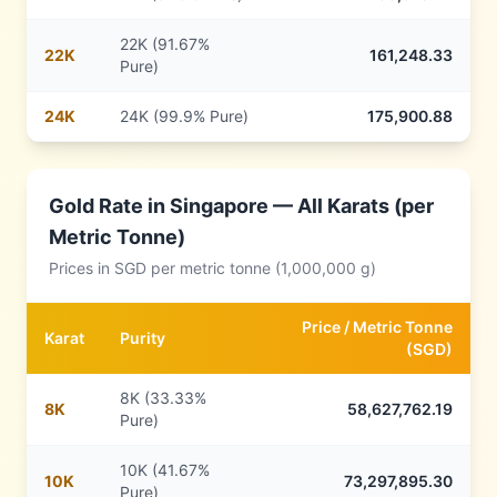
22K (91.67%
22
K
161,248.33
Pure)
24
K
24K (99.9% Pure)
175,900.88
Gold Rate in
Singapore
— All Karats (per
Metric Tonne)
Prices in
SGD
per metric tonne (1,000,000 g)
Price /
Metric Tonne
Karat
Purity
(
SGD
)
8K (33.33%
8
K
58,627,762.19
Pure)
10K (41.67%
10
K
73,297,895.30
Pure)