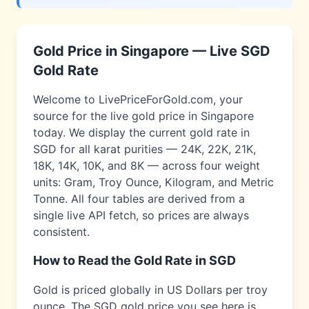
Gold Price in
Singapore
— Live
SGD
Gold Rate
Welcome to LivePriceForGold.com, your
source for the live gold price in
Singapore
today. We display the current gold rate in
SGD
for all karat purities — 24K, 22K, 21K,
18K, 14K, 10K, and 8K — across four weight
units: Gram, Troy Ounce, Kilogram, and Metric
Tonne. All four tables are derived from a
single live API fetch, so prices are always
consistent.
How to Read the Gold Rate in
SGD
Gold is priced globally in US Dollars per troy
ounce. The
SGD
gold price you see here is