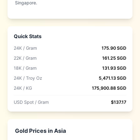
Singapore.
Quick Stats
24K / Gram
175.90
SGD
22K / Gram
161.25
SGD
18K / Gram
131.93
SGD
24K / Troy Oz
5,471.13
SGD
24K / KG
175,900.88
SGD
USD Spot / Gram
$
137.17
Gold Prices in
Asia