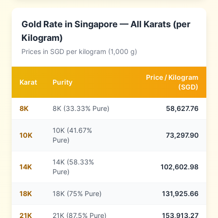
Gold Rate in
Singapore
— All Karats (per
Kilogram)
Prices in
SGD
per kilogram (1,000 g)
Price /
Kilogram
Karat
Purity
(
SGD
)
8
K
8K (33.33% Pure)
58,627.76
10K (41.67%
10
K
73,297.90
Pure)
14K (58.33%
14
K
102,602.98
Pure)
18
K
18K (75% Pure)
131,925.66
21
K
21K (87.5% Pure)
153,913.27