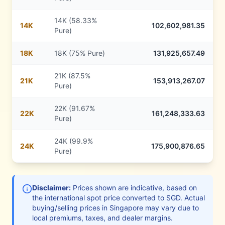
14K (58.33%
14
K
102,602,981.35
Pure)
18
K
18K (75% Pure)
131,925,657.49
21K (87.5%
21
K
153,913,267.07
Pure)
22K (91.67%
22
K
161,248,333.63
Pure)
24K (99.9%
24
K
175,900,876.65
Pure)
Disclaimer:
Prices shown are indicative, based on
the international spot price converted to
SGD
. Actual
buying/selling prices in
Singapore
may vary due to
local premiums, taxes, and dealer margins.