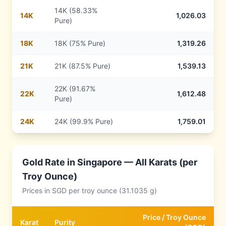
14K (58.33%
14
K
1,026.03
Pure)
18
K
18K (75% Pure)
1,319.26
21
K
21K (87.5% Pure)
1,539.13
22K (91.67%
22
K
1,612.48
Pure)
24
K
24K (99.9% Pure)
1,759.01
Gold Rate in
Singapore
— All Karats (per
Troy Ounce)
Prices in
SGD
per troy ounce (31.1035 g)
Price /
Troy Ounce
Karat
Purity