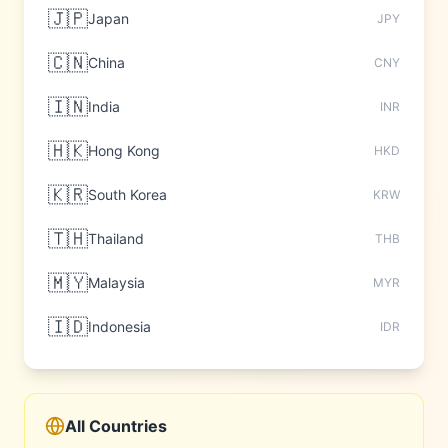
🇯🇵
Japan
JPY
🇨🇳
China
CNY
🇮🇳
India
INR
🇭🇰
Hong Kong
HKD
🇰🇷
South Korea
KRW
🇹🇭
Thailand
THB
🇲🇾
Malaysia
MYR
🇮🇩
Indonesia
IDR
All Countries