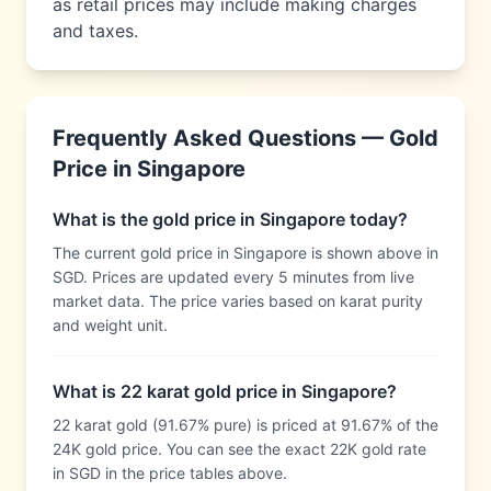
as retail prices may include making charges
and taxes.
Frequently Asked Questions — Gold
Price in
Singapore
What is the gold price in Singapore today?
The current gold price in Singapore is shown above in
SGD. Prices are updated every 5 minutes from live
market data. The price varies based on karat purity
and weight unit.
What is 22 karat gold price in Singapore?
22 karat gold (91.67% pure) is priced at 91.67% of the
24K gold price. You can see the exact 22K gold rate
in SGD in the price tables above.