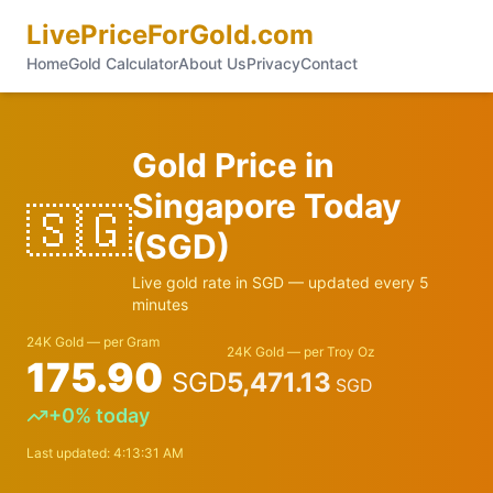
LivePriceForGold.com
Home
Gold Calculator
About Us
Privacy
Contact
Gold Price in
Singapore
Today
🇸🇬
(
SGD
)
Live gold rate in
SGD
— updated every 5
minutes
24K Gold — per Gram
24K Gold — per Troy Oz
175.90
SGD
5,471.13
SGD
+
0
% today
Last updated:
4:13:31 AM