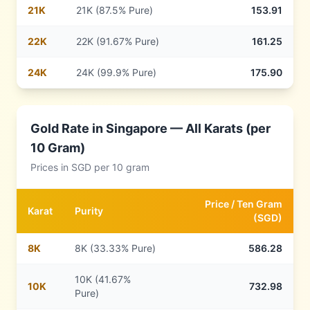
21
K
21K (87.5% Pure)
153.91
22
K
22K (91.67% Pure)
161.25
24
K
24K (99.9% Pure)
175.90
Gold Rate in
Singapore
— All Karats (per
10 Gram)
Prices in
SGD
per 10 gram
Price /
Ten Gram
Karat
Purity
(
SGD
)
8
K
8K (33.33% Pure)
586.28
10K (41.67%
10
K
732.98
Pure)