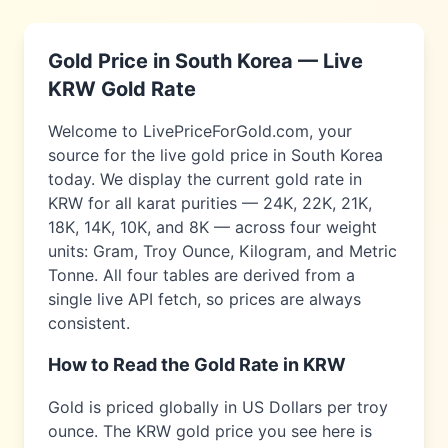
Gold Price in
South Korea
— Live
KRW
Gold Rate
Welcome to LivePriceForGold.com, your
source for the live gold price in
South Korea
today. We display the current gold rate in
KRW
for all karat purities — 24K, 22K, 21K,
18K, 14K, 10K, and 8K — across four weight
units: Gram, Troy Ounce, Kilogram, and Metric
Tonne. All four tables are derived from a
single live API fetch, so prices are always
consistent.
How to Read the Gold Rate in
KRW
Gold is priced globally in US Dollars per troy
ounce. The
KRW
gold price you see here is