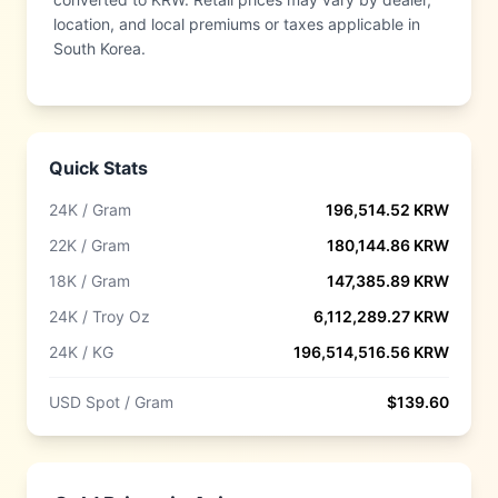
location, and local premiums or taxes applicable in
South Korea.
Quick Stats
24K / Gram
196,514.52
KRW
22K / Gram
180,144.86
KRW
18K / Gram
147,385.89
KRW
24K / Troy Oz
6,112,289.27
KRW
24K / KG
196,514,516.56
KRW
USD Spot / Gram
$
139.60