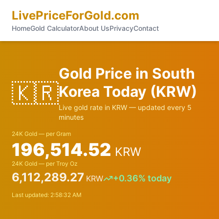
LivePriceForGold.com
Home
Gold Calculator
About Us
Privacy
Contact
Gold Price in
South
🇰🇷
Korea
Today (
KRW
)
Live gold rate in
KRW
— updated every 5
minutes
24K Gold — per Gram
196,514.52
KRW
24K Gold — per Troy Oz
6,112,289.27
+
0.36
% today
KRW
Last updated:
2:58:32 AM