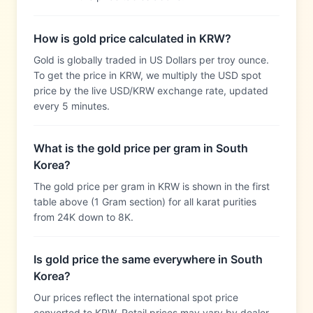
How is gold price calculated in KRW?
Gold is globally traded in US Dollars per troy ounce.
To get the price in KRW, we multiply the USD spot
price by the live USD/KRW exchange rate, updated
every 5 minutes.
What is the gold price per gram in South
Korea?
The gold price per gram in KRW is shown in the first
table above (1 Gram section) for all karat purities
from 24K down to 8K.
Is gold price the same everywhere in South
Korea?
Our prices reflect the international spot price
converted to KRW. Retail prices may vary by dealer,