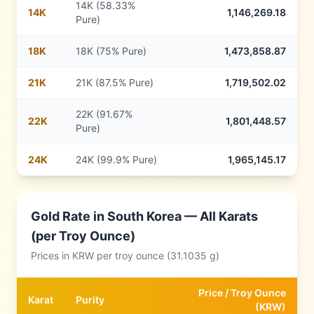
14K (58.33%
14
K
1,146,269.18
Pure)
18
K
18K (75% Pure)
1,473,858.87
21
K
21K (87.5% Pure)
1,719,502.02
22K (91.67%
22
K
1,801,448.57
Pure)
24
K
24K (99.9% Pure)
1,965,145.17
Gold Rate in
South Korea
— All Karats
(per Troy Ounce)
Prices in
KRW
per troy ounce (31.1035 g)
Price /
Troy Ounce
Karat
Purity
(
KRW
)