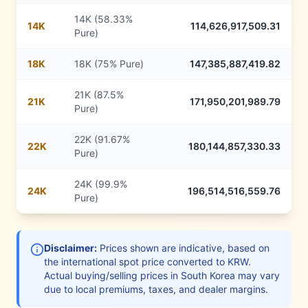
14K (58.33%
14
K
114,626,917,509.31
Pure)
18
K
18K (75% Pure)
147,385,887,419.82
21K (87.5%
21
K
171,950,201,989.79
Pure)
22K (91.67%
22
K
180,144,857,330.33
Pure)
24K (99.9%
24
K
196,514,516,559.76
Pure)
Disclaimer:
Prices shown are indicative, based on
the international spot price converted to
KRW
.
Actual buying/selling prices in
South Korea
may vary
due to local premiums, taxes, and dealer margins.