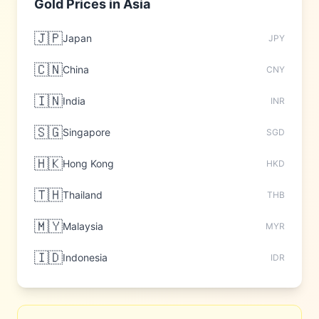
Gold Prices in
Asia
🇯🇵
Japan
JPY
🇨🇳
China
CNY
🇮🇳
India
INR
🇸🇬
Singapore
SGD
🇭🇰
Hong Kong
HKD
🇹🇭
Thailand
THB
🇲🇾
Malaysia
MYR
🇮🇩
Indonesia
IDR