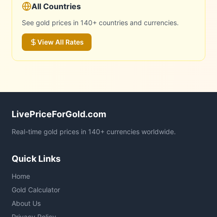
All Countries
See gold prices in 140+ countries and currencies.
View All Rates
LivePriceForGold.com
Real-time gold prices in 140+ currencies worldwide.
Quick Links
Home
Gold Calculator
About Us
Privacy Policy