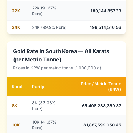
22K (91.67%
22
K
180,144,857.33
Pure)
24
K
24K (99.9% Pure)
196,514,516.56
Gold Rate in
South Korea
— All Karats
(per Metric Tonne)
Prices in
KRW
per metric tonne (1,000,000 g)
Price /
Metric Tonne
Karat
Purity
(
KRW
)
8K (33.33%
8
K
65,498,288,369.37
Pure)
10K (41.67%
10
K
81,887,599,050.45
Pure)