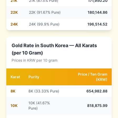
21
K
21K (87.5% Pure)
171,950.20
22
K
22K (91.67% Pure)
180,144.86
24
K
24K (99.9% Pure)
196,514.52
Gold Rate in
South Korea
— All Karats
(per 10 Gram)
Prices in
KRW
per 10 gram
Price /
Ten Gram
Karat
Purity
(
KRW
)
8
K
8K (33.33% Pure)
654,982.88
10K (41.67%
10
K
818,875.99
Pure)