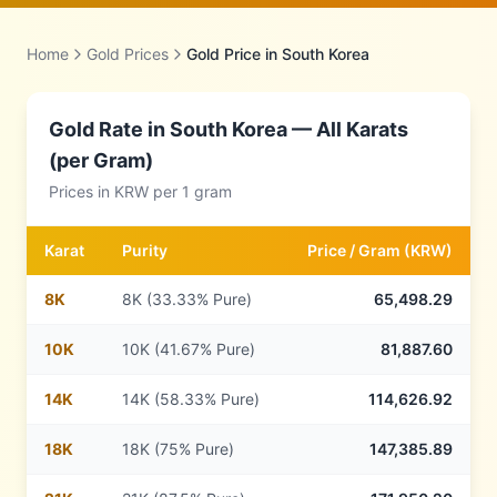
Home
Gold Prices
Gold Price in
South Korea
Gold Rate in
South Korea
— All Karats
(per Gram)
Prices in
KRW
per 1 gram
Karat
Purity
Price /
Gram
(
KRW
)
8
K
8K (33.33% Pure)
65,498.29
10
K
10K (41.67% Pure)
81,887.60
14
K
14K (58.33% Pure)
114,626.92
18
K
18K (75% Pure)
147,385.89