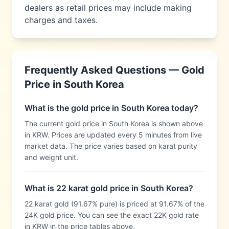
dealers as retail prices may include making
charges and taxes.
Frequently Asked Questions — Gold
Price in
South Korea
What is the gold price in South Korea today?
The current gold price in South Korea is shown above
in KRW. Prices are updated every 5 minutes from live
market data. The price varies based on karat purity
and weight unit.
What is 22 karat gold price in South Korea?
22 karat gold (91.67% pure) is priced at 91.67% of the
24K gold price. You can see the exact 22K gold rate
in KRW in the price tables above.