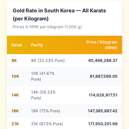
Gold Rate in
South Korea
— All Karats
(per Kilogram)
Prices in
KRW
per kilogram (1,000 g)
Price /
Kilogram
Karat
Purity
(
KRW
)
8
K
8K (33.33% Pure)
65,498,288.37
10K (41.67%
10
K
81,887,599.05
Pure)
14K (58.33%
14
K
114,626,917.51
Pure)
18
K
18K (75% Pure)
147,385,887.42
21
K
21K (87.5% Pure)
171,950,201.99