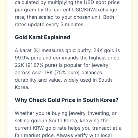
calculated by multiplying the USD spot price
per gram by the current USD/
KRW
exchange
rate, then scaled to your chosen unit. Both
rates update every 5 minutes.
Gold Karat Explained
A karat (K) measures gold purity. 24K gold is
99.9% pure and commands the highest price.
22K (91.67% pure) is popular for jewelry
across
Asia
. 18K (75% pure) balances
durability and value, widely used in
South
Korea
.
Why Check Gold Price in
South Korea
?
Whether you're buying jewelry, investing, or
selling gold in
South Korea
, knowing the
current
KRW
gold rate helps you transact at a
fair market price. Always verify with local