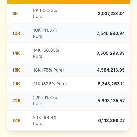
8K (33.33%
8
K
2,037,226.01
Pure)
10K (41.67%
10
K
2,546,990.94
Pure)
14K (58.33%
14
K
3,565,298.33
Pure)
18
K
18K (75% Pure)
4,584,216.95
21
K
21K (87.5% Pure)
5,348,253.11
22K (91.67%
22
K
5,603,135.57
Pure)
24K (99.9%
24
K
6,112,289.27
Pure)