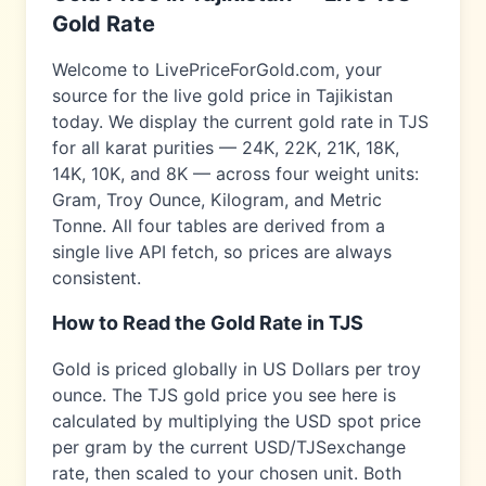
Gold Rate
Welcome to LivePriceForGold.com, your
source for the live gold price in
Tajikistan
today. We display the current gold rate in
TJS
for all karat purities — 24K, 22K, 21K, 18K,
14K, 10K, and 8K — across four weight units:
Gram, Troy Ounce, Kilogram, and Metric
Tonne. All four tables are derived from a
single live API fetch, so prices are always
consistent.
How to Read the Gold Rate in
TJS
Gold is priced globally in US Dollars per troy
ounce. The
TJS
gold price you see here is
calculated by multiplying the USD spot price
per gram by the current USD/
TJS
exchange
rate, then scaled to your chosen unit. Both