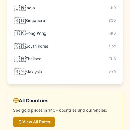
🇮🇳
India
INR
🇸🇬
Singapore
SGD
🇭🇰
Hong Kong
HKD
🇰🇷
South Korea
KRW
🇹🇭
Thailand
THB
🇲🇾
Malaysia
MYR
All Countries
See gold prices in 140+ countries and currencies.
View All Rates