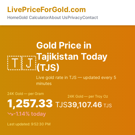
LivePriceForGold.com
Home
Gold Calculator
About Us
Privacy
Contact
Gold Price in
Tajikistan
Today
🇹🇯
(
TJS
)
Live gold rate in
TJS
— updated every 5
minutes
24K Gold — per Gram
24K Gold — per Troy Oz
1,257.33
TJS
39,107.46
TJS
-1.14
% today
Last updated:
9:52:30 PM