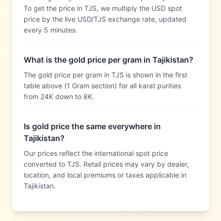
To get the price in TJS, we multiply the USD spot
price by the live USD/TJS exchange rate, updated
every 5 minutes.
What is the gold price per gram in Tajikistan?
The gold price per gram in TJS is shown in the first
table above (1 Gram section) for all karat purities
from 24K down to 8K.
Is gold price the same everywhere in
Tajikistan?
Our prices reflect the international spot price
converted to TJS. Retail prices may vary by dealer,
location, and local premiums or taxes applicable in
Tajikistan.