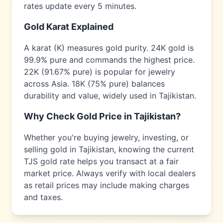
rates update every 5 minutes.
Gold Karat Explained
A karat (K) measures gold purity. 24K gold is
99.9% pure and commands the highest price.
22K (91.67% pure) is popular for jewelry
across
Asia
. 18K (75% pure) balances
durability and value, widely used in
Tajikistan
.
Why Check Gold Price in
Tajikistan
?
Whether you're buying jewelry, investing, or
selling gold in
Tajikistan
, knowing the current
TJS
gold rate helps you transact at a fair
market price. Always verify with local dealers
as retail prices may include making charges
and taxes.