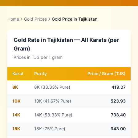
Home
Gold Prices
Gold Price in
Tajikistan
Gold Rate in
Tajikistan
— All Karats (per
Gram)
Prices in
TJS
per 1 gram
Karat
Purity
Price /
Gram
(
TJS
)
8
K
8K (33.33% Pure)
419.07
10
K
10K (41.67% Pure)
523.93
14
K
14K (58.33% Pure)
733.40
18
K
18K (75% Pure)
943.00