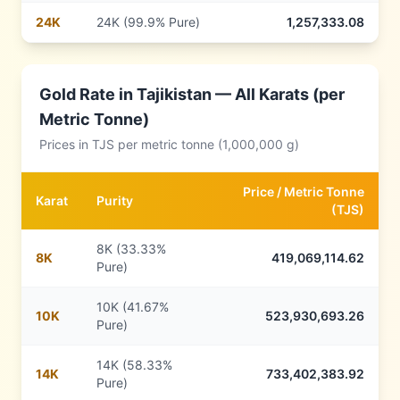
24
K
24K (99.9% Pure)
1,257,333.08
Gold Rate in
Tajikistan
— All Karats (per
Metric Tonne)
Prices in
TJS
per metric tonne (1,000,000 g)
Price /
Metric Tonne
Karat
Purity
(
TJS
)
8K (33.33%
8
K
419,069,114.62
Pure)
10K (41.67%
10
K
523,930,693.26
Pure)
14K (58.33%
14
K
733,402,383.92
Pure)