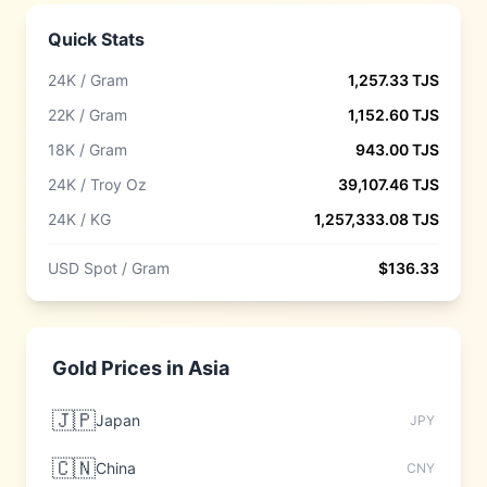
Quick Stats
24K / Gram
1,257.33
TJS
22K / Gram
1,152.60
TJS
18K / Gram
943.00
TJS
24K / Troy Oz
39,107.46
TJS
24K / KG
1,257,333.08
TJS
USD Spot / Gram
$
136.33
Gold Prices in
Asia
🇯🇵
Japan
JPY
🇨🇳
China
CNY