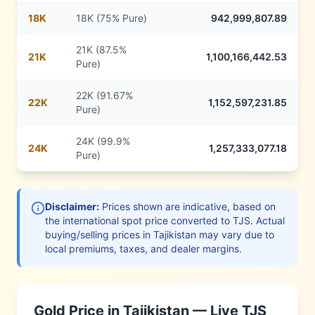
18
K
18K (75% Pure)
942,999,807.89
21K (87.5%
21
K
1,100,166,442.53
Pure)
22K (91.67%
22
K
1,152,597,231.85
Pure)
24K (99.9%
24
K
1,257,333,077.18
Pure)
Disclaimer:
Prices shown are indicative, based on
the international spot price converted to
TJS
. Actual
buying/selling prices in
Tajikistan
may vary due to
local premiums, taxes, and dealer margins.
Gold Price in
Tajikistan
— Live
TJS