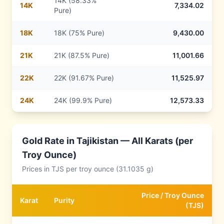
14K (58.33%
14
K
7,334.02
Pure)
18
K
18K (75% Pure)
9,430.00
21
K
21K (87.5% Pure)
11,001.66
22
K
22K (91.67% Pure)
11,525.97
24
K
24K (99.9% Pure)
12,573.33
Gold Rate in
Tajikistan
— All Karats (per
Troy Ounce)
Prices in
TJS
per troy ounce (31.1035 g)
Price /
Troy Ounce
Karat
Purity
(
TJS
)