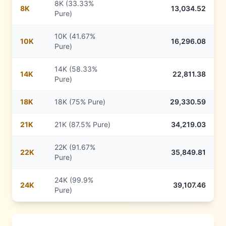
8K (33.33%
8
K
13,034.52
Pure)
10K (41.67%
10
K
16,296.08
Pure)
14K (58.33%
14
K
22,811.38
Pure)
18
K
18K (75% Pure)
29,330.59
21
K
21K (87.5% Pure)
34,219.03
22K (91.67%
22
K
35,849.81
Pure)
24K (99.9%
24
K
39,107.46
Pure)