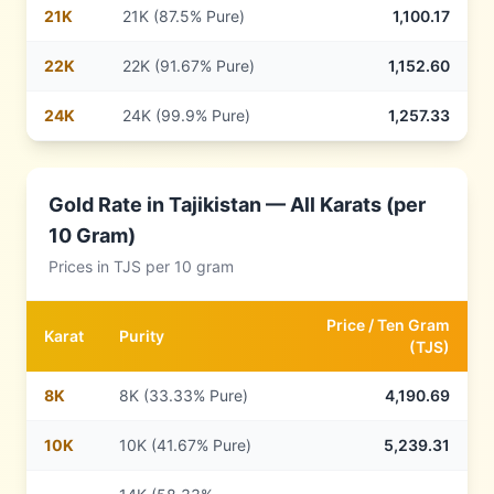
21
K
21K (87.5% Pure)
1,100.17
22
K
22K (91.67% Pure)
1,152.60
24
K
24K (99.9% Pure)
1,257.33
Gold Rate in
Tajikistan
— All Karats (per
10 Gram)
Prices in
TJS
per 10 gram
Price /
Ten Gram
Karat
Purity
(
TJS
)
8
K
8K (33.33% Pure)
4,190.69
10
K
10K (41.67% Pure)
5,239.31