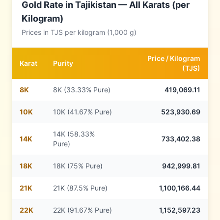
Gold Rate in
Tajikistan
— All Karats (per
Kilogram)
Prices in
TJS
per kilogram (1,000 g)
Price /
Kilogram
Karat
Purity
(
TJS
)
8
K
8K (33.33% Pure)
419,069.11
10
K
10K (41.67% Pure)
523,930.69
14K (58.33%
14
K
733,402.38
Pure)
18
K
18K (75% Pure)
942,999.81
21
K
21K (87.5% Pure)
1,100,166.44
22
K
22K (91.67% Pure)
1,152,597.23