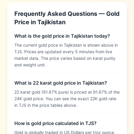
Frequently Asked Questions — Gold
Price in
Tajikistan
What is the gold price in Tajikistan today?
The current gold price in Tajikistan is shown above in
TJS. Prices are updated every 5 minutes from live
market data. The price varies based on karat purity
and weight unit.
What is 22 karat gold price in Tajikistan?
22 karat gold (91.67% pure) is priced at 91.67% of the
24K gold price. You can see the exact 22K gold rate
in TJS in the price tables above.
How is gold price calculated in TJS?
Gold is globally traded in US Dollars per troy ounce.