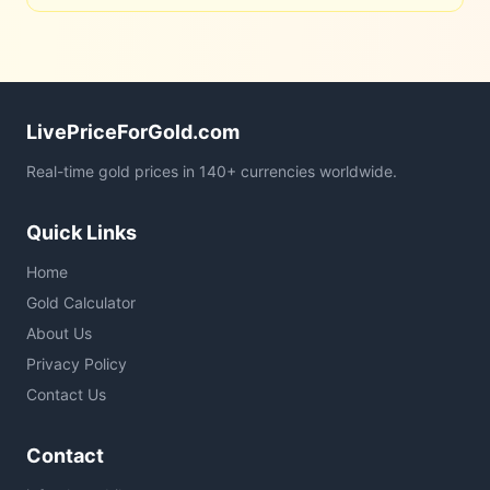
LivePriceForGold.com
Real-time gold prices in 140+ currencies worldwide.
Quick Links
Home
Gold Calculator
About Us
Privacy Policy
Contact Us
Contact