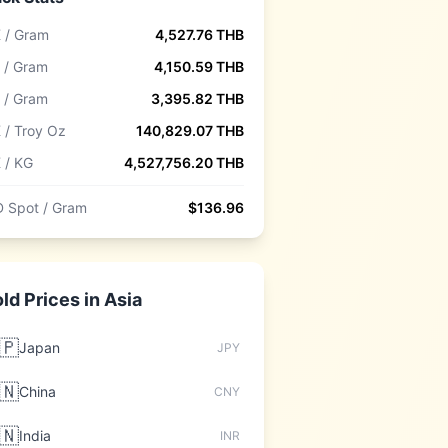
 / Gram
4,527.76
THB
 / Gram
4,150.59
THB
 / Gram
3,395.82
THB
 / Troy Oz
140,829.07
THB
 / KG
4,527,756.20
THB
 Spot / Gram
$
136.96
ld Prices in
Asia
🇵
Japan
JPY
🇳
China
CNY
🇳
India
INR