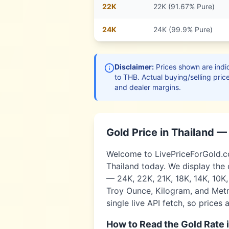
22
K
22K (91.67% Pure)
24
K
24K (99.9% Pure)
Disclaimer:
Prices shown are indic
to
THB
. Actual buying/selling pric
and dealer margins.
Gold Price in
Thailand
— 
Welcome to LivePriceForGold.com
Thailand
today. We display the 
— 24K, 22K, 21K, 18K, 14K, 10K
Troy Ounce, Kilogram, and Metri
single live API fetch, so prices 
How to Read the Gold Rate 