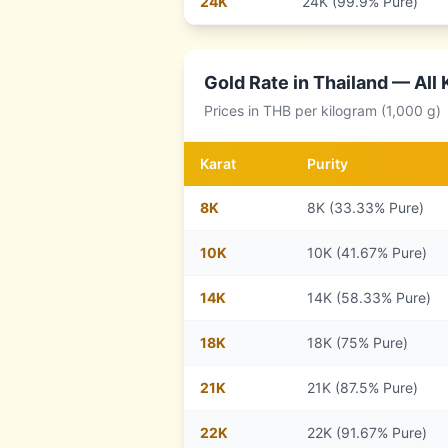
24
K
24K (99.9% Pure)
Gold Rate in
Thailand
— All 
Prices in
THB
per kilogram (1,000 g)
Karat
Purity
8
K
8K (33.33% Pure)
10
K
10K (41.67% Pure)
14
K
14K (58.33% Pure)
18
K
18K (75% Pure)
21
K
21K (87.5% Pure)
22
K
22K (91.67% Pure)