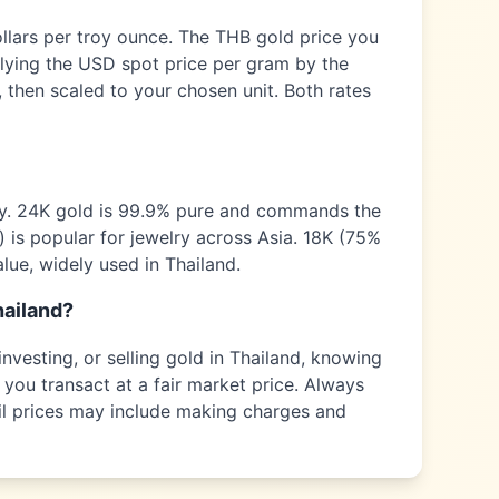
ollars per troy ounce. The
THB
gold price you
plying the USD spot price per gram by the
 then scaled to your chosen unit. Both rates
ty. 24K gold is 99.9% pure and commands the
) is popular for jewelry across
Asia
. 18K (75%
alue, widely used in
Thailand
.
ailand
?
nvesting, or selling gold in
Thailand
, knowing
 you transact at a fair market price. Always
tail prices may include making charges and