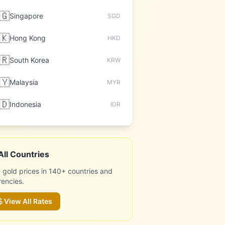
🇬
Singapore
SGD
🇰
Hong Kong
HKD
🇷
South Korea
KRW
🇾
Malaysia
MYR
🇩
Indonesia
IDR
All Countries
 gold prices in 140+ countries and
rencies.
View All Rates