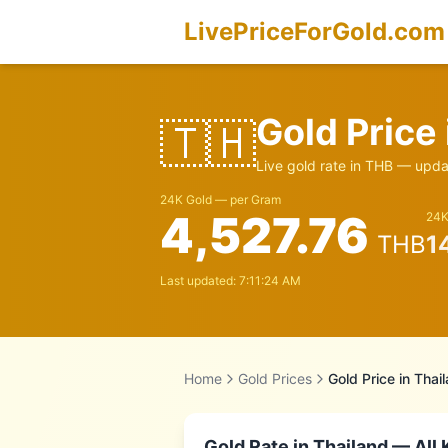
LivePriceForGold.com
Gold Price
🇹🇭
Live gold rate in
THB
— updat
24K Gold — per Gram
4,527.76
24K
THB
1
Last updated:
7:11:24 AM
Home
Gold Prices
Gold Price in
Thai
Gold Rate in
Thailand
— All 