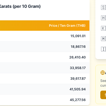
Karats (per 10 Gram)
🇸
🇭
Price /
Ten Gram
(
THB
)
🇰
15,091.01
🇲
18,867.16
🇮
26,410.40
33,958.17
39,617.87
See
cur
41,505.94
45,277.56