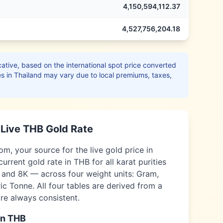
4,150,594,112.37
4,527,756,204.18
ative, based on the international spot price converted
es in
Thailand
may vary due to local premiums, taxes,
Live
THB
Gold Rate
, your source for the live gold price in
current gold rate in
THB
for all karat purities
, and 8K — across four weight units: Gram,
c Tonne. All four tables are derived from a
are always consistent.
in
THB