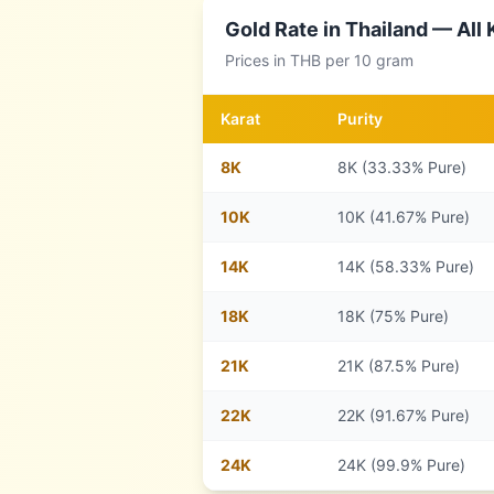
Gold Rate in
Thailand
— All 
Prices in
THB
per 10 gram
Karat
Purity
8
K
8K (33.33% Pure)
10
K
10K (41.67% Pure)
14
K
14K (58.33% Pure)
18
K
18K (75% Pure)
21
K
21K (87.5% Pure)
22
K
22K (91.67% Pure)
24
K
24K (99.9% Pure)