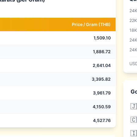
24K
22K
Price /
Gram
(
THB
)
18K
1,509.10
24K
24K
1,886.72
USD
2,641.04
3,395.82
Go
3,961.79
🇯
4,150.59
🇨
4,527.76
🇮