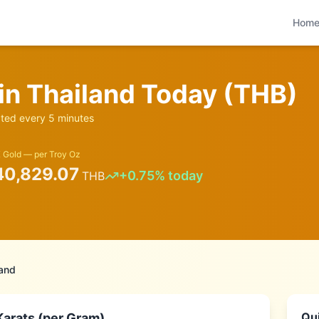
Hom
 in
Thailand
Today (
THB
)
ed every 5 minutes
 Gold — per Troy Oz
40,829.07
+
0.75
% today
THB
land
Qui
Karats (per Gram)