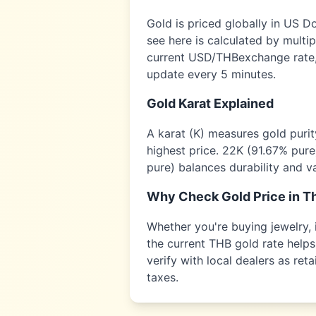
Gold is priced globally in US D
see here is calculated by multi
current USD/
THB
exchange rate,
update every 5 minutes.
Gold Karat Explained
A karat (K) measures gold puri
highest price. 22K (91.67% pure
pure) balances durability and v
Why Check Gold Price in
Th
Whether you're buying jewelry, i
the current
THB
gold rate helps
verify with local dealers as re
taxes.