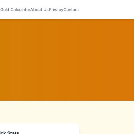
e
Gold Calculator
About Us
Privacy
Contact
ck Stats