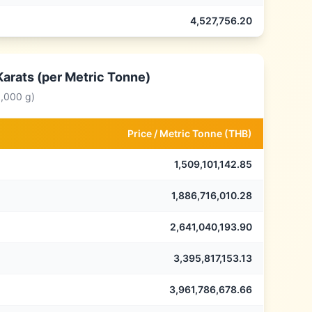
4,527,756.20
Karats (per Metric Tonne)
0,000 g)
Price /
Metric Tonne
(
THB
)
1,509,101,142.85
1,886,716,010.28
2,641,040,193.90
3,395,817,153.13
3,961,786,678.66