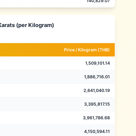
140,829.07
Karats (per Kilogram)
Price /
Kilogram
(
THB
)
1,509,101.14
1,886,716.01
2,641,040.19
3,395,817.15
3,961,786.68
4,150,594.11