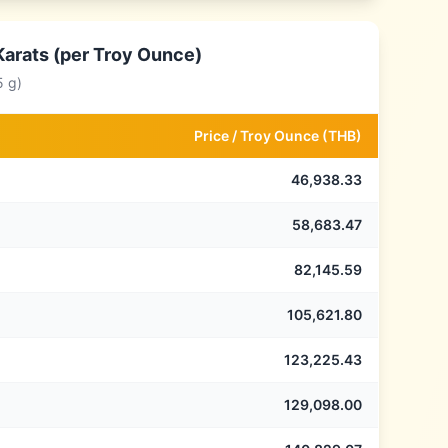
Karats (per Troy Ounce)
5 g)
Price /
Troy Ounce
(
THB
)
46,938.33
58,683.47
82,145.59
105,621.80
123,225.43
129,098.00