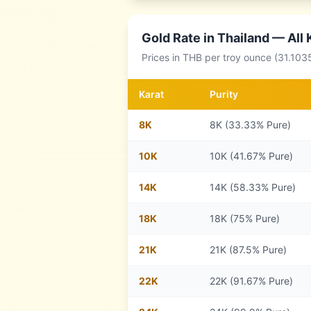
Gold Rate in
Thailand
— All 
Prices in
THB
per troy ounce (31.103
Karat
Purity
8
K
8K (33.33% Pure)
10
K
10K (41.67% Pure)
14
K
14K (58.33% Pure)
18
K
18K (75% Pure)
21
K
21K (87.5% Pure)
22
K
22K (91.67% Pure)