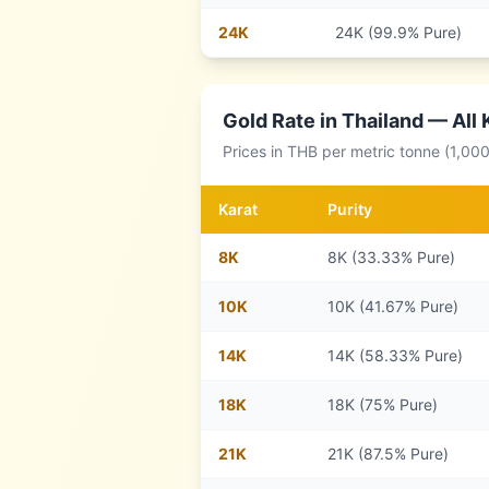
24
K
24K (99.9% Pure)
Gold Rate in
Thailand
— All 
Prices in
THB
per metric tonne (1,00
Karat
Purity
8
K
8K (33.33% Pure)
10
K
10K (41.67% Pure)
14
K
14K (58.33% Pure)
18
K
18K (75% Pure)
21
K
21K (87.5% Pure)