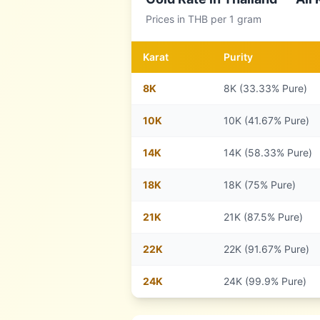
Prices in
THB
per 1 gram
Karat
Purity
8
K
8K (33.33% Pure)
10
K
10K (41.67% Pure)
14
K
14K (58.33% Pure)
18
K
18K (75% Pure)
21
K
21K (87.5% Pure)
22
K
22K (91.67% Pure)
24
K
24K (99.9% Pure)