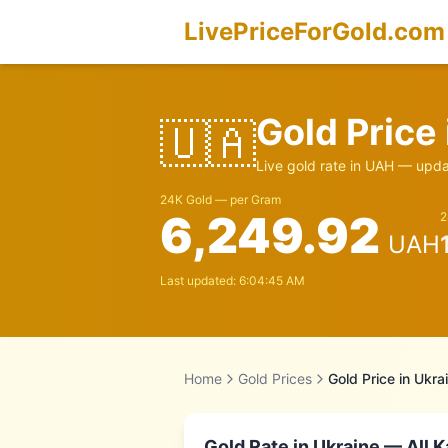
LivePriceForGold.com
Gold Price
🇺🇦
Live gold rate in
UAH
— updat
24K Gold — per Gram
6,249.92
2
UAH
Last updated:
6:04:45 AM
Home
Gold Prices
Gold Price in
Ukra
Gold Rate in
Ukraine
— All K