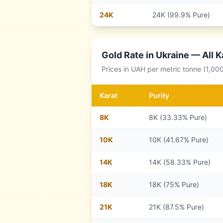
24
K
24K (99.9% Pure)
Gold Rate in
Ukraine
— All K
Prices in
UAH
per metric tonne (1,00
Karat
Purity
8
K
8K (33.33% Pure)
10
K
10K (41.67% Pure)
14
K
14K (58.33% Pure)
18
K
18K (75% Pure)
21
K
21K (87.5% Pure)