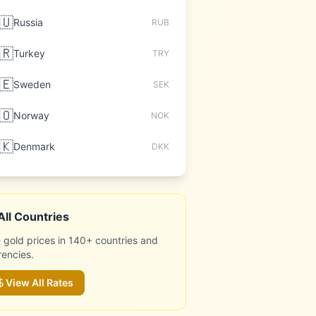
🇺
Russia
RUB
🇷
Turkey
TRY
🇪
Sweden
SEK
🇴
Norway
NOK
🇰
Denmark
DKK
All Countries
 gold prices in 140+ countries and
rencies.
View All Rates