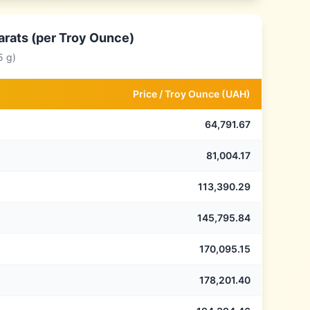
arats (per Troy Ounce)
5 g)
Price /
Troy Ounce
(
UAH
)
64,791.67
81,004.17
113,390.29
145,795.84
170,095.15
178,201.40