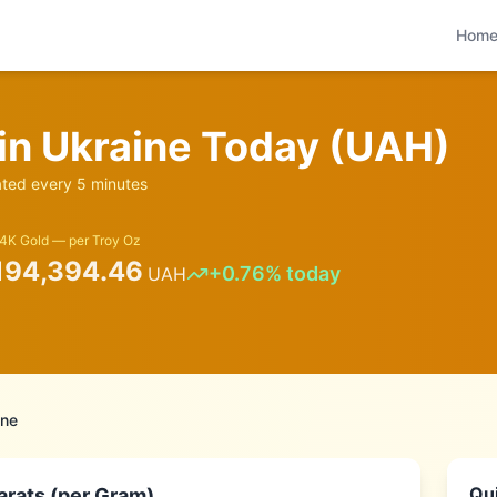
Hom
 in
Ukraine
Today (
UAH
)
ed every 5 minutes
4K Gold — per Troy Oz
194,394.46
+
0.76
% today
UAH
ine
Qui
arats (per Gram)