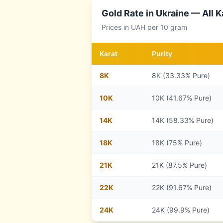
Gold Rate in
Ukraine
— All K
Prices in
UAH
per 10 gram
Karat
Purity
8
K
8K (33.33% Pure)
10
K
10K (41.67% Pure)
14
K
14K (58.33% Pure)
18
K
18K (75% Pure)
21
K
21K (87.5% Pure)
22
K
22K (91.67% Pure)
24
K
24K (99.9% Pure)