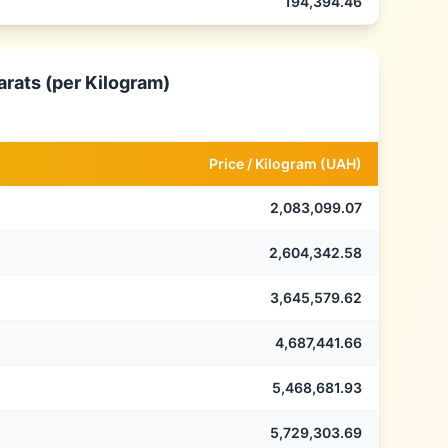
194,394.46
arats (per Kilogram)
Price /
Kilogram
(
UAH
)
2,083,099.07
2,604,342.58
3,645,579.62
4,687,441.66
5,468,681.93
5,729,303.69