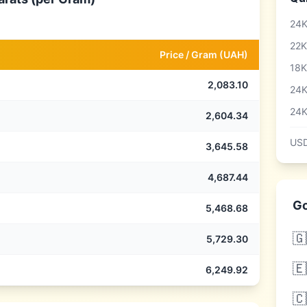
24K
22K
Price /
Gram
(
UAH
)
18K
2,083.10
24K
24K
2,604.34
USD
3,645.58
4,687.44
Go
5,468.68
🇬
5,729.30
🇪
6,249.92
🇨