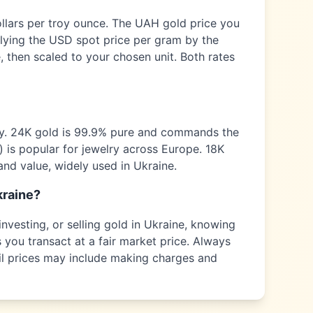
ollars per troy ounce. The
UAH
gold price you
plying the USD spot price per gram by the
 then scaled to your chosen unit. Both rates
ty. 24K gold is 99.9% pure and commands the
) is popular for jewelry across
Europe
. 18K
and value, widely used in
Ukraine
.
kraine
?
nvesting, or selling gold in
Ukraine
, knowing
 you transact at a fair market price. Always
tail prices may include making charges and