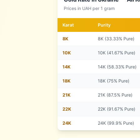
Prices in
UAH
per 1 gram
Karat
Purity
8
K
8K (33.33% Pure)
10
K
10K (41.67% Pure)
14
K
14K (58.33% Pure)
18
K
18K (75% Pure)
21
K
21K (87.5% Pure)
22
K
22K (91.67% Pure)
24
K
24K (99.9% Pure)