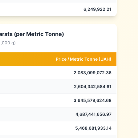
6,249,922.21
arats (per Metric Tonne)
0,000 g)
Price /
Metric Tonne
(
UAH
)
2,083,099,072.36
2,604,342,584.61
3,645,579,624.68
4,687,441,656.97
5,468,681,933.14