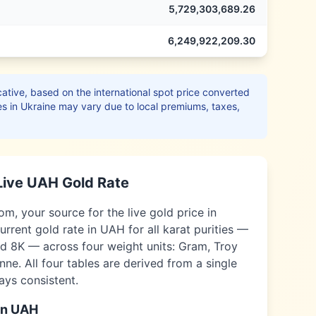
5,729,303,689.26
6,249,922,209.30
ative, based on the international spot price converted
es in
Ukraine
may vary due to local premiums, taxes,
Live
UAH
Gold Rate
, your source for the live gold price in
urrent gold rate in
UAH
for all karat purities —
nd 8K — across four weight units: Gram, Troy
ne. All four tables are derived from a single
ways consistent.
in
UAH