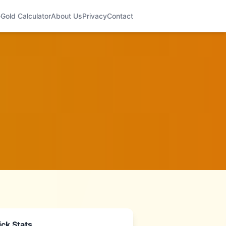
e
Gold Calculator
About Us
Privacy
Contact
ck Stats