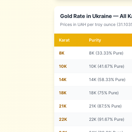
Gold Rate in
Ukraine
— All K
Prices in
UAH
per troy ounce (31.103
Karat
Purity
8
K
8K (33.33% Pure)
10
K
10K (41.67% Pure)
14
K
14K (58.33% Pure)
18
K
18K (75% Pure)
21
K
21K (87.5% Pure)
22
K
22K (91.67% Pure)