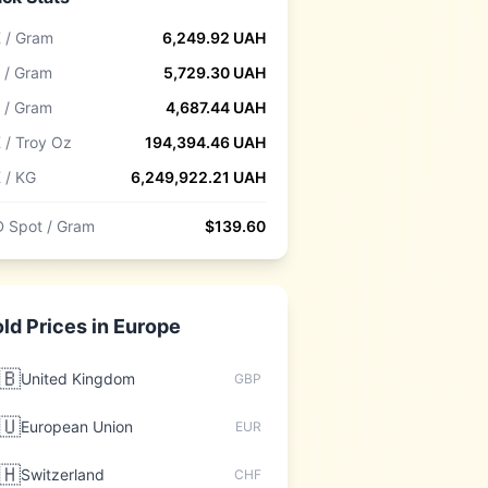
 / Gram
6,249.92
UAH
 / Gram
5,729.30
UAH
 / Gram
4,687.44
UAH
 / Troy Oz
194,394.46
UAH
 / KG
6,249,922.21
UAH
 Spot / Gram
$
139.60
ld Prices in
Europe
🇧
United Kingdom
GBP
🇺
European Union
EUR
🇭
Switzerland
CHF