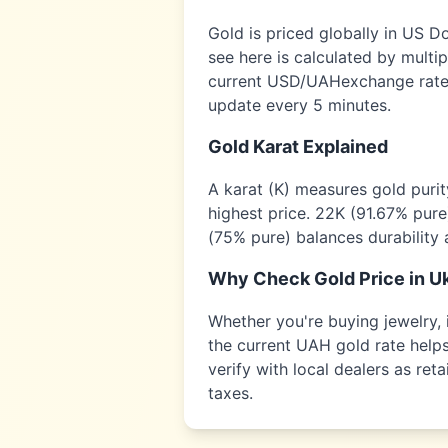
Gold is priced globally in US D
see here is calculated by multi
current USD/
UAH
exchange rate,
update every 5 minutes.
Gold Karat Explained
A karat (K) measures gold puri
highest price. 22K (91.67% pure
(75% pure) balances durability 
Why Check Gold Price in
U
Whether you're buying jewelry, i
the current
UAH
gold rate helps
verify with local dealers as re
taxes.