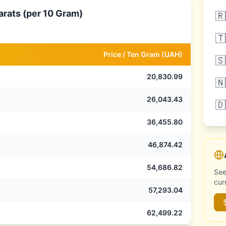
arats (per 10 Gram)
🇷
🇹
Price /
Ten Gram
(
UAH
)
🇸
20,830.99
🇳
26,043.43
🇩
36,455.80
46,874.42
54,686.82
See
cur
57,293.04
62,499.22