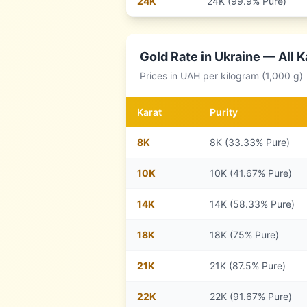
24
K
24K (99.9% Pure)
Gold Rate in
Ukraine
— All K
Prices in
UAH
per kilogram (1,000 g)
Karat
Purity
8
K
8K (33.33% Pure)
10
K
10K (41.67% Pure)
14
K
14K (58.33% Pure)
18
K
18K (75% Pure)
21
K
21K (87.5% Pure)
22
K
22K (91.67% Pure)