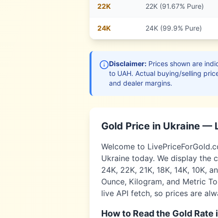
22
K
22K (91.67% Pure)
24
K
24K (99.9% Pure)
Disclaimer:
Prices shown are indic
to
UAH
. Actual buying/selling pric
and dealer margins.
Gold Price in
Ukraine
— 
Welcome to LivePriceForGold.com
Ukraine
today. We display the c
24K, 22K, 21K, 18K, 14K, 10K, a
Ounce, Kilogram, and Metric Ton
live API fetch, so prices are al
How to Read the Gold Rate 