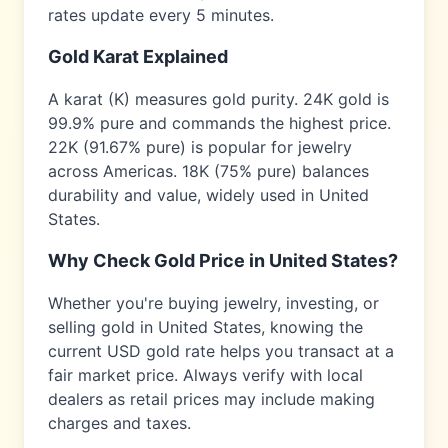
rates update every 5 minutes.
Gold Karat Explained
A karat (K) measures gold purity. 24K gold is
99.9% pure and commands the highest price.
22K (91.67% pure) is popular for jewelry
across
Americas
. 18K (75% pure) balances
durability and value, widely used in
United
States
.
Why Check Gold Price in
United States
?
Whether you're buying jewelry, investing, or
selling gold in
United States
, knowing the
current
USD
gold rate helps you transact at a
fair market price. Always verify with local
dealers as retail prices may include making
charges and taxes.