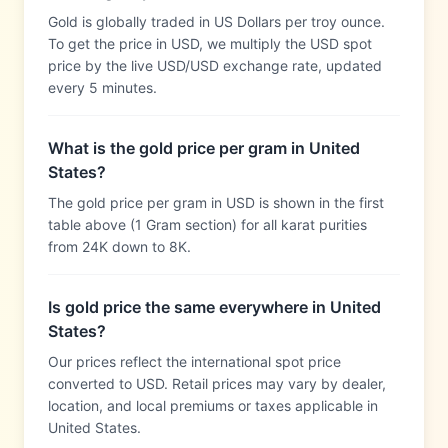
Gold is globally traded in US Dollars per troy ounce.
To get the price in USD, we multiply the USD spot
price by the live USD/USD exchange rate, updated
every 5 minutes.
What is the gold price per gram in United
States?
The gold price per gram in USD is shown in the first
table above (1 Gram section) for all karat purities
from 24K down to 8K.
Is gold price the same everywhere in United
States?
Our prices reflect the international spot price
converted to USD. Retail prices may vary by dealer,
location, and local premiums or taxes applicable in
United States.