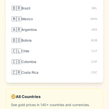
🇧🇷
Brazil
BRL
🇲🇽
Mexico
MXN
🇦🇷
Argentina
ARS
🇧🇴
Bolivia
BOB
🇨🇱
Chile
CLP
🇨🇴
Colombia
COP
🇨🇷
Costa Rica
CRC
All Countries
See gold prices in 140+ countries and currencies.