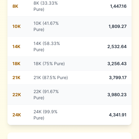
8K (33.33%
8
K
1,447.16
Pure)
10K (41.67%
10
K
1,809.27
Pure)
14K (58.33%
14
K
2,532.64
Pure)
18
K
18K (75% Pure)
3,256.43
21
K
21K (87.5% Pure)
3,799.17
22K (91.67%
22
K
3,980.23
Pure)
24K (99.9%
24
K
4,341.91
Pure)