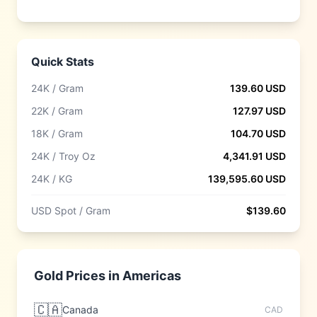
Quick Stats
24K / Gram
139.60
USD
22K / Gram
127.97
USD
18K / Gram
104.70
USD
24K / Troy Oz
4,341.91
USD
24K / KG
139,595.60
USD
USD Spot / Gram
$
139.60
Gold Prices in
Americas
🇨🇦
Canada
CAD