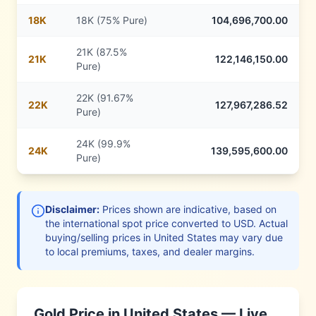
18
K
18K (75% Pure)
104,696,700.00
21K (87.5%
21
K
122,146,150.00
Pure)
22K (91.67%
22
K
127,967,286.52
Pure)
24K (99.9%
24
K
139,595,600.00
Pure)
Disclaimer:
Prices shown are indicative, based on
the international spot price converted to
USD
. Actual
buying/selling prices in
United States
may vary due
to local premiums, taxes, and dealer margins.
Gold Price in
United States
— Live