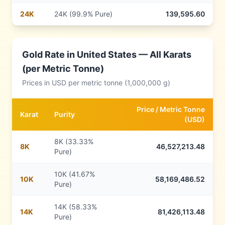
24
K
24K (99.9% Pure)
139,595.60
Gold Rate in
United States
— All Karats
(per Metric Tonne)
Prices in
USD
per metric tonne (1,000,000 g)
Price /
Metric Tonne
Karat
Purity
(
USD
)
8K (33.33%
8
K
46,527,213.48
Pure)
10K (41.67%
10
K
58,169,486.52
Pure)
14K (58.33%
14
K
81,426,113.48
Pure)