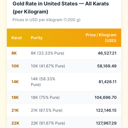
Gold Rate in
United States
— All Karats
(per Kilogram)
Prices in
USD
per kilogram (1,000 g)
Price /
Kilogram
Karat
Purity
(
USD
)
8
K
8K (33.33% Pure)
46,527.21
10
K
10K (41.67% Pure)
58,169.49
14K (58.33%
14
K
81,426.11
Pure)
18
K
18K (75% Pure)
104,696.70
21
K
21K (87.5% Pure)
122,146.15
22
K
22K (91.67% Pure)
127,967.29