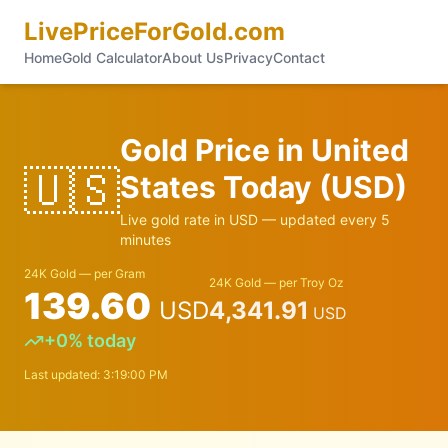
LivePriceForGold.com
Home
Gold Calculator
About Us
Privacy
Contact
Gold Price in
United
🇺🇸
States
Today (
USD
)
Live gold rate in
USD
— updated every 5
minutes
24K Gold — per Gram
24K Gold — per Troy Oz
139.60
USD
4,341.91
USD
+
0
% today
Last updated:
3:19:00 PM