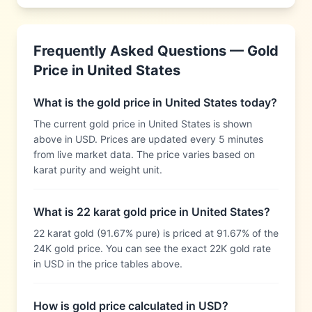
Frequently Asked Questions — Gold
Price in
United States
What is the gold price in United States today?
The current gold price in United States is shown
above in USD. Prices are updated every 5 minutes
from live market data. The price varies based on
karat purity and weight unit.
What is 22 karat gold price in United States?
22 karat gold (91.67% pure) is priced at 91.67% of the
24K gold price. You can see the exact 22K gold rate
in USD in the price tables above.
How is gold price calculated in USD?