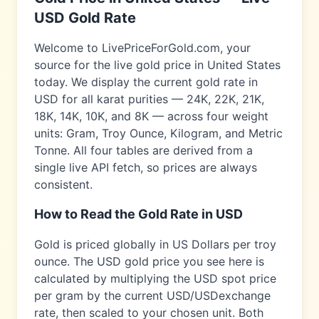
USD
Gold Rate
Welcome to LivePriceForGold.com, your
source for the live gold price in
United States
today. We display the current gold rate in
USD
for all karat purities — 24K, 22K, 21K,
18K, 14K, 10K, and 8K — across four weight
units: Gram, Troy Ounce, Kilogram, and Metric
Tonne. All four tables are derived from a
single live API fetch, so prices are always
consistent.
How to Read the Gold Rate in
USD
Gold is priced globally in US Dollars per troy
ounce. The
USD
gold price you see here is
calculated by multiplying the USD spot price
per gram by the current USD/
USD
exchange
rate, then scaled to your chosen unit. Both