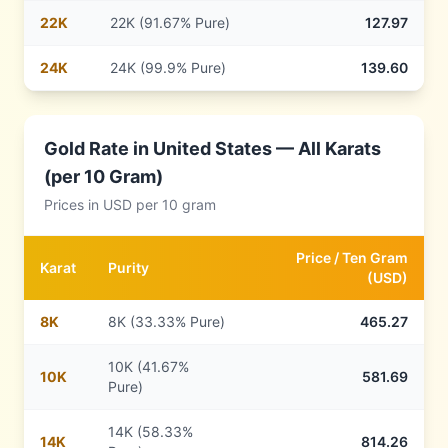
22
K
22K (91.67% Pure)
127.97
24
K
24K (99.9% Pure)
139.60
Gold Rate in
United States
— All Karats
(per 10 Gram)
Prices in
USD
per 10 gram
Price /
Ten Gram
Karat
Purity
(
USD
)
8
K
8K (33.33% Pure)
465.27
10K (41.67%
10
K
581.69
Pure)
14K (58.33%
14
K
814.26