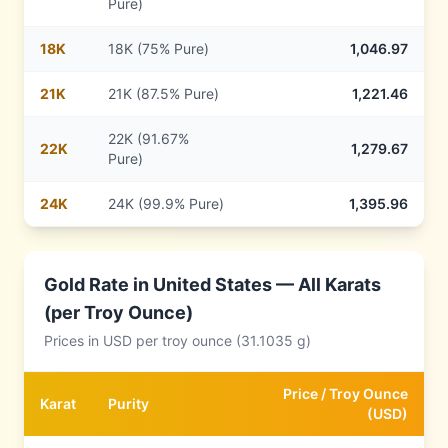
Pure)
18
K
18K (75% Pure)
1,046.97
21
K
21K (87.5% Pure)
1,221.46
22K (91.67%
22
K
1,279.67
Pure)
24
K
24K (99.9% Pure)
1,395.96
Gold Rate in
United States
— All Karats
(per Troy Ounce)
Prices in
USD
per troy ounce (31.1035 g)
Price /
Troy Ounce
Karat
Purity
(
USD
)