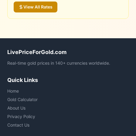
View All Rates
LivePriceForGold.com
Real-time gold prices in 140+ currencies worldwide.
Quick Links
Home
Gold Calculator
About Us
Privacy Policy
Contact Us