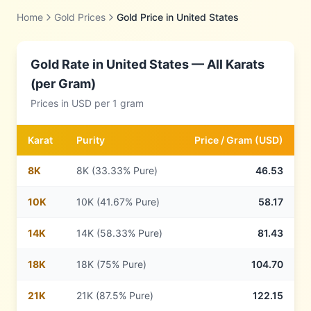
Home
Gold Prices
Gold Price in
United States
Gold Rate in
United States
— All Karats
(per Gram)
Prices in
USD
per 1 gram
Karat
Purity
Price /
Gram
(
USD
)
8
K
8K (33.33% Pure)
46.53
10
K
10K (41.67% Pure)
58.17
14
K
14K (58.33% Pure)
81.43
18
K
18K (75% Pure)
104.70
21
K
21K (87.5% Pure)
122.15