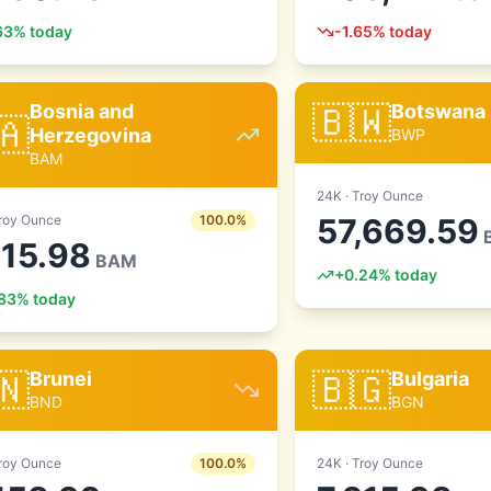
63
% today
-1.65
% today
🇧🇼
Bosnia and
Botswana
🇦
Herzegovina
BWP
BAM
24
K ·
Troy Ounce
roy Ounce
100.0
%
57,669.59
215.98
BAM
+
0.24
% today
83
% today
🇳
🇧🇬
Brunei
Bulgaria
BND
BGN
roy Ounce
100.0
%
24
K ·
Troy Ounce