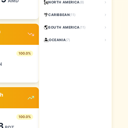
AMD
🗽
NORTH AMERICA
(
8
)
🌴
CARIBBEAN
(
11
)
🌎
SOUTH AMERICA
(
11
)
n
🏝️
OCEANIA
(
7
)
100.0
%
N
sh
100.0
%
8
BDT