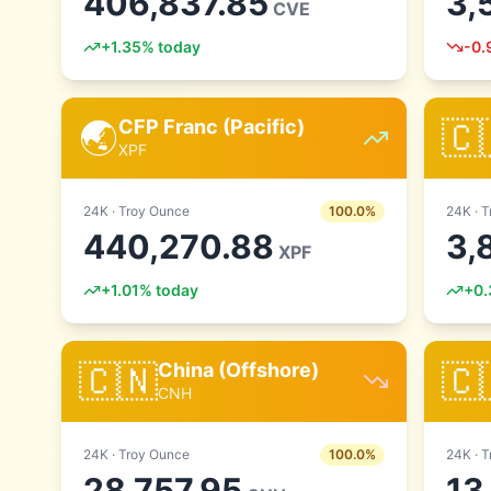
406,837.85
3,
CVE
+
1.35
% today
-0.
🌏
🇨
CFP Franc (Pacific)
XPF
24
K ·
Troy Ounce
100.0
%
24
K ·
T
440,270.88
3,
XPF
+
1.01
% today
+
0.
🇨🇳
🇨
China (Offshore)
CNH
24
K ·
Troy Ounce
100.0
%
24
K ·
T
28,757.95
13