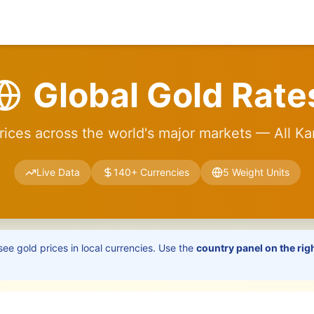
Global Gold Rate
rices across the world's major markets — All Ka
Live Data
140+ Currencies
5 Weight Units
see gold prices in local currencies. Use the
country panel on the rig