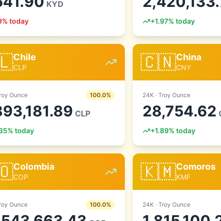
541.90
2,420,133
KYD
9
% today
+
1.97
% today
🇱
🇨🇳
Chile
China
CLP
CNY
roy Ounce
100.0
%
24
K ·
Troy Ounce
893,181.89
28,754.62
CLP
35
% today
+
1.89
% today
🇴
🇰🇲
Colombia
Comoros
COP
KMF
roy Ounce
100.0
%
24
K ·
Troy Ounce
,543,663.43
1,815,100.