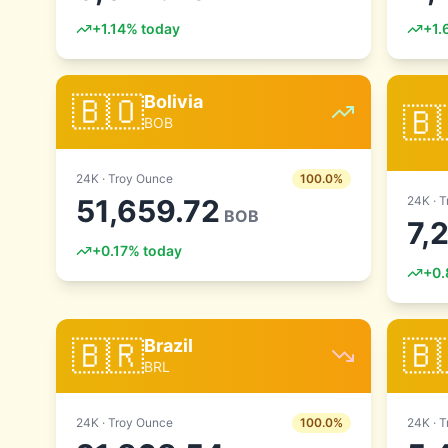
+
1.14
% today
+
1.
🇧🇴
Bolivia
🇧
BOB
24
K ·
Troy Ounce
100.0
%
51,659.72
24
K ·
T
BOB
7,
+
0.17
% today
+
0.
🇧🇷
🇧
Brazil
BRL
24
K ·
Troy Ounce
100.0
%
24
K ·
T