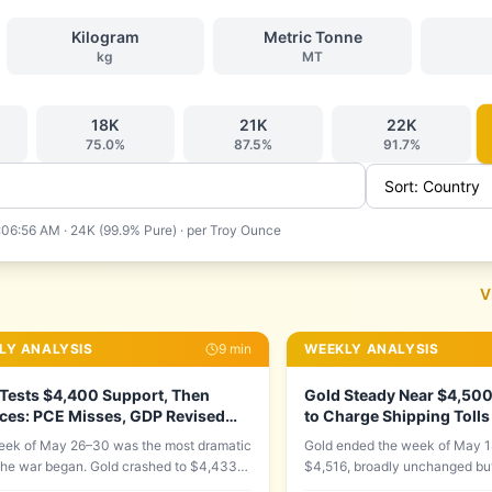
Kilogram
Metric Tonne
kg
MT
18
K
21
K
22
K
75.0
%
87.5
%
91.7
%
:06:56 AM
·
24K (99.9% Pure)
· per
Troy Ounce
V
LY ANALYSIS
9
min
WEEKLY ANALYSIS
Tests $4,400 Support, Then
Gold Steady Near $4,500 
ces: PCE Misses, GDP Revised
to Charge Shipping Tolls
 Iran Mine Found in Strait
Odds Hit 58%
ek of May 26–30 was the most dramatic
Gold ended the week of May 1
the war began. Gold crashed to $4,433
$4,516, broadly unchanged bu
nesday — its second test of the critical
surface two major forces were 