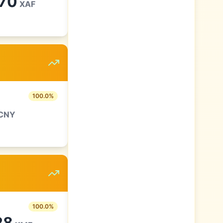
.70
XAF
100.0
%
CNY
100.0
%
28