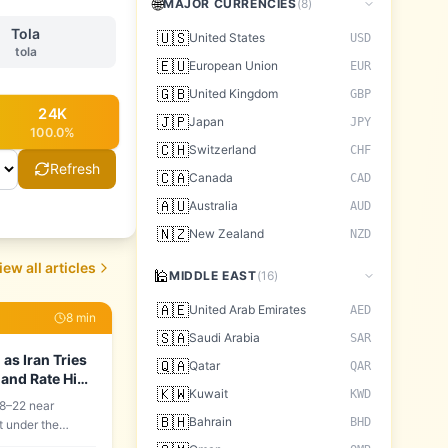
🌐
MAJOR CURRENCIES
(
8
)
Tola
🇺🇸
United States
USD
tola
🇪🇺
European Union
EUR
🇬🇧
United Kingdom
GBP
24
K
🇯🇵
Japan
JPY
100.0
%
🇨🇭
Switzerland
CHF
Refresh
🇨🇦
Canada
CAD
🇦🇺
Australia
AUD
🇳🇿
New Zealand
NZD
iew all articles
🕌
MIDDLE EAST
(
16
)
🇦🇪
United Arab Emirates
AED
8
min
🇸🇦
Saudi Arabia
SAR
as Iran Tries
🇶🇦
Qatar
QAR
 and Rate Hike
🇰🇼
Kuwait
KWD
8–22 near
🇧🇭
Bahrain
BHD
t under the
building: Iran