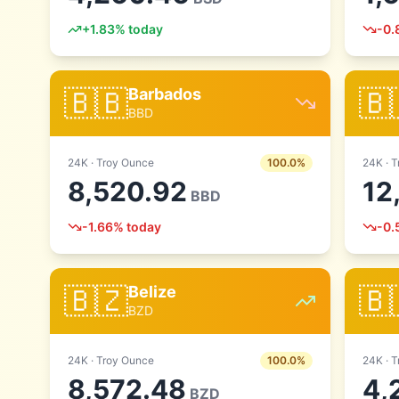
+
1.83
% today
-0.
🇧🇧
🇧
Barbados
BBD
24
K ·
Troy Ounce
100.0
%
24
K ·
T
8,520.92
12
BBD
-1.66
% today
-0.
🇧🇿
🇧
Belize
BZD
24
K ·
Troy Ounce
100.0
%
24
K ·
T
8,572.48
4,
BZD