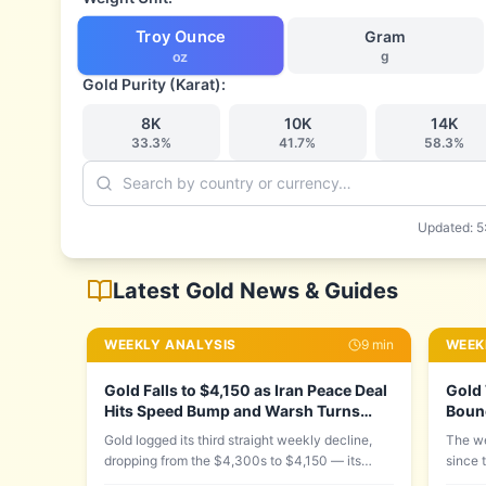
Troy Ounce
Gram
g
oz
Gold Purity (Karat):
8
K
10
K
14
K
33.3
%
41.7
%
58.3
%
Updated:
5
Latest Gold News & Guides
WEEKLY ANALYSIS
9
min
WEEK
Gold Falls to $4,150 as Iran Peace Deal
Gold 
Hits Speed Bump and Warsh Turns
Boun
Hawkish: Week of June 15–22, 2026
Down,
Gold logged its third straight weekly decline,
The we
dropping from the $4,300s to $4,150 — its
since 
lowest since June 11 — as two forces
on Wed