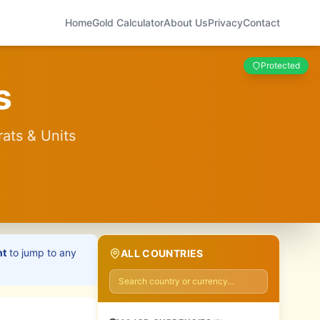
Home
Gold Calculator
About Us
Privacy
Contact
Protected
s
rats & Units
ht
to jump to any
ALL COUNTRIES