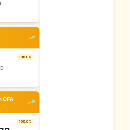
N
100.0
%
AD
an CFA
100.0
%