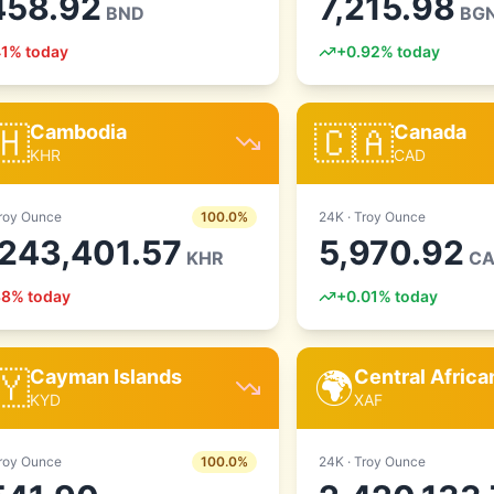
458.92
7,215.98
BND
BG
41
% today
+
0.92
% today
🇭
🇨🇦
Cambodia
Canada
KHR
CAD
roy Ounce
100.0
%
24
K ·
Troy Ounce
,243,401.57
5,970.92
KHR
C
38
% today
+
0.01
% today
🇾
🌍
Cayman Islands
Central Afric
KYD
XAF
roy Ounce
100.0
%
24
K ·
Troy Ounce