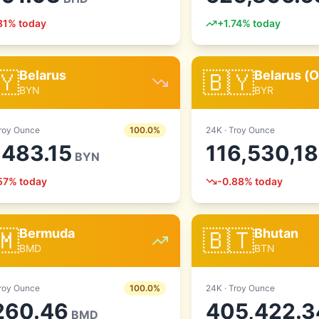
81
% today
+
1.74
% today
🇾
🇧🇾
Belarus
Belarus (O
BYN
BYR
roy Ounce
100.0
%
24
K ·
Troy Ounce
,483.15
116,530,1
BYN
57
% today
-0.88
% today
🇲
🇧🇹
Bermuda
Bhutan
BMD
BTN
roy Ounce
100.0
%
24
K ·
Troy Ounce
260.46
405,422.3
BMD