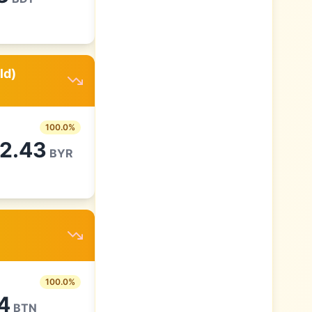
ld)
100.0
%
82.43
BYR
100.0
%
4
BTN