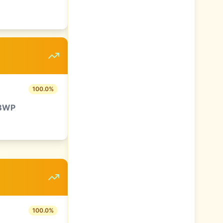
100.0
%
BWP
100.0
%