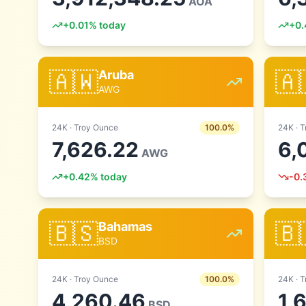
AOA
+
0.01
% today
+
0.
🇦🇼
🇦
Aruba
AWG
24
K ·
Troy Ounce
100.0
%
24
K ·
T
7,626.22
6,
AWG
+
0.42
% today
-0.
🇧🇸
🇧
Bahamas
BSD
24
K ·
Troy Ounce
100.0
%
24
K ·
T
4,260.46
1,
BSD