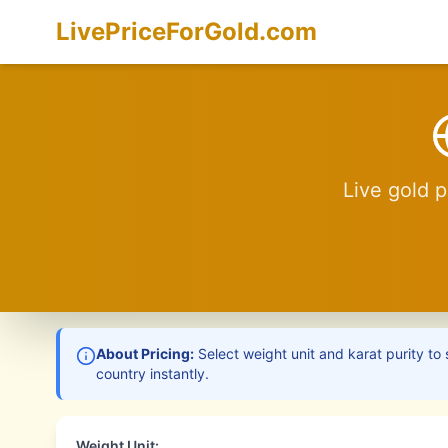
LivePriceForGold.com
Live gold p
About Pricing:
Select weight unit and karat purity to 
country instantly.
Weight Unit: