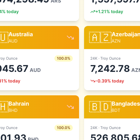
ARS
4
% today
+
1.21
% today
🇺
🇦🇿
Australia
Azerbaija
AUD
AZN
roy Ounce
100.0
%
24
K ·
Troy Ounce
045.67
7,242.78
AUD
AZ
31
% today
-0.39
% today
🇭
🇧🇩
Bahrain
Banglade
BHD
BDT
roy Ounce
100.0
%
24
K ·
Troy Ounce
601.93
526,805.6
BHD