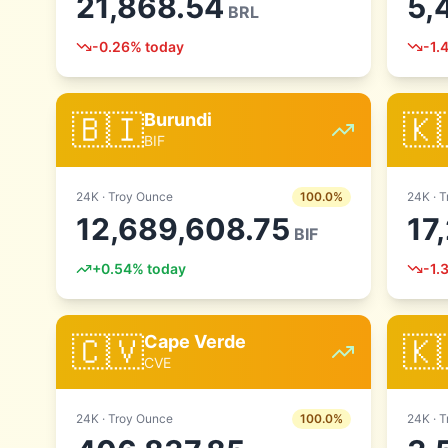
21,868.54
5,
BRL
-0.26
% today
-1.
🇧🇮
🇰
Burundi
BIF
24
K ·
Troy Ounce
100.0
%
24
K ·
T
12,689,608.75
17
BIF
+
0.54
% today
-1.
🇨🇻
🇰
Cape Verde
CVE
24
K ·
Troy Ounce
100.0
%
24
K ·
T