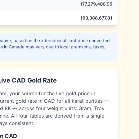
177,279,400.95
193,388,677.81
ative, based on the international spot price converted
es in
Canada
may vary due to local premiums, taxes,
Live
CAD
Gold Rate
, your source for the live gold price in
urrent gold rate in
CAD
for all karat purities —
nd 8K — across four weight units: Gram, Troy
ne. All four tables are derived from a single
ways consistent.
in
CAD