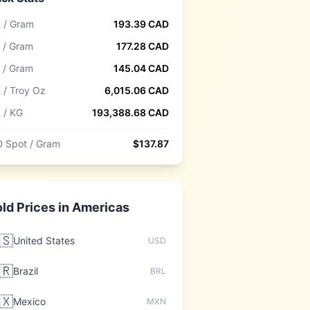
 / Gram
193.39
CAD
 / Gram
177.28
CAD
 / Gram
145.04
CAD
 / Troy Oz
6,015.06
CAD
 / KG
193,388.68
CAD
 Spot / Gram
$
137.87
ld Prices in
Americas
🇸
United States
USD
🇷
Brazil
BRL
🇽
Mexico
MXN