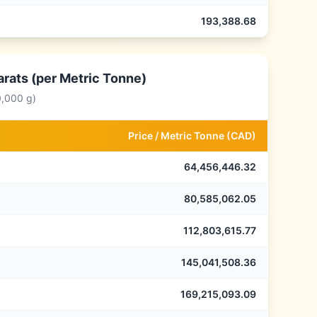
193,388.68
arats (per Metric Tonne)
0,000 g)
Price /
Metric Tonne
(
CAD
)
64,456,446.32
80,585,062.05
112,803,615.77
145,041,508.36
169,215,093.09