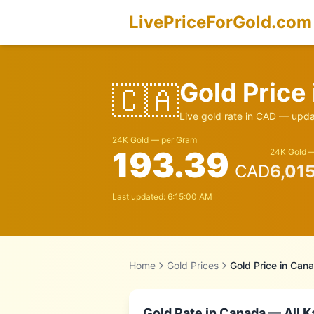
LivePriceForGold.com
Gold Price
🇨🇦
Live gold rate in
CAD
— updat
24K Gold — per Gram
193.39
24K Gold —
CAD
6,01
Last updated:
6:15:00 AM
Home
Gold Prices
Gold Price in
Cana
Gold Rate in
Canada
— All K