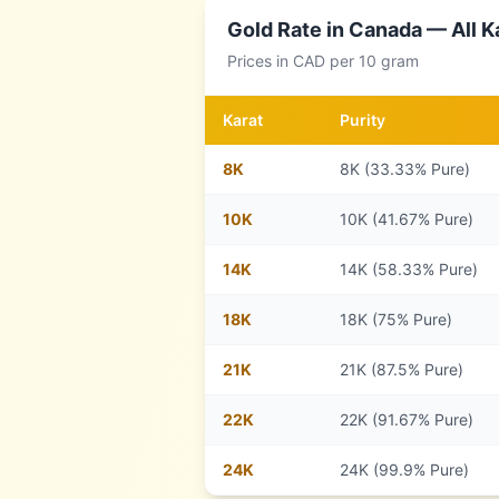
Gold Rate in
Canada
— All K
Prices in
CAD
per 10 gram
Karat
Purity
8
K
8K (33.33% Pure)
10
K
10K (41.67% Pure)
14
K
14K (58.33% Pure)
18
K
18K (75% Pure)
21
K
21K (87.5% Pure)
22
K
22K (91.67% Pure)
24
K
24K (99.9% Pure)