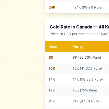
24
K
24K (99.9% Pure)
Gold Rate in
Canada
— All K
Prices in
CAD
per metric tonne (1,00
Karat
Purity
8
K
8K (33.33% Pure)
10
K
10K (41.67% Pure)
14
K
14K (58.33% Pure)
18
K
18K (75% Pure)
21
K
21K (87.5% Pure)