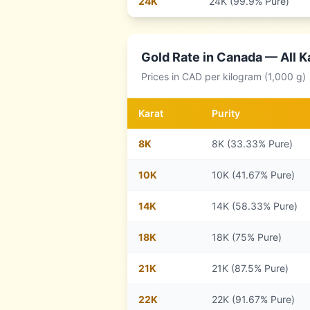
24
K
24K (99.9% Pure)
Gold Rate in
Canada
— All K
Prices in
CAD
per kilogram (1,000 g)
Karat
Purity
8
K
8K (33.33% Pure)
10
K
10K (41.67% Pure)
14
K
14K (58.33% Pure)
18
K
18K (75% Pure)
21
K
21K (87.5% Pure)
22
K
22K (91.67% Pure)