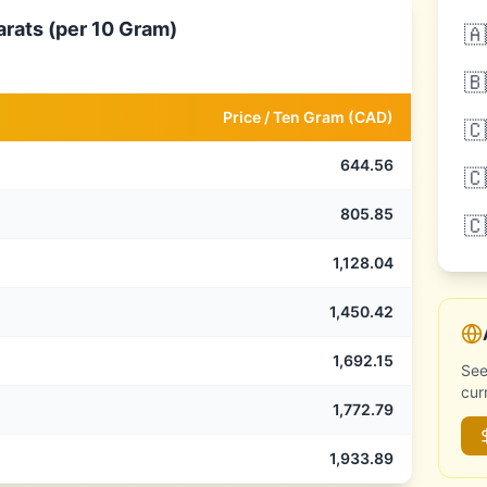
arats (per 10 Gram)
🇦
🇧
Price /
Ten Gram
(
CAD
)
🇨
644.56
🇨
805.85
🇨
1,128.04
1,450.42
1,692.15
See
cur
1,772.79
1,933.89