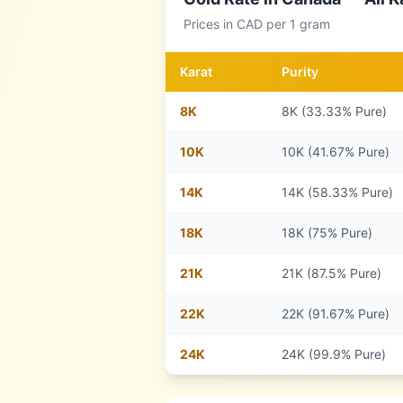
Prices in
CAD
per 1 gram
Karat
Purity
8
K
8K (33.33% Pure)
10
K
10K (41.67% Pure)
14
K
14K (58.33% Pure)
18
K
18K (75% Pure)
21
K
21K (87.5% Pure)
22
K
22K (91.67% Pure)
24
K
24K (99.9% Pure)