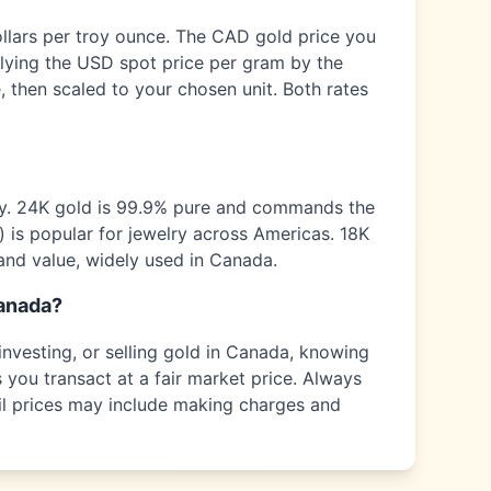
ollars per troy ounce. The
CAD
gold price you
plying the USD spot price per gram by the
 then scaled to your chosen unit. Both rates
ty. 24K gold is 99.9% pure and commands the
) is popular for jewelry across
Americas
. 18K
and value, widely used in
Canada
.
anada
?
nvesting, or selling gold in
Canada
, knowing
 you transact at a fair market price. Always
tail prices may include making charges and