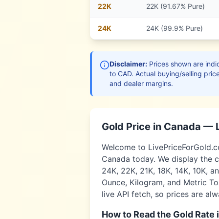
22
K
22K (91.67% Pure)
24
K
24K (99.9% Pure)
Disclaimer:
Prices shown are indic
to
CAD
. Actual buying/selling pric
and dealer margins.
Gold Price in
Canada
— 
Welcome to LivePriceForGold.com
Canada
today. We display the c
24K, 22K, 21K, 18K, 14K, 10K, a
Ounce, Kilogram, and Metric Ton
live API fetch, so prices are al
How to Read the Gold Rate 