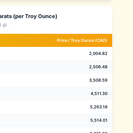
arats (per Troy Ounce)
5 g)
Price /
Troy Ounce
(
CAD
)
2,004.82
2,506.48
3,508.59
4,511.30
5,263.18
5,514.01