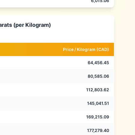
6,015.06
arats (per Kilogram)
Price /
Kilogram
(
CAD
)
64,456.45
80,585.06
112,803.62
145,041.51
169,215.09
177,279.40