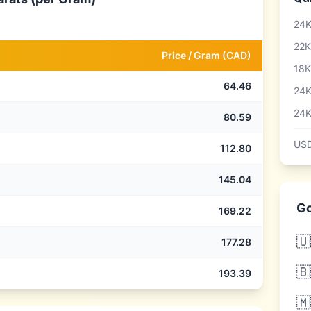
24K
22K
Price /
Gram
(
CAD
)
18K
64.46
24K
24K
80.59
USD
112.80
145.04
Go
169.22
🇺
177.28
🇧
193.39
🇲