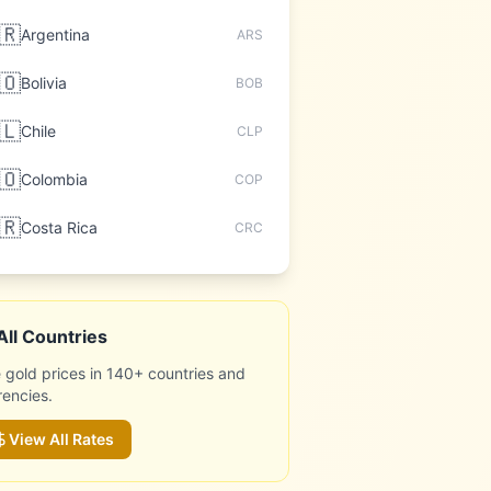
🇷
Argentina
ARS
🇴
Bolivia
BOB
🇱
Chile
CLP
🇴
Colombia
COP
🇷
Costa Rica
CRC
All Countries
 gold prices in 140+ countries and
rencies.
View All Rates