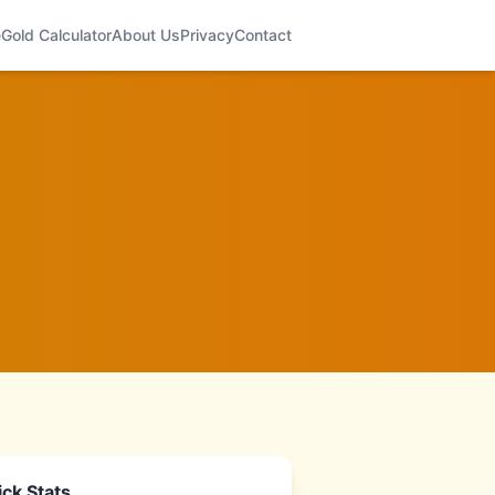
e
Gold Calculator
About Us
Privacy
Contact
ck Stats