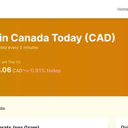
Hom
 in
Canada
Today (
CAD
)
ed every 5 minutes
 per Troy Oz
5.06
-0.91
% today
CAD
da
Qui
arats (per Gram)