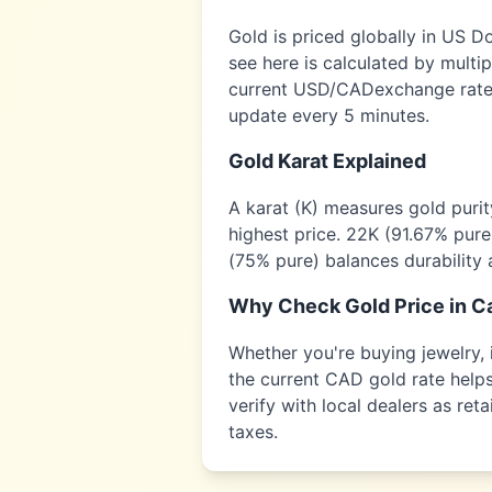
Gold is priced globally in US D
see here is calculated by multi
current USD/
CAD
exchange rate,
update every 5 minutes.
Gold Karat Explained
A karat (K) measures gold puri
highest price. 22K (91.67% pure
(75% pure) balances durability 
Why Check Gold Price in
C
Whether you're buying jewelry, i
the current
CAD
gold rate helps
verify with local dealers as re
taxes.