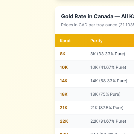
Gold Rate in
Canada
— All K
Prices in
CAD
per troy ounce (31.103
Karat
Purity
8
K
8K (33.33% Pure)
10
K
10K (41.67% Pure)
14
K
14K (58.33% Pure)
18
K
18K (75% Pure)
21
K
21K (87.5% Pure)
22
K
22K (91.67% Pure)